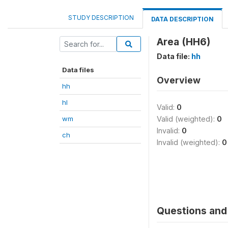
STUDY DESCRIPTION
DATA DESCRIPTION
Area (HH6)
Data file:
hh
Data files
Overview
hh
hl
Valid:
0
wm
Valid (weighted):
0
Invalid:
0
ch
Invalid (weighted):
0
Questions and 