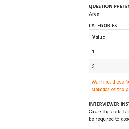
QUESTION PRETE
Area:
CATEGORIES
Value
1
2
Warning: these f
statistics of the 
INTERVIEWER IN
Circle the code fo
be required to ass