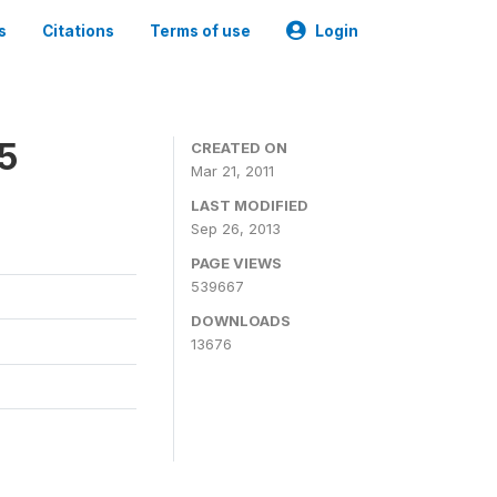
s
Citations
Terms of use
Login
05
CREATED ON
Mar 21, 2011
LAST MODIFIED
Sep 26, 2013
PAGE VIEWS
539667
DOWNLOADS
13676