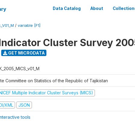
ary
Data Catalog
About
Collection
S_V01_M
/
variable [F1]
 Indicator Cluster Survey 20
GET MICRODATA
K_2005_MICS_v01_M
te Committee on Statistics of the Republic of Tajikistan
NICEF Multiple Indicator Cluster Surveys (MICS)
DI/XML
JSON
nteractive tools