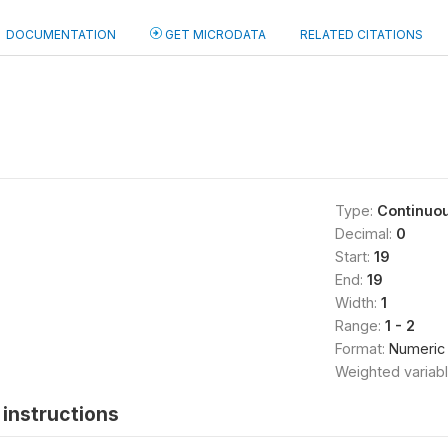
DOCUMENTATION
GET MICRODATA
RELATED CITATIONS
Type:
Continuo
Decimal:
0
Start:
19
End:
19
Width:
1
Range:
1 - 2
Format:
Numeric
Weighted variab
instructions