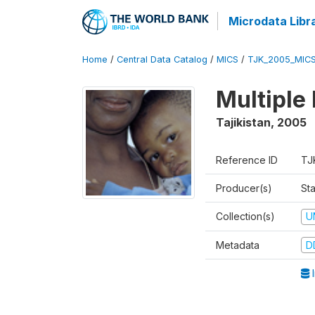
Microdata Libr
Home
/
Central Data Catalog
/
MICS
/
TJK_2005_MIC
Multiple
Tajikistan
,
2005
Reference ID
TJ
Producer(s)
Sta
Collection(s)
U
Metadata
D
I