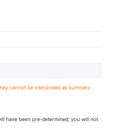
. They cannot be interpreted as summary
will have been pre-determined; you will not