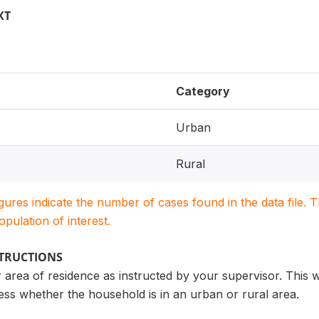
XT
Category
Urban
Rural
igures indicate the number of cases found in the data file
population of interest.
STRUCTIONS
r area of residence as instructed by your supervisor. This 
ess whether the household is in an urban or rural area.