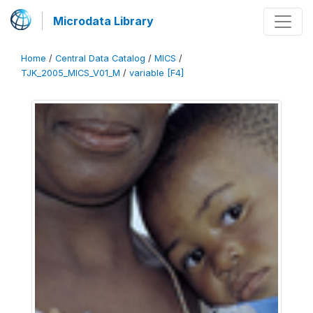
Microdata Library
Home
/
Central Data Catalog
/
MICS
/
TJK_2005_MICS_V01_M
/
variable [F4]