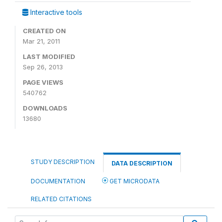
Interactive tools
CREATED ON
Mar 21, 2011
LAST MODIFIED
Sep 26, 2013
PAGE VIEWS
540762
DOWNLOADS
13680
STUDY DESCRIPTION
DATA DESCRIPTION
DOCUMENTATION
GET MICRODATA
RELATED CITATIONS