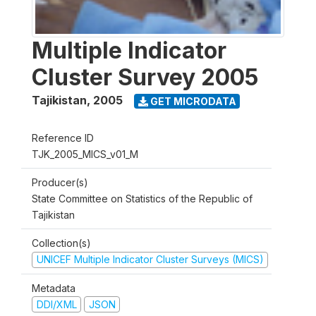
Multiple Indicator
Cluster Survey 2005
Tajikistan
,
2005
GET MICRODATA
Reference ID
TJK_2005_MICS_v01_M
Producer(s)
State Committee on Statistics of the Republic of
Tajikistan
Collection(s)
UNICEF Multiple Indicator Cluster Surveys (MICS)
Metadata
DDI/XML
JSON