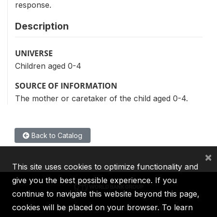
response.
Description
UNIVERSE
Children aged 0-4
SOURCE OF INFORMATION
The mother or caretaker of the child aged 0-4.
Back to Catalog
×
This site uses cookies to optimize functionality and
give you the best possible experience. If you
continue to navigate this website beyond this page,
cookies will be placed on your browser. To learn
IBRD
IDA
IFC
MIGA
ICSID