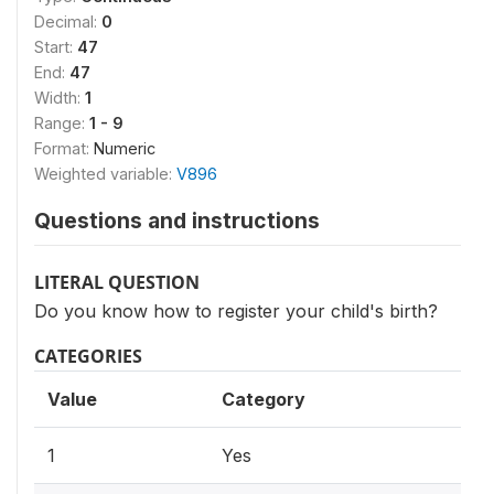
Decimal:
0
Start:
47
End:
47
Width:
1
Range:
1 - 9
Format:
Numeric
Weighted variable:
V896
Questions and instructions
LITERAL QUESTION
Do you know how to register your child's birth?
CATEGORIES
Value
Category
1
Yes