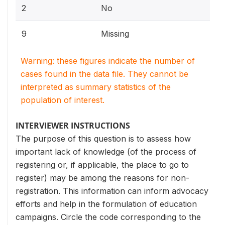
2
No
9
Missing
Warning: these figures indicate the number of
cases found in the data file. They cannot be
interpreted as summary statistics of the
population of interest.
INTERVIEWER INSTRUCTIONS
The purpose of this question is to assess how
important lack of knowledge (of the process of
registering or, if applicable, the place to go to
register) may be among the reasons for non-
registration. This information can inform advocacy
efforts and help in the formulation of education
campaigns. Circle the code corresponding to the