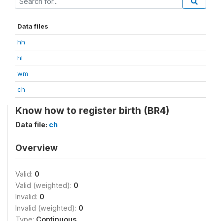
Data files
hh
hl
wm
ch
Know how to register birth (BR4)
Data file:
ch
Overview
Valid:
0
Valid (weighted):
0
Invalid:
0
Invalid (weighted):
0
Type:
Continuous