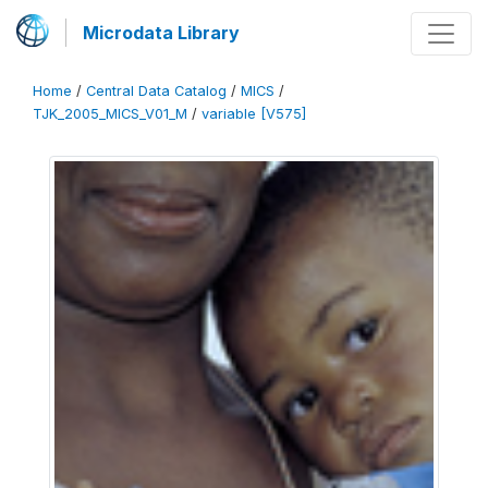
Microdata Library
Home
/
Central Data Catalog
/
MICS
/
TJK_2005_MICS_V01_M
/
variable [V575]