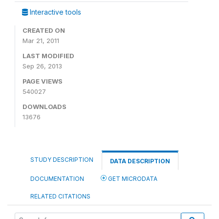
Interactive tools
CREATED ON
Mar 21, 2011
LAST MODIFIED
Sep 26, 2013
PAGE VIEWS
540027
DOWNLOADS
13676
STUDY DESCRIPTION
DATA DESCRIPTION
DOCUMENTATION
GET MICRODATA
RELATED CITATIONS