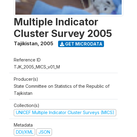
Multiple Indicator
Cluster Survey 2005
Tajikistan
,
2005
GET MICRODATA
Reference ID
TJK_2005_MICS_v01_M
Producer(s)
State Committee on Statistics of the Republic of
Tajikistan
Collection(s)
UNICEF Multiple Indicator Cluster Surveys (MICS)
Metadata
DDI/XML
JSON