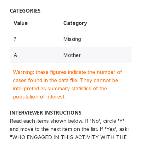
CATEGORIES
Value
Category
?
Missing
A
Mother
Warning: these figures indicate the number of
cases found in the data file. They cannot be
interpreted as summary statistics of the
population of interest.
INTERVIEWER INSTRUCTIONS
Read each items shown below. If 'No', circle 'Y'
and move to the next item on the list. If 'Yes', ask:
"WHO ENGAGED IN THIS ACTIVITY WITH THE