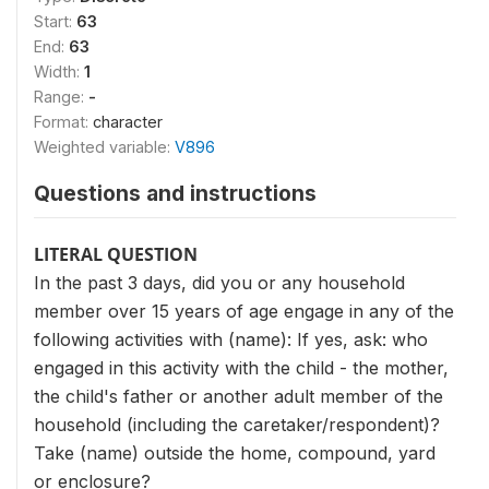
Start:
63
End:
63
Width:
1
Range:
-
Format:
character
Weighted variable:
V896
Questions and instructions
LITERAL QUESTION
In the past 3 days, did you or any household
member over 15 years of age engage in any of the
following activities with (name): If yes, ask: who
engaged in this activity with the child - the mother,
the child's father or another adult member of the
household (including the caretaker/respondent)?
Take (name) outside the home, compound, yard
or enclosure?