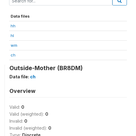
Data files
hh
hl
wm
ch
Outside-Mother (BR8DM)
Data file:
ch
Overview
Valid:
0
Valid (weighted):
0
Invalid:
0
Invalid (weighted):
0
Type:
Discrete