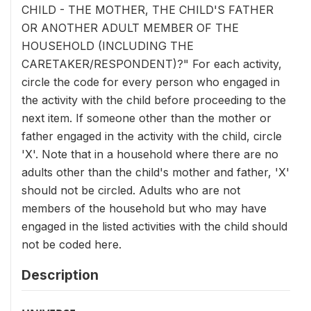
CHILD - THE MOTHER, THE CHILD'S FATHER
OR ANOTHER ADULT MEMBER OF THE
HOUSEHOLD (INCLUDING THE
CARETAKER/RESPONDENT)?" For each activity,
circle the code for every person who engaged in
the activity with the child before proceeding to the
next item. If someone other than the mother or
father engaged in the activity with the child, circle
'X'. Note that in a household where there are no
adults other than the child's mother and father, 'X'
should not be circled. Adults who are not
members of the household but who may have
engaged in the listed activities with the child should
not be coded here.
Description