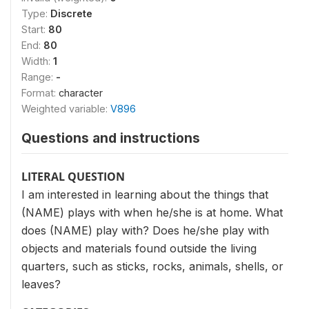
Type:
Discrete
Start:
80
End:
80
Width:
1
Range:
-
Format:
character
Weighted variable:
V896
Questions and instructions
LITERAL QUESTION
I am interested in learning about the things that
(NAME) plays with when he/she is at home. What
does (NAME) play with? Does he/she play with
objects and materials found outside the living
quarters, such as sticks, rocks, animals, shells, or
leaves?