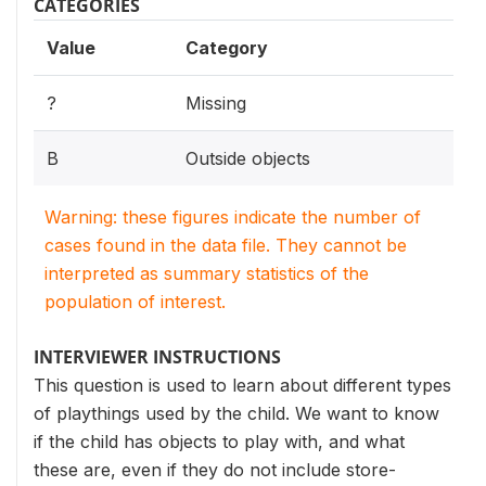
CATEGORIES
Value
Category
?
Missing
B
Outside objects
Warning: these figures indicate the number of
cases found in the data file. They cannot be
interpreted as summary statistics of the
population of interest.
INTERVIEWER INSTRUCTIONS
This question is used to learn about different types
of playthings used by the child. We want to know
if the child has objects to play with, and what
these are, even if they do not include store-