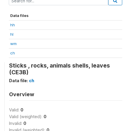
Data files
hh
hl
wm
ch
Sticks , rocks, animals shells, leaves
(CE3B)
Data file:
ch
Overview
Valid:
0
Valid (weighted):
0
Invalid:
0
Invalid (weighted):
0