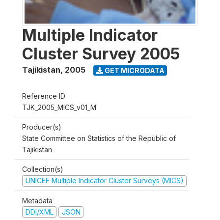
Multiple Indicator
Cluster Survey 2005
Tajikistan
,
2005
GET MICRODATA
Reference ID
TJK_2005_MICS_v01_M
Producer(s)
State Committee on Statistics of the Republic of
Tajikistan
Collection(s)
UNICEF Multiple Indicator Cluster Surveys (MICS)
Metadata
DDI/XML
JSON