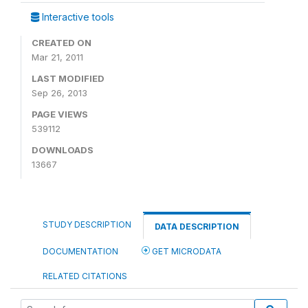
Interactive tools
CREATED ON
Mar 21, 2011
LAST MODIFIED
Sep 26, 2013
PAGE VIEWS
539112
DOWNLOADS
13667
STUDY DESCRIPTION
DATA DESCRIPTION
DOCUMENTATION
GET MICRODATA
RELATED CITATIONS