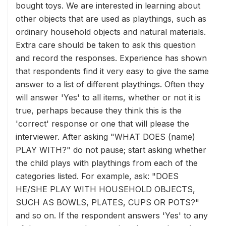
bought toys. We are interested in learning about
other objects that are used as playthings, such as
ordinary household objects and natural materials.
Extra care should be taken to ask this question
and record the responses. Experience has shown
that respondents find it very easy to give the same
answer to a list of different playthings. Often they
will answer 'Yes' to all items, whether or not it is
true, perhaps because they think this is the
'correct' response or one that will please the
interviewer. After asking "WHAT DOES (name)
PLAY WITH?" do not pause; start asking whether
the child plays with playthings from each of the
categories listed. For example, ask: "DOES
HE/SHE PLAY WITH HOUSEHOLD OBJECTS,
SUCH AS BOWLS, PLATES, CUPS OR POTS?"
and so on. If the respondent answers 'Yes' to any