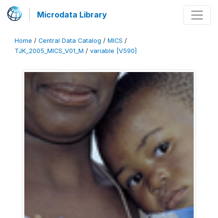
Microdata Library
Home
/
Central Data Catalog
/
MICS
/
TJK_2005_MICS_V01_M
/
variable [V590]