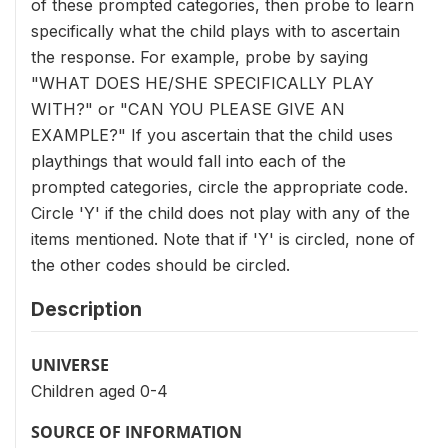
of these prompted categories, then probe to learn
specifically what the child plays with to ascertain
the response. For example, probe by saying
"WHAT DOES HE/SHE SPECIFICALLY PLAY
WITH?" or "CAN YOU PLEASE GIVE AN
EXAMPLE?" If you ascertain that the child uses
playthings that would fall into each of the
prompted categories, circle the appropriate code.
Circle 'Y' if the child does not play with any of the
items mentioned. Note that if 'Y' is circled, none of
the other codes should be circled.
Description
UNIVERSE
Children aged 0-4
SOURCE OF INFORMATION