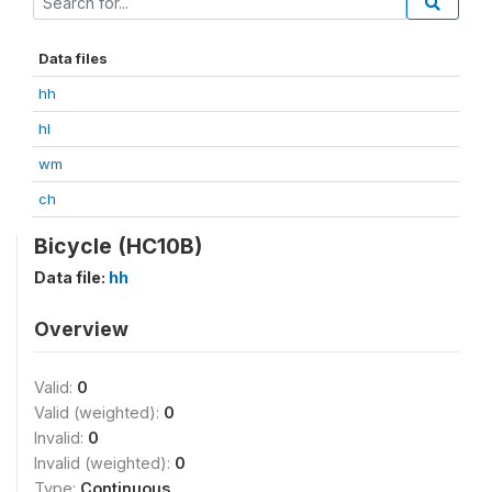
Data files
hh
hl
wm
ch
Bicycle (HC10B)
Data file:
hh
Overview
Valid:
0
Valid (weighted):
0
Invalid:
0
Invalid (weighted):
0
Type:
Continuous