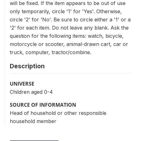
will be fixed. If the item appears to be out of use
only temporarily, circle '1' for 'Yes'. Otherwise,
circle '2' for 'No'. Be sure to circle either a '1' or a
'2' for each item. Do not leave any blank. Ask the
question for the following items: watch, bicycle,
motorcycle or scooter, animal-drawn cart, car or
truck, computer, tractor/combine.
Description
UNIVERSE
Children aged 0-4
SOURCE OF INFORMATION
Head of household or other responsible
household member