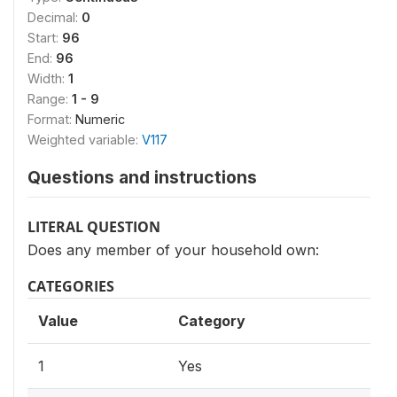
Decimal:
0
Start:
96
End:
96
Width:
1
Range:
1 - 9
Format:
Numeric
Weighted variable:
V117
Questions and instructions
LITERAL QUESTION
Does any member of your household own:
CATEGORIES
Value
Category
1
Yes