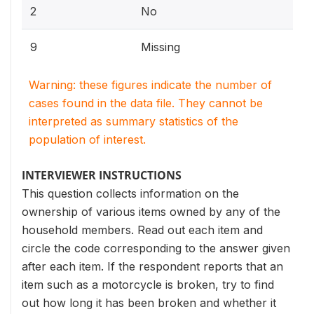
2
No
9
Missing
Warning: these figures indicate the number of
cases found in the data file. They cannot be
interpreted as summary statistics of the
population of interest.
INTERVIEWER INSTRUCTIONS
This question collects information on the
ownership of various items owned by any of the
household members. Read out each item and
circle the code corresponding to the answer given
after each item. If the respondent reports that an
item such as a motorcycle is broken, try to find
out how long it has been broken and whether it