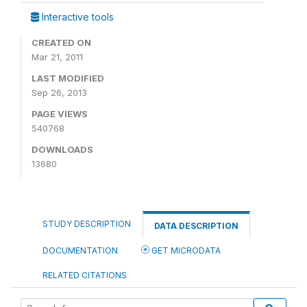
Interactive tools
CREATED ON
Mar 21, 2011
LAST MODIFIED
Sep 26, 2013
PAGE VIEWS
540768
DOWNLOADS
13680
STUDY DESCRIPTION
DATA DESCRIPTION
DOCUMENTATION
GET MICRODATA
RELATED CITATIONS