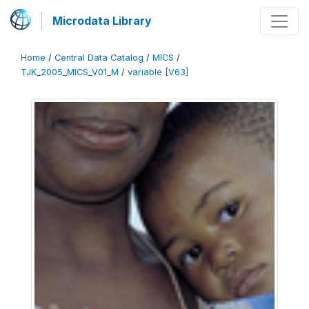
Microdata Library
Home
/
Central Data Catalog
/
MICS
/
TJK_2005_MICS_V01_M
/
variable [V63]