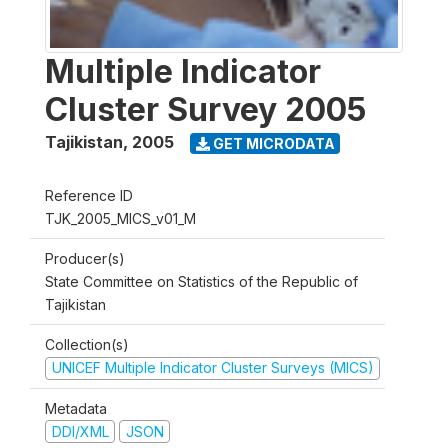
Multiple Indicator
Cluster Survey 2005
Tajikistan
,
2005
GET MICRODATA
Reference ID
TJK_2005_MICS_v01_M
Producer(s)
State Committee on Statistics of the Republic of
Tajikistan
Collection(s)
UNICEF Multiple Indicator Cluster Surveys (MICS)
Metadata
DDI/XML
JSON