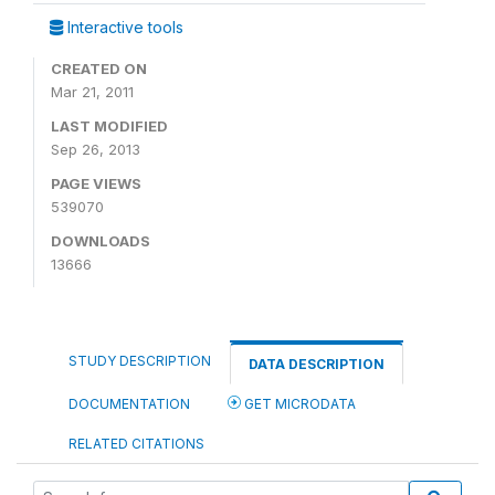
Interactive tools
CREATED ON
Mar 21, 2011
LAST MODIFIED
Sep 26, 2013
PAGE VIEWS
539070
DOWNLOADS
13666
STUDY DESCRIPTION
DATA DESCRIPTION
DOCUMENTATION
GET MICRODATA
RELATED CITATIONS