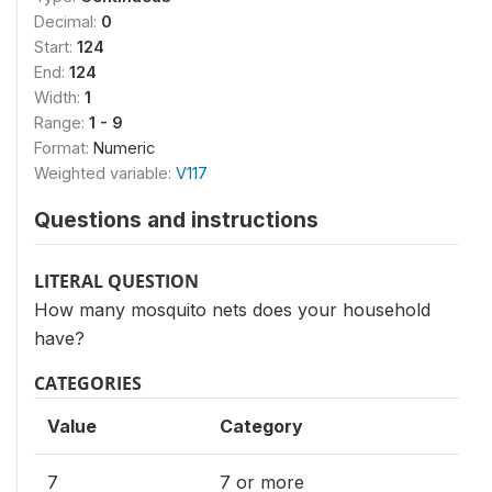
Decimal:
0
Start:
124
End:
124
Width:
1
Range:
1 - 9
Format:
Numeric
Weighted variable:
V117
Questions and instructions
LITERAL QUESTION
How many mosquito nets does your household
have?
CATEGORIES
Value
Category
7
7 or more