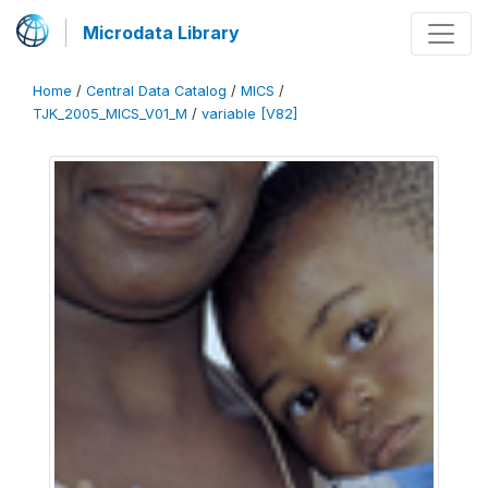
Microdata Library
Home
/
Central Data Catalog
/
MICS
/
TJK_2005_MICS_V01_M
/
variable [V82]