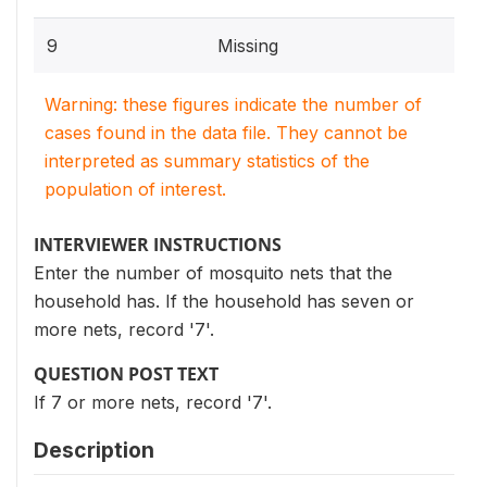
9
Missing
Warning: these figures indicate the number of
cases found in the data file. They cannot be
interpreted as summary statistics of the
population of interest.
INTERVIEWER INSTRUCTIONS
Enter the number of mosquito nets that the
household has. If the household has seven or
more nets, record '7'.
QUESTION POST TEXT
If 7 or more nets, record '7'.
Description