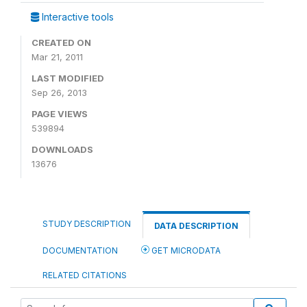
Interactive tools
CREATED ON
Mar 21, 2011
LAST MODIFIED
Sep 26, 2013
PAGE VIEWS
539894
DOWNLOADS
13676
STUDY DESCRIPTION
DATA DESCRIPTION
DOCUMENTATION
GET MICRODATA
RELATED CITATIONS