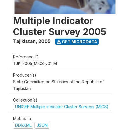
Multiple Indicator
Cluster Survey 2005
Tajikistan
,
2005
GET MICRODATA
Reference ID
TJK_2005_MICS_v01_M
Producer(s)
State Committee on Statistics of the Republic of
Tajikistan
Collection(s)
UNICEF Multiple Indicator Cluster Surveys (MICS)
Metadata
DDI/XML
JSON