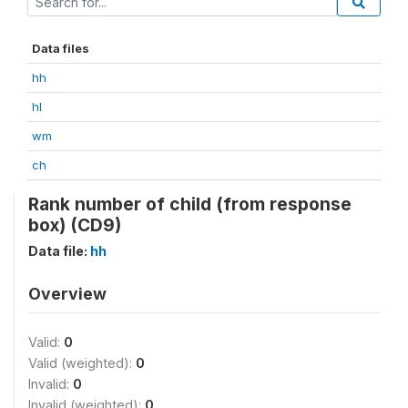
Data files
hh
hl
wm
ch
Rank number of child (from response
box) (CD9)
Data file:
hh
Overview
Valid:
0
Valid (weighted):
0
Invalid:
0
Invalid (weighted):
0