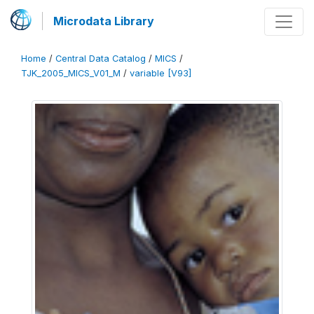
Microdata Library
Home
/
Central Data Catalog
/
MICS
/
TJK_2005_MICS_V01_M
/
variable [V93]