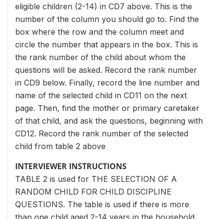
eligible children (2-14) in CD7 above. This is the
number of the column you should go to. Find the
box where the row and the column meet and
circle the number that appears in the box. This is
the rank number of the child about whom the
questions will be asked. Record the rank number
in CD9 below. Finally, record the line number and
name of the selected child in CD11 on the next
page. Then, find the mother or primary caretaker
of that child, and ask the questions, beginning with
CD12. Record the rank number of the selected
child from table 2 above
INTERVIEWER INSTRUCTIONS
TABLE 2 is used for THE SELECTION OF A
RANDOM CHILD FOR CHILD DISCIPLINE
QUESTIONS. The table is used if there is more
than one child aged 2-14 years in the household.