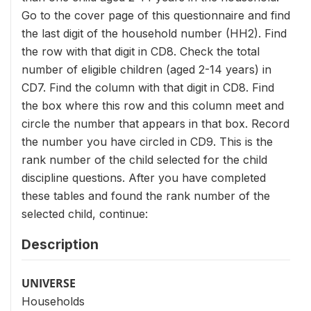
Go to the cover page of this questionnaire and find
the last digit of the household number (HH2). Find
the row with that digit in CD8. Check the total
number of eligible children (aged 2-14 years) in
CD7. Find the column with that digit in CD8. Find
the box where this row and this column meet and
circle the number that appears in that box. Record
the number you have circled in CD9. This is the
rank number of the child selected for the child
discipline questions. After you have completed
these tables and found the rank number of the
selected child, continue:
Description
UNIVERSE
Households