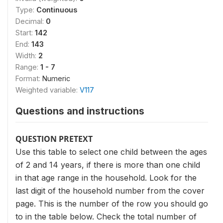
Type:
Continuous
Decimal:
0
Start:
142
End:
143
Width:
2
Range:
1 - 7
Format:
Numeric
Weighted variable:
V117
Questions and instructions
QUESTION PRETEXT
Use this table to select one child between the ages
of 2 and 14 years, if there is more than one child
in that age range in the household. Look for the
last digit of the household number from the cover
page. This is the number of the row you should go
to in the table below. Check the total number of