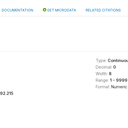
DOCUMENTATION
GET MICRODATA
RELATED CITATIONS
Type:
Continuo
Decimal:
0
Width:
8
Range:
1 - 9999
Format:
Numeric
192.215