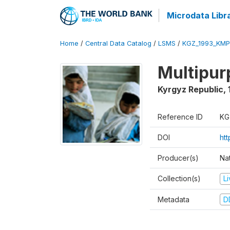
Microdata Libr
Home
/
Central Data Catalog
/
LSMS
/
KGZ_1993_KMP
Multipur
Kyrgyz Republic
,
Reference ID
KG
DOI
ht
Producer(s)
Na
Collection(s)
L
Metadata
D