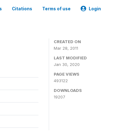
s
Citations
Terms of use
Login
CREATED ON
Mar 28, 2011
LAST MODIFIED
Jan 30, 2020
PAGE VIEWS
493122
DOWNLOADS
19207