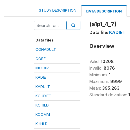
STUDY DESCRIPTION
DATA DESCRIPTION
(a1p1_4_7)
Data file:
KADIET
Data files
Overview
CONADULT
CORE
Valid:
10208
INCEXP
Invalid:
8076
Minimum:
1
KADIET
Maximum:
9999
KADULT
Mean:
395.283
Standard deviation:
KCHDIET
KCHILD
KCOMM
KHHLD