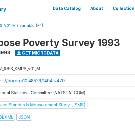
ary
Data Catalog
About
Collection
S_V01_M
/
variable [F4]
pose Poverty Survey 1993
1993
GET MICRODATA
Z_1993_KMPS_v01_M
tps://doi.org/10.48529/1494-v479
tional Statistical Committee (NATSTATCOM)
iving Standards Measurement Study (LSMS)
DI/XML
JSON