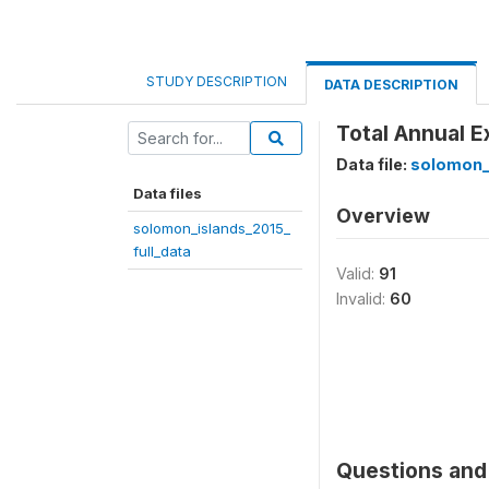
STUDY DESCRIPTION
DATA DESCRIPTION
Total Annual E
Data file:
solomon_i
Data files
Overview
solomon_islands_2015_
full_data
Valid:
91
Invalid:
60
Questions and 