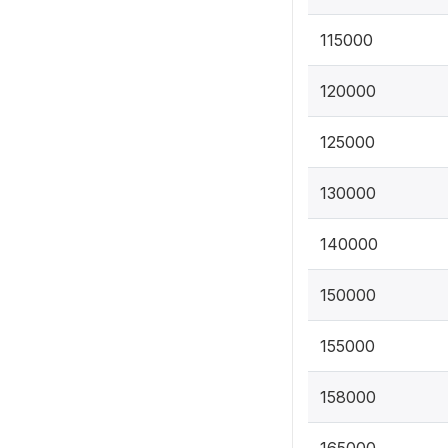
115000
120000
125000
130000
140000
150000
155000
158000