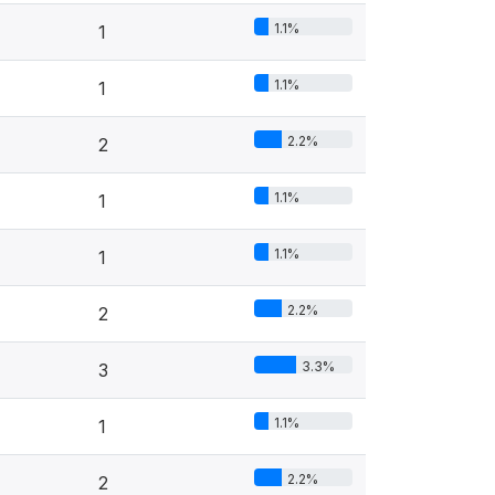
1.1%
1
1.1%
1
2.2%
2
1.1%
1
1.1%
1
2.2%
2
3.3%
3
1.1%
1
2.2%
2