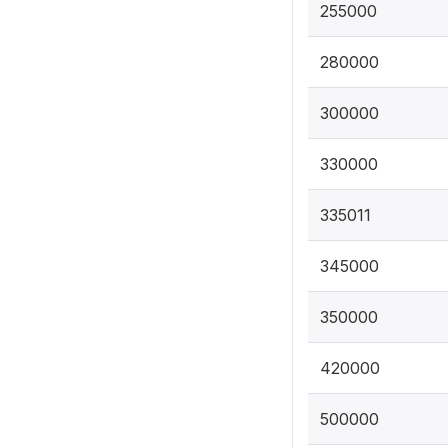
255000
280000
300000
330000
335011
345000
350000
420000
500000