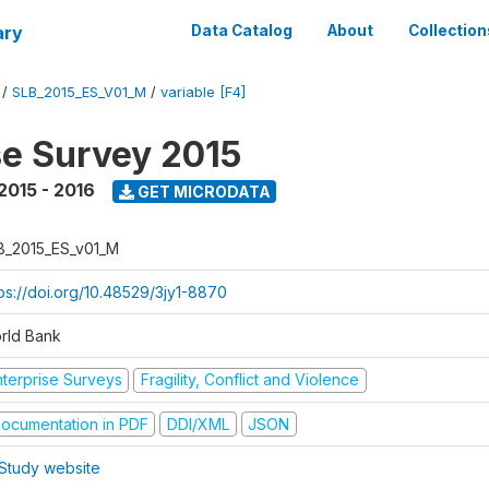
ary
Data Catalog
About
Collection
/
SLB_2015_ES_V01_M
/
variable [F4]
se Survey 2015
2015 - 2016
GET MICRODATA
B_2015_ES_v01_M
tps://doi.org/10.48529/3jy1-8870
rld Bank
nterprise Surveys
Fragility, Conflict and Violence
ocumentation in PDF
DDI/XML
JSON
Study website