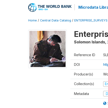
Microdata Libr
Home
/
Central Data Catalog
/
ENTERPRISE_SURVEYS
Enterpri
Solomon Islands
,
Reference ID
SL
DOI
ht
Producer(s)
Wo
Collection(s)
E
Metadata
D