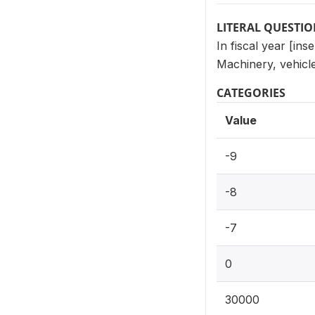
LITERAL QUESTI
In fiscal year [in
Machinery, vehicl
CATEGORIES
Value
-9
-8
-7
0
30000