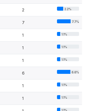
2.2%
2
7.7%
7
1.1%
1
1.1%
1
1.1%
1
6.6%
6
1.1%
1
1.1%
1
1.1%