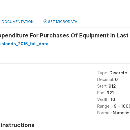
DOCUMENTATION
GET MICRODATA
xpenditure For Purchases Of Equipment In Last 
slands_2015_full_data
Type:
Discrete
Decimal:
0
Start:
912
End:
921
Width:
10
Range:
-9 - 10
Format:
Numeric
instructions