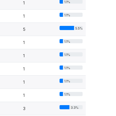
1.1%
1
1.1%
1
5.5%
5
1.1%
1
1.1%
1
1.1%
1
1.1%
1
1.1%
1
3.3%
3