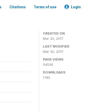
s
Citations
Terms of use
Login
CREATED ON
Mar 30, 2017
LAST MODIFIED
Mar 30, 2017
PAGE VIEWS
54534
DOWNLOADS
1785