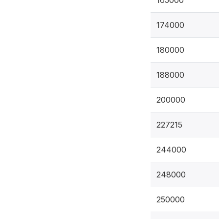
165000
174000
180000
188000
200000
227215
244000
248000
250000