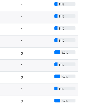
1.1%
1
1.1%
1
1.1%
1
1.1%
1
2.2%
2
1.1%
1
2.2%
2
1.1%
1
2.2%
2