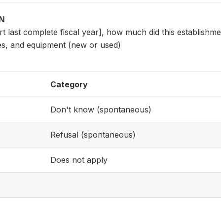
ON
sert last complete fiscal year], how much did this establish
es, and equipment (new or used)
Category
Don't know (spontaneous)
Refusal (spontaneous)
Does not apply