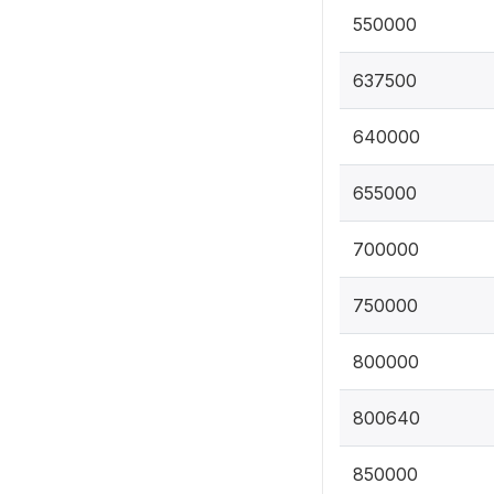
550000
637500
640000
655000
700000
750000
800000
800640
850000