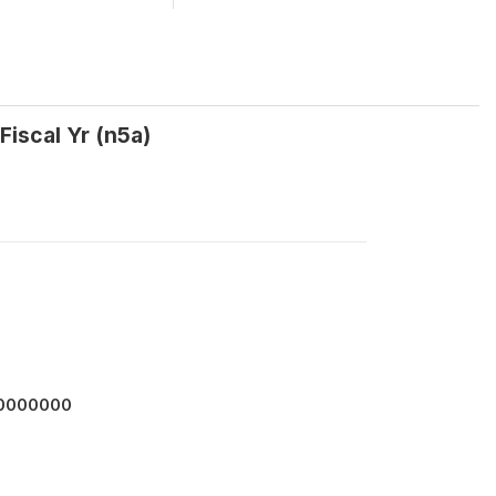
Fiscal Yr (n5a)
00000000