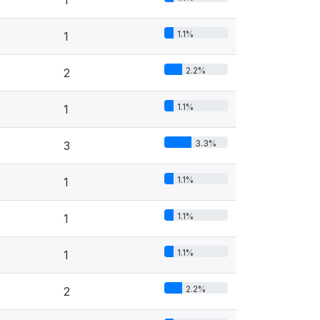
1
1.1%
1
2.2%
2
1.1%
1
3.3%
3
1.1%
1
1.1%
1
1.1%
1
2.2%
2