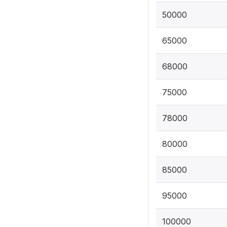
50000
65000
68000
75000
78000
80000
85000
95000
100000