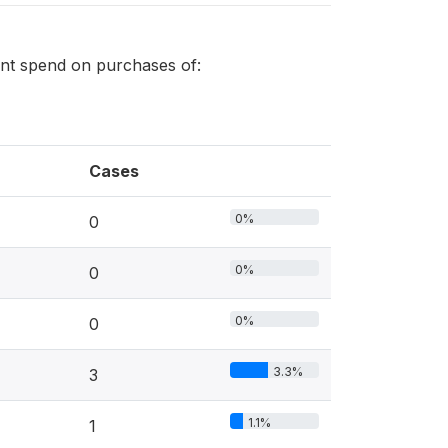
ment spend on purchases of:
Cases
0%
0
0%
0
0%
0
3.3%
3
1.1%
1