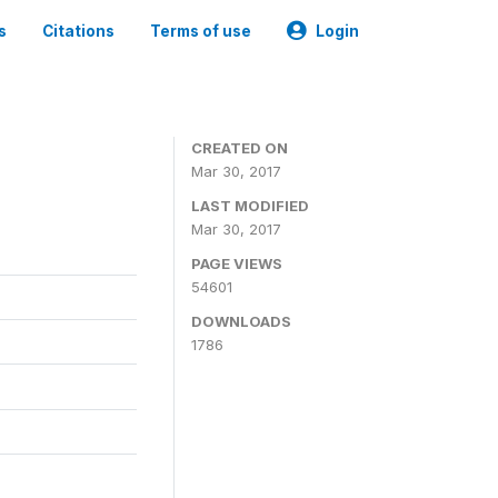
s
Citations
Terms of use
Login
CREATED ON
Mar 30, 2017
LAST MODIFIED
Mar 30, 2017
PAGE VIEWS
54601
DOWNLOADS
1786