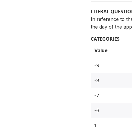
LITERAL QUESTI
In reference to th
the day of the app
CATEGORIES
Value
-9
-8
-7
-6
1