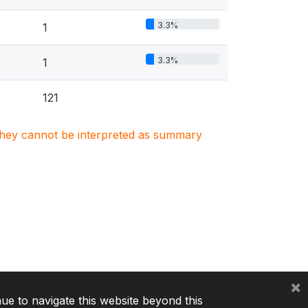
3.3%
1
3.3%
1
121
. They cannot be interpreted as summary
×
nue to navigate this website beyond this