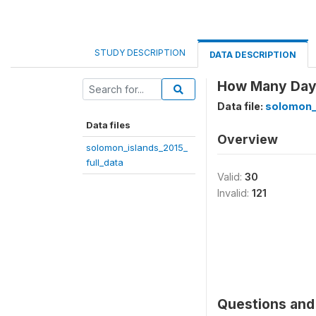
STUDY DESCRIPTION
DATA DESCRIPTION
How Many Days 
Data file:
solomon_i
Data files
Overview
solomon_islands_2015_
full_data
Valid:
30
Invalid:
121
Questions and 