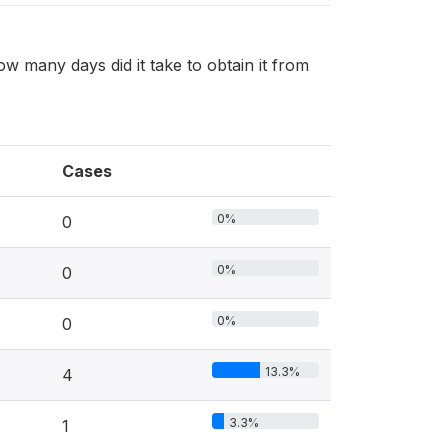
ow many days did it take to obtain it from
Cases
0%
0
0%
0
0%
0
13.3%
4
3.3%
1