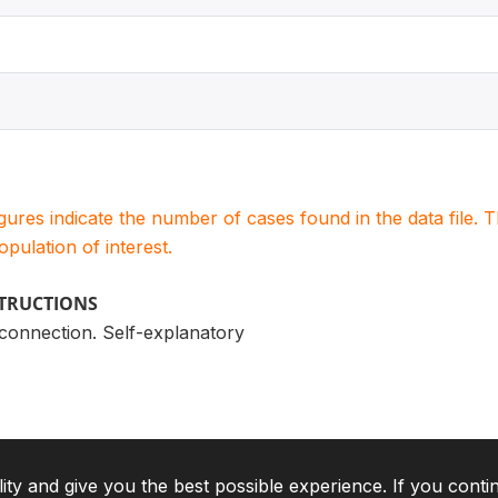
igures indicate the number of cases found in the data file
population of interest.
STRUCTIONS
l connection. Self-explanatory
lity and give you the best possible experience. If you conti