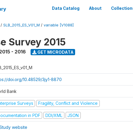
ary
Data Catalog
About
Collection
/
SLB_2015_ES_V01_M
/
variable [V1088]
se Survey 2015
2015 - 2016
GET MICRODATA
B_2015_ES_v01_M
tps://doi.org/10.48529/3jy1-8870
rld Bank
nterprise Surveys
Fragility, Conflict and Violence
ocumentation in PDF
DDI/XML
JSON
Study website