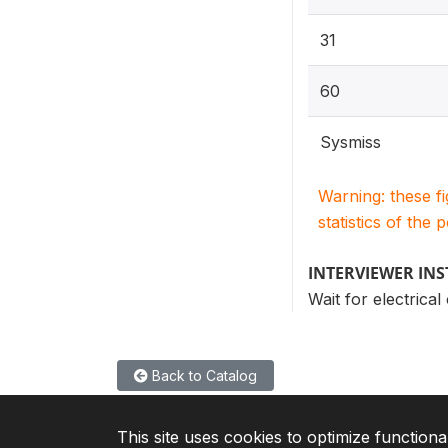
31
60
Sysmiss
Warning: these f
statistics of the 
INTERVIEWER IN
Wait for electrica
Back to Catalog
This site uses cookies to optimize functiona