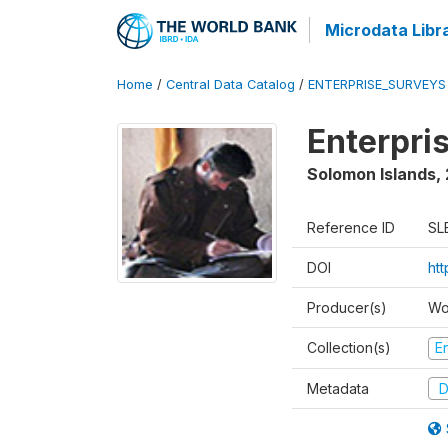
Microdata Libr
Home
/
Central Data Catalog
/
ENTERPRISE_SURVEYS
Enterpri
Solomon Islands
,
Reference ID
SL
DOI
ht
Producer(s)
Wo
Collection(s)
E
Metadata
D