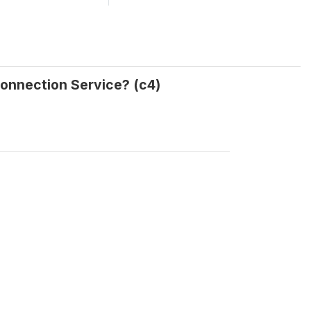
Connection Service? (c4)