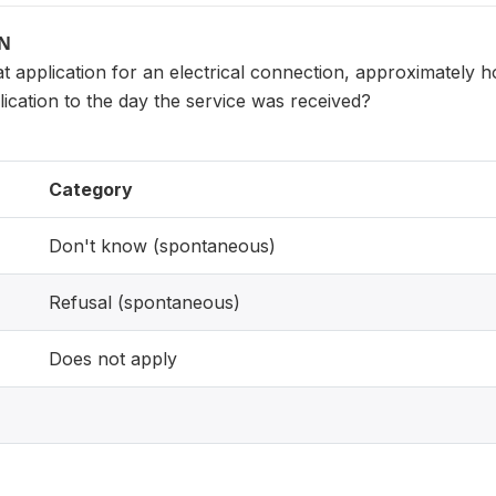
ON
at application for an electrical connection, approximately h
lication to the day the service was received?
Category
Don't know (spontaneous)
Refusal (spontaneous)
Does not apply