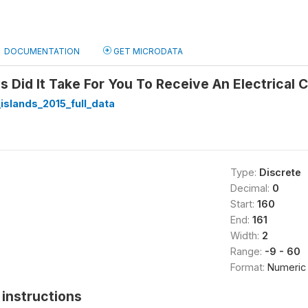
DOCUMENTATION
GET MICRODATA
Did It Take For You To Receive An Electrical 
slands_2015_full_data
Type:
Discrete
Decimal:
0
Start:
160
End:
161
Width:
2
Range:
-9 - 60
Format:
Numeric
instructions