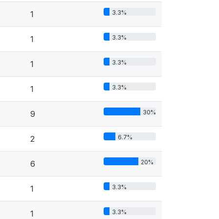
3.3%
1
3.3%
1
3.3%
1
3.3%
1
30%
9
6.7%
2
20%
6
3.3%
1
3.3%
1