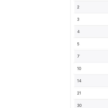
2
3
4
5
7
10
14
21
30