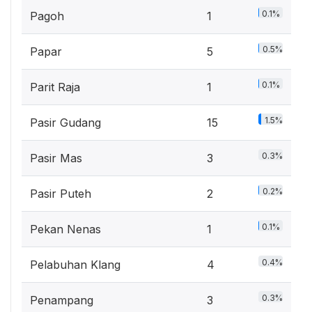
0.1%
Pagoh
1
0.5%
Papar
5
0.1%
Parit Raja
1
1.5%
Pasir Gudang
15
0.3%
Pasir Mas
3
0.2%
Pasir Puteh
2
0.1%
Pekan Nenas
1
0.4%
Pelabuhan Klang
4
0.3%
Penampang
3