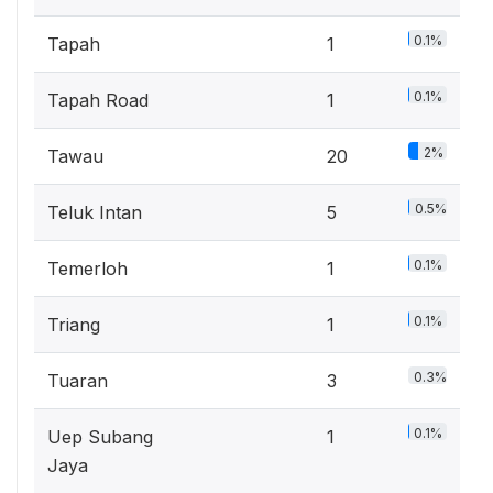
0.1%
Tapah
1
0.1%
Tapah Road
1
2%
Tawau
20
0.5%
Teluk Intan
5
0.1%
Temerloh
1
0.1%
Triang
1
0.3%
Tuaran
3
0.1%
Uep Subang
1
Jaya