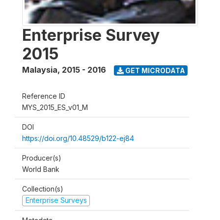
Enterprise Survey
2015
Malaysia
,
2015 - 2016
GET MICRODATA
Reference ID
MYS_2015_ES_v01_M
DOI
https://doi.org/10.48529/b122-ej84
Producer(s)
World Bank
Collection(s)
Enterprise Surveys