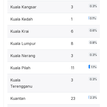
0.3%
Kuala Kangsar
3
0.1%
Kuala Kedah
1
0.6%
Kuala Krai
6
0.8%
Kuala Lumpur
8
0.3%
Kuala Nerang
3
1.1%
Kuala Pilah
11
0.3%
Kuala
3
Terengganu
2.3%
Kuantan
23