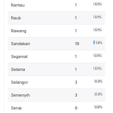
0.1%
Rantau
1
0.1%
Raub
1
0.1%
Rawang
1
1.9%
Sandakan
19
0.1%
Segamat
1
0.1%
Selama
1
0.3%
Selangor
3
0.3%
Semenyih
3
0.6%
Senai
6