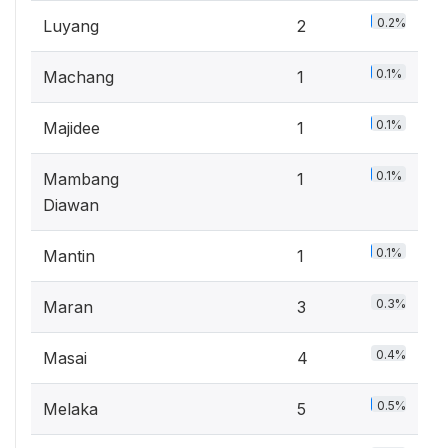
0.2%
Luyang
2
0.1%
Machang
1
0.1%
Majidee
1
0.1%
Mambang
1
Diawan
0.1%
Mantin
1
0.3%
Maran
3
0.4%
Masai
4
0.5%
Melaka
5