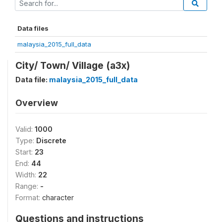
Data files
malaysia_2015_full_data
City/ Town/ Village (a3x)
Data file:
malaysia_2015_full_data
Overview
Valid:
1000
Type:
Discrete
Start:
23
End:
44
Width:
22
Range:
-
Format:
character
Questions and instructions