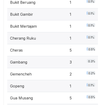
0.1%
Bukit Beruang
1
0.1%
Bukit Gambir
1
0.1%
Bukit Mertajam
1
0.1%
Cherang Ruku
1
0.5%
Cheras
5
0.3%
Gambang
3
0.2%
Gemencheh
2
0.1%
Gopeng
1
0.5%
Gua Musang
5