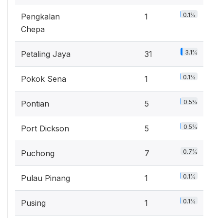
0.1%
Pengkalan
1
Chepa
3.1%
Petaling Jaya
31
0.1%
Pokok Sena
1
0.5%
Pontian
5
0.5%
Port Dickson
5
0.7%
Puchong
7
0.1%
Pulau Pinang
1
0.1%
Pusing
1