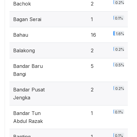
0.2%
Bachok
2
0.1%
Bagan Serai
1
1.6%
Bahau
16
0.2%
Balakong
2
0.5%
Bandar Baru
5
Bangi
0.2%
Bandar Pusat
2
Jengka
0.1%
Bandar Tun
1
Abdul Razak
0.1%
Banting
1