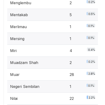
0.2%
Menglembu
2
0.5%
Mentakab
5
0.1%
Merlimau
1
0.1%
Mersing
1
0.4%
Miri
4
0.2%
Muadzam Shah
2
2.8%
Muar
28
0.1%
Negeri Sembilan
1
2.2%
Nilai
22