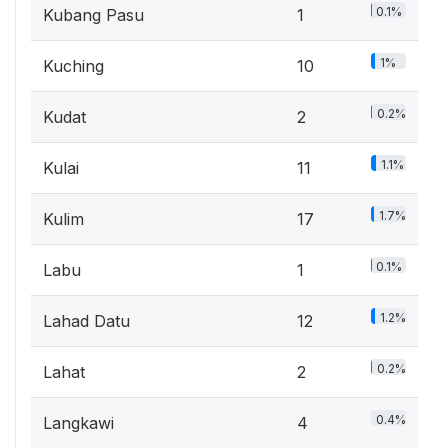
0.1%
Kubang Pasu
1
1%
Kuching
10
0.2%
Kudat
2
1.1%
Kulai
11
1.7%
Kulim
17
0.1%
Labu
1
1.2%
Lahad Datu
12
0.2%
Lahat
2
0.4%
Langkawi
4