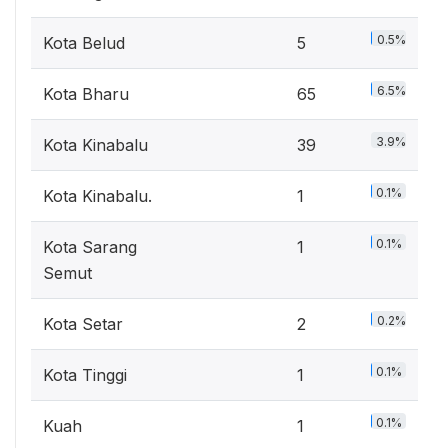
0.5%
Kota Belud
5
6.5%
Kota Bharu
65
3.9%
Kota Kinabalu
39
0.1%
Kota Kinabalu.
1
0.1%
Kota Sarang
1
Semut
0.2%
Kota Setar
2
0.1%
Kota Tinggi
1
0.1%
Kuah
1