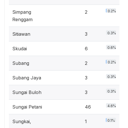
0.2%
Simpang
2
Renggam
0.3%
Sitiawan
3
0.6%
Skudai
6
0.2%
Subang
2
0.3%
Subang Jaya
3
0.3%
Sungai Buloh
3
4.6%
Sungai Petani
46
0.1%
Sungkai,
1