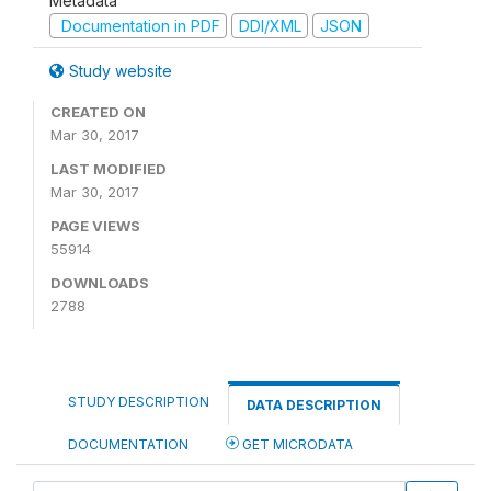
Metadata
Documentation in PDF
DDI/XML
JSON
Study website
CREATED ON
Mar 30, 2017
LAST MODIFIED
Mar 30, 2017
PAGE VIEWS
55914
DOWNLOADS
2788
STUDY DESCRIPTION
DATA DESCRIPTION
DOCUMENTATION
GET MICRODATA