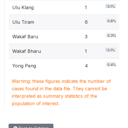
0.1%
Ulu Klang
1
0.6%
Ulu Tiram
6
0.3%
Wakaf Baru
3
0.1%
Wakaf Bharu
1
0.4%
Yong Peng
4
Warning: these figures indicate the number of
cases found in the data file. They cannot be
interpreted as summary statistics of the
population of interest.