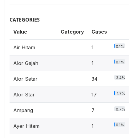
CATEGORIES
Value
Category
Cases
0.1%
Air Hitam
1
0.1%
Alor Gajah
1
3.4%
Alor Setar
34
1.7%
Alor Star
17
0.7%
Ampang
7
0.1%
Ayer Hitam
1