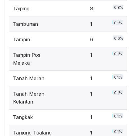
0.8%
Taiping
8
0.1%
Tambunan
1
0.6%
Tampin
6
0.1%
Tampin Pos
1
Melaka
0.1%
Tanah Merah
1
0.1%
Tanah Merah
1
Kelantan
0.1%
Tangkak
1
0.1%
Tanjung Tualang
1