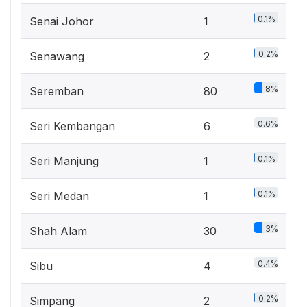
0.1%
Senai Johor
1
0.2%
Senawang
2
8%
Seremban
80
0.6%
Seri Kembangan
6
0.1%
Seri Manjung
1
0.1%
Seri Medan
1
3%
Shah Alam
30
0.4%
Sibu
4
0.2%
Simpang
2