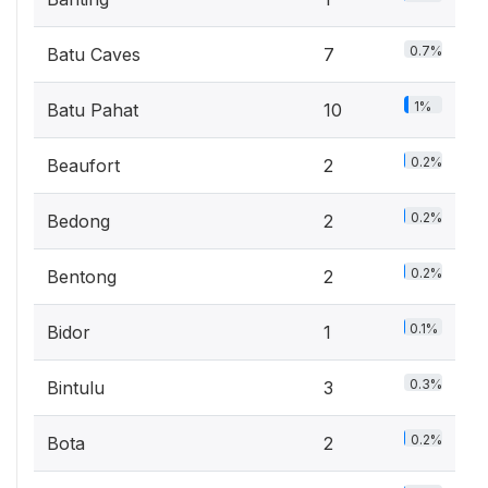
0.7%
Batu Caves
7
1%
Batu Pahat
10
0.2%
Beaufort
2
0.2%
Bedong
2
0.2%
Bentong
2
0.1%
Bidor
1
0.3%
Bintulu
3
0.2%
Bota
2