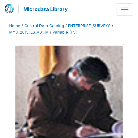
Microdata Library
Home
/
Central Data Catalog
/
ENTERPRISE_SURVEYS
/
MYS_2015_ES_V01_M
/
variable [F5]