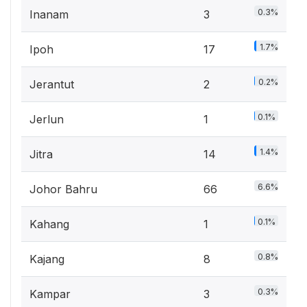
0.3%
Inanam
3
1.7%
Ipoh
17
0.2%
Jerantut
2
0.1%
Jerlun
1
1.4%
Jitra
14
6.6%
Johor Bahru
66
0.1%
Kahang
1
0.8%
Kajang
8
0.3%
Kampar
3