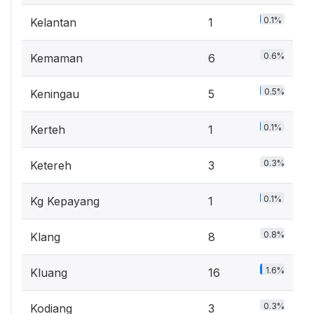
0.1%
Kelantan
1
0.6%
Kemaman
6
0.5%
Keningau
5
0.1%
Kerteh
1
0.3%
Ketereh
3
0.1%
Kg Kepayang
1
0.8%
Klang
8
1.6%
Kluang
16
0.3%
Kodiang
3