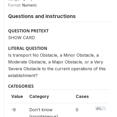
Format:
Numeric
Questions and instructions
QUESTION PRETEXT
SHOW CARD
LITERAL QUESTION
Is transport No Obstacle, a Minor Obstacle, a
Moderate Obstacle, a Major Obstacle, or a Very
Severe Obstacle to the current operations of this
establishment?
CATEGORIES
Value
Category
Cases
0%
-9
Don't know
0
(spontaneous)