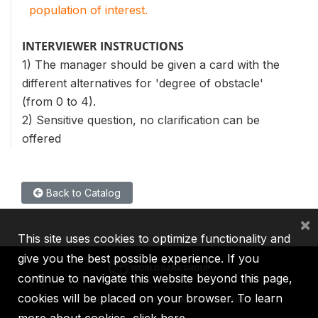
population of interest.
INTERVIEWER INSTRUCTIONS
1) The manager should be given a card with the
different alternatives for 'degree of obstacle'
(from 0 to 4).
2) Sensitive question, no clarification can be
offered
Back to Catalog
×
This site uses cookies to optimize functionality and
give you the best possible experience. If you
continue to navigate this website beyond this page,
cookies will be placed on your browser. To learn
IBRD
IDA
IFC
MIGA
ICSID