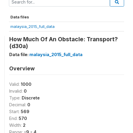
Data files
malaysia_2015_full_data
How Much Of An Obstacle: Transport?
(d30a)
Data file:
malaysia_2015_full_data
Overview
Valid:
1000
Invalid:
0
Type:
Discrete
Decimal:
0
Start:
569
End:
570
Width:
2
Range:
-9 - 4