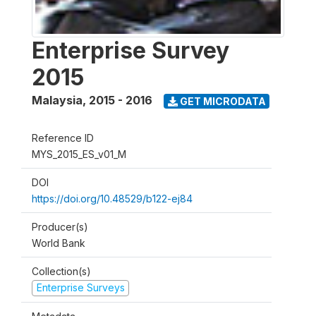
Enterprise Survey
2015
Malaysia
,
2015 - 2016
GET MICRODATA
Reference ID
MYS_2015_ES_v01_M
DOI
https://doi.org/10.48529/b122-ej84
Producer(s)
World Bank
Collection(s)
Enterprise Surveys