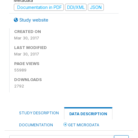
Metadata
Documentation in PDF
DDI/XML
JSON
Study website
CREATED ON
Mar 30, 2017
LAST MODIFIED
Mar 30, 2017
PAGE VIEWS
55989
DOWNLOADS
2792
STUDY DESCRIPTION
DATA DESCRIPTION
DOCUMENTATION
GET MICRODATA