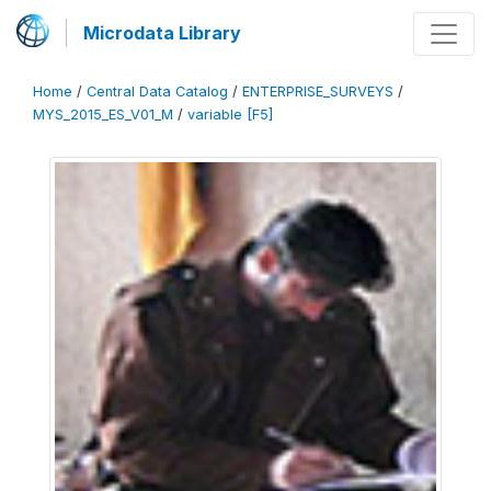
Microdata Library
Home
/
Central Data Catalog
/
ENTERPRISE_SURVEYS
/
MYS_2015_ES_V01_M
/
variable [F5]