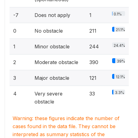
0.1%
-7
Does not apply
1
21.1%
0
No obstacle
211
24.4%
1
Minor obstacle
244
39%
2
Moderate obstacle
390
12.1%
3
Major obstacle
121
3.3%
4
Very severe
33
obstacle
Warning: these figures indicate the number of
cases found in the data file. They cannot be
interpreted as summary statistics of the