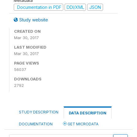
Metadata
Documentation in PDF
DDI/XML
JSON
Study website
CREATED ON
Mar 30, 2017
LAST MODIFIED
Mar 30, 2017
PAGE VIEWS
56037
DOWNLOADS
2792
STUDY DESCRIPTION
DATA DESCRIPTION
DOCUMENTATION
GET MICRODATA