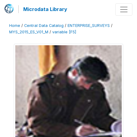
Microdata Library
Home
/
Central Data Catalog
/
ENTERPRISE_SURVEYS
/
MYS_2015_ES_V01_M
/
variable [F5]