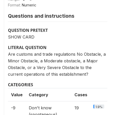
Format:
Numeric
Questions and instructions
QUESTION PRETEXT
SHOW CARD
LITERAL QUESTION
Are customs and trade regulations No Obstacle, a
Minor Obstacle, a Moderate obstacle, a Major
Obstacle, or a Very Severe Obstacle to the
current operations of this establishment?
CATEGORIES
Value
Category
Cases
1.9%
-9
Don't know
19
(spontaneous)