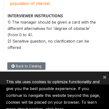
population of interest.
INTERVIEWER INSTRUCTIONS
1) The manager should be given a card with the
different alternatives for 'degree of obstacle'
(from 0 to 4).
2) Sensitive question, no clarification can be
offered
Back to Catalog
×
This site uses cookies to optimize functionality and
give you the best possible experience. If you
continue to navigate this website beyond this page,
cookies will be placed on your browser. To learn
IBRD
IDA
IFC
MIGA
ICSID