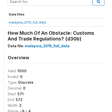
Data files
malaysia_2015_full_data
How Much Of An Obstacle: Customs
And Trade Regulations? (d30b)
Data file:
malaysia_2015_full_data
Overview
Valid:
1000
Invalid:
0
Type:
Discrete
Decimal:
0
Start:
571
End:
572
Width:
2
Range:
-9 - 4