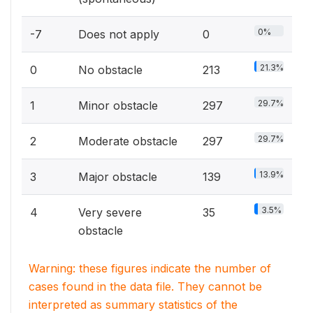
0%
-7
Does not apply
0
21.3%
0
No obstacle
213
29.7%
1
Minor obstacle
297
29.7%
2
Moderate obstacle
297
13.9%
3
Major obstacle
139
3.5%
4
Very severe
35
obstacle
Warning: these figures indicate the number of
cases found in the data file. They cannot be
interpreted as summary statistics of the