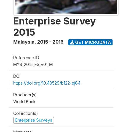
Enterprise Survey
2015
Malaysia
,
2015 - 2016
GET MICRODATA
Reference ID
MYS_2015_ES_v01_M
DOI
https://doi.org/10.48529/b122-ej84
Producer(s)
World Bank
Collection(s)
Enterprise Surveys