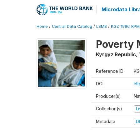
Microdata Libr
Home
/
Central Data Catalog
/
LSMS
/
KGZ_1996_KPM
Poverty 
Kyrgyz Republic
,
Reference ID
KG
DOI
ht
Producer(s)
Na
Collection(s)
L
Metadata
D