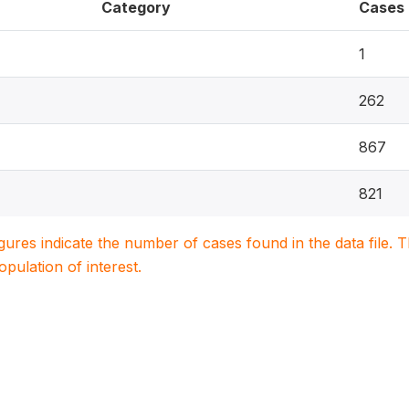
Category
Cases
1
262
867
821
igures indicate the number of cases found in the data file
population of interest.