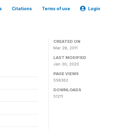
s
Citations
Terms of use
Login
CREATED ON
Mar 28, 2011
LAST MODIFIED
Jan 30, 2020
PAGE VIEWS
558362
DOWNLOADS
51211