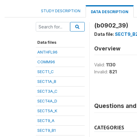
STUDY DESCRIPTION
DATA DESCRIPTION
(b0902_39)
Data file:
SECT9_B
Data files
Overview
ANTHFL96
COMM96
Valid:
1130
SECT1_C
Invalid:
821
SECT1A_B
SECT3A_C
SECT4A_D
Questions and 
SECT5A_K
SECT9_A
CATEGORIES
SECT9_B1