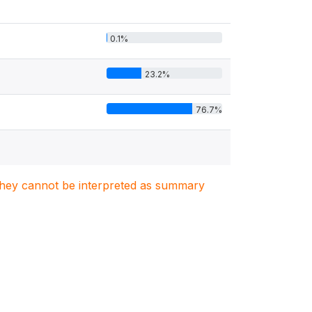
0.1%
23.2%
76.7%
. They cannot be interpreted as summary