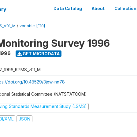
ary
Data Catalog
About
Collection
S_V01_M
/
variable [F10]
Monitoring Survey 1996
1996
GET MICRODATA
Z_1996_KPMS_v01_M
tps://doi.org/10.48529/3jxw-nn78
tional Statistical Committee (NATSTATCOM)
iving Standards Measurement Study (LSMS)
DI/XML
JSON