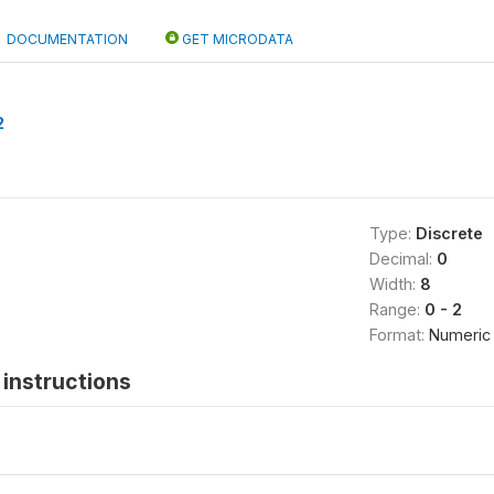
DOCUMENTATION
GET MICRODATA
2
Type:
Discrete
Decimal:
0
Width:
8
Range:
0 - 2
Format:
Numeric
instructions