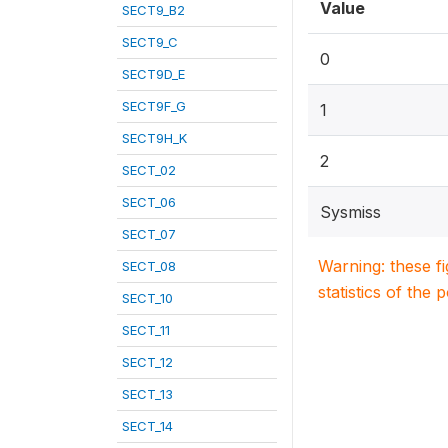
Value
SECT9_B2
SECT9_C
0
SECT9D_E
SECT9F_G
1
SECT9H_K
2
SECT_02
SECT_06
Sysmiss
SECT_07
Warning: these f
SECT_08
statistics of the 
SECT_10
SECT_11
SECT_12
SECT_13
SECT_14