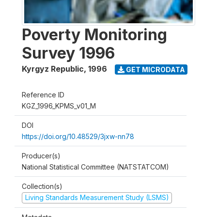
Poverty Monitoring
Survey 1996
Kyrgyz Republic
,
1996
GET MICRODATA
Reference ID
KGZ_1996_KPMS_v01_M
DOI
https://doi.org/10.48529/3jxw-nn78
Producer(s)
National Statistical Committee (NATSTATCOM)
Collection(s)
Living Standards Measurement Study (LSMS)