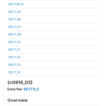
SECT9H_K
SECT_02
SECT_06
SECT_07
SECT_08
SECT_10
SECT_11
SECT_12
SECT_13
SECT_14
(c0914_03)
Data file:
SECT9_C
Overview