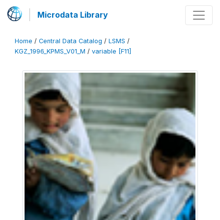
Microdata Library
Home
/
Central Data Catalog
/
LSMS
/
KGZ_1996_KPMS_V01_M
/
variable [F11]