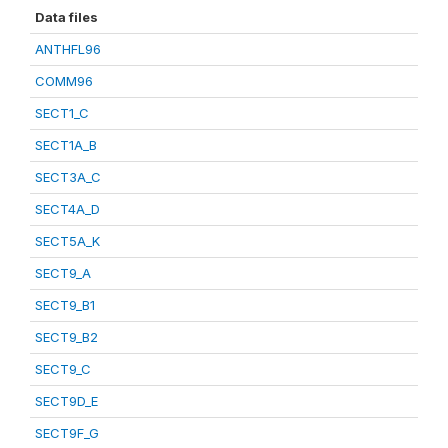
Data files
ANTHFL96
COMM96
SECT1_C
SECT1A_B
SECT3A_C
SECT4A_D
SECT5A_K
SECT9_A
SECT9_B1
SECT9_B2
SECT9_C
SECT9D_E
SECT9F_G