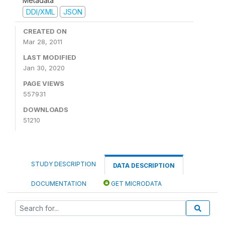
Metadata
DDI/XML
JSON
CREATED ON
Mar 28, 2011
LAST MODIFIED
Jan 30, 2020
PAGE VIEWS
557931
DOWNLOADS
51210
STUDY DESCRIPTION
DATA DESCRIPTION
DOCUMENTATION
GET MICRODATA