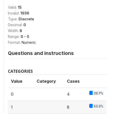
Valid:
15
Invalid:
1936
Type:
Discrete
Decimal:
0
Width:
8
Range:
0 - 5
Format:
Numeric
Questions and instructions
CATEGORIES
Value
Category
Cases
26.7%
0
4
53.3%
1
8