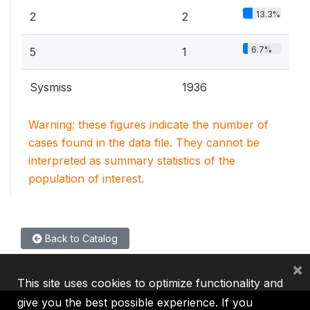
13.3%
2
2
6.7%
5
1
Sysmiss
1936
Warning: these figures indicate the number of
cases found in the data file. They cannot be
interpreted as summary statistics of the
population of interest.
Back to Catalog
×
This site uses cookies to optimize functionality and
give you the best possible experience. If you