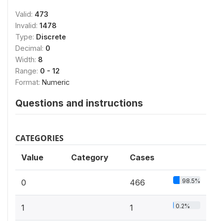
Valid:
473
Invalid:
1478
Type:
Discrete
Decimal:
0
Width:
8
Range:
0 - 12
Format:
Numeric
Questions and instructions
CATEGORIES
Value
Category
Cases
98.5%
0
466
0.2%
1
1