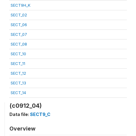
SECT9H_K
SECT_02
SECT_06
SECT_07
SECT_08
SECT_10
SECT_11
SECT_12
SECT_13
SECT_14
(c0912_04)
Data file:
SECT9_C
Overview