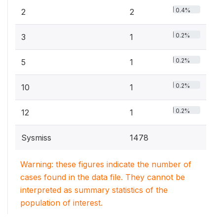
0.4%
2
2
0.2%
3
1
0.2%
5
1
0.2%
10
1
0.2%
12
1
Sysmiss
1478
Warning: these figures indicate the number of
cases found in the data file. They cannot be
interpreted as summary statistics of the
population of interest.