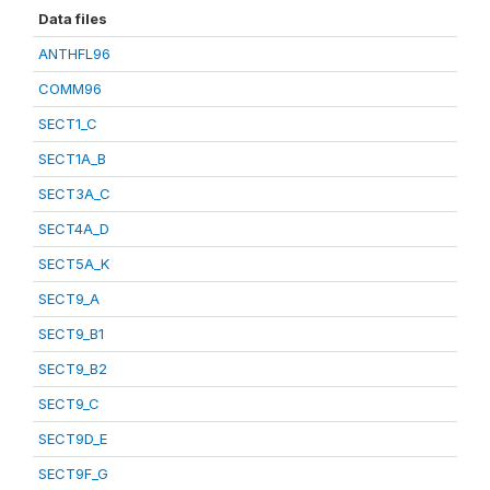
Data files
ANTHFL96
COMM96
SECT1_C
SECT1A_B
SECT3A_C
SECT4A_D
SECT5A_K
SECT9_A
SECT9_B1
SECT9_B2
SECT9_C
SECT9D_E
SECT9F_G