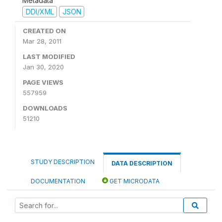
Metadata
DDI/XML
JSON
CREATED ON
Mar 28, 2011
LAST MODIFIED
Jan 30, 2020
PAGE VIEWS
557959
DOWNLOADS
51210
STUDY DESCRIPTION
DATA DESCRIPTION
DOCUMENTATION
GET MICRODATA