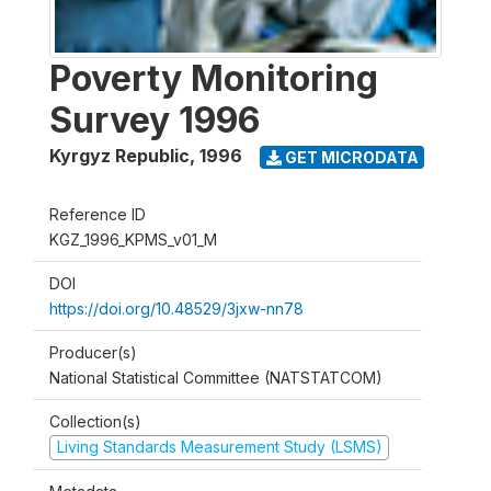
Poverty Monitoring
Survey 1996
Kyrgyz Republic
,
1996
GET MICRODATA
Reference ID
KGZ_1996_KPMS_v01_M
DOI
https://doi.org/10.48529/3jxw-nn78
Producer(s)
National Statistical Committee (NATSTATCOM)
Collection(s)
Living Standards Measurement Study (LSMS)