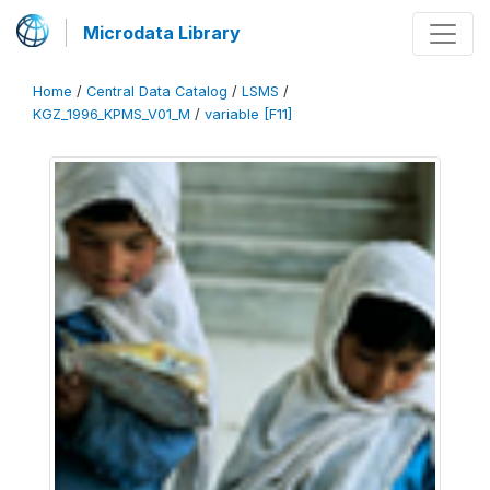
Microdata Library
Home
/
Central Data Catalog
/
LSMS
/
KGZ_1996_KPMS_V01_M
/
variable [F11]