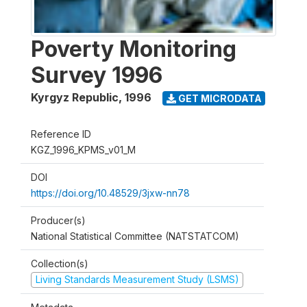
Poverty Monitoring
Survey 1996
Kyrgyz Republic
,
1996
GET MICRODATA
Reference ID
KGZ_1996_KPMS_v01_M
DOI
https://doi.org/10.48529/3jxw-nn78
Producer(s)
National Statistical Committee (NATSTATCOM)
Collection(s)
Living Standards Measurement Study (LSMS)