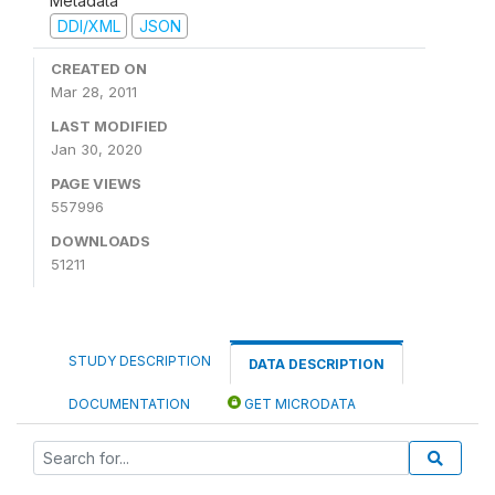
Metadata
DDI/XML
JSON
CREATED ON
Mar 28, 2011
LAST MODIFIED
Jan 30, 2020
PAGE VIEWS
557996
DOWNLOADS
51211
STUDY DESCRIPTION
DATA DESCRIPTION
DOCUMENTATION
GET MICRODATA