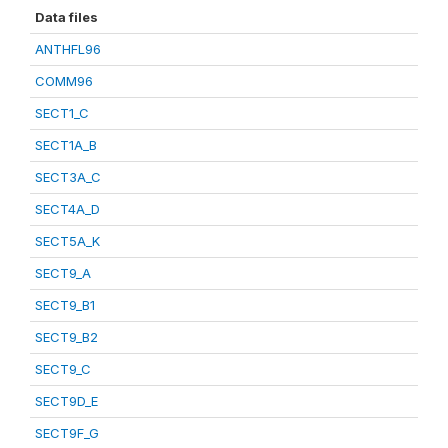
Data files
ANTHFL96
COMM96
SECT1_C
SECT1A_B
SECT3A_C
SECT4A_D
SECT5A_K
SECT9_A
SECT9_B1
SECT9_B2
SECT9_C
SECT9D_E
SECT9F_G