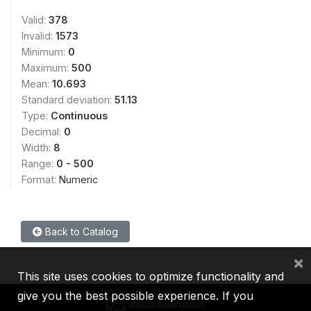
Valid:
378
Invalid:
1573
Minimum:
0
Maximum:
500
Mean:
10.693
Standard deviation:
51.13
Type:
Continuous
Decimal:
0
Width:
8
Range:
0 - 500
Format:
Numeric
Back to Catalog
×
This site uses cookies to optimize functionality and
give you the best possible experience. If you