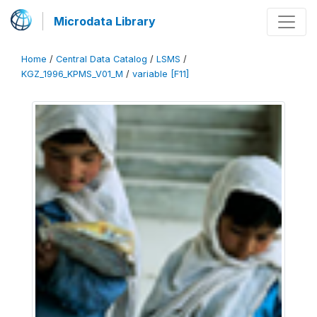
Microdata Library
Home
/
Central Data Catalog
/
LSMS
/
KGZ_1996_KPMS_V01_M
/
variable [F11]