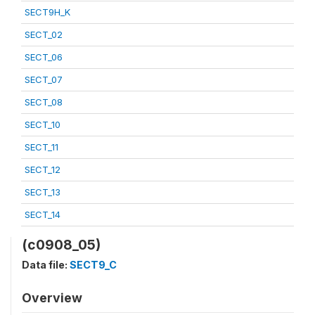
SECT9H_K
SECT_02
SECT_06
SECT_07
SECT_08
SECT_10
SECT_11
SECT_12
SECT_13
SECT_14
(c0908_05)
Data file:
SECT9_C
Overview