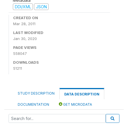
Metadata
DDI/XML
JSON
CREATED ON
Mar 28, 2011
LAST MODIFIED
Jan 30, 2020
PAGE VIEWS
558047
DOWNLOADS
51211
STUDY DESCRIPTION
DATA DESCRIPTION
DOCUMENTATION
GET MICRODATA