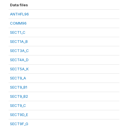
Data files
ANTHFL96
COMM96
SECT1_C
SECT1A_B
SECT3A_C
SECT4A_D
SECT5A_K
SECT9_A
SECT9_B1
SECT9_B2
SECT9_C
SECT9D_E
SECT9F_G