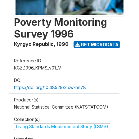
Poverty Monitoring
Survey 1996
Kyrgyz Republic
,
1996
GET MICRODATA
Reference ID
KGZ_1996_KPMS_v01_M
DOI
https://doi.org/10.48529/3jxw-nn78
Producer(s)
National Statistical Committee (NATSTATCOM)
Collection(s)
Living Standards Measurement Study (LSMS)