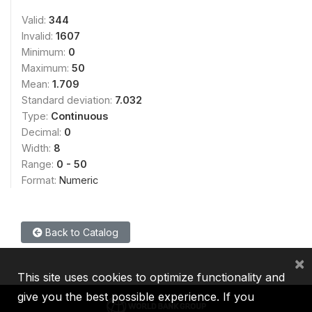
Valid:
344
Invalid:
1607
Minimum:
0
Maximum:
50
Mean:
1.709
Standard deviation:
7.032
Type:
Continuous
Decimal:
0
Width:
8
Range:
0 - 50
Format:
Numeric
Back to Catalog
×
This site uses cookies to optimize functionality and
give you the best possible experience. If you