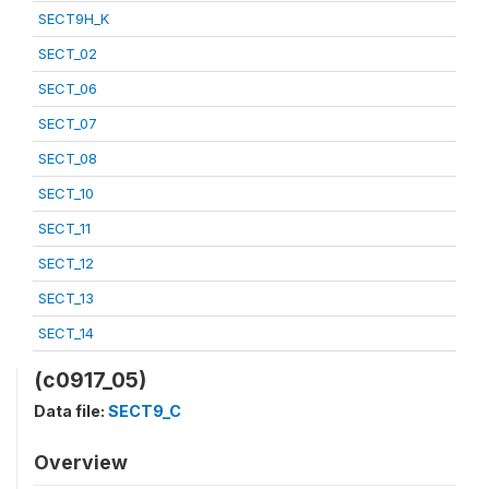
SECT9H_K
SECT_02
SECT_06
SECT_07
SECT_08
SECT_10
SECT_11
SECT_12
SECT_13
SECT_14
(c0917_05)
Data file:
SECT9_C
Overview