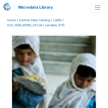
Microdata Library
Home
/
Central Data Catalog
/
LSMS
/
KGZ_1996_KPMS_V01_M
/
variable [F11]