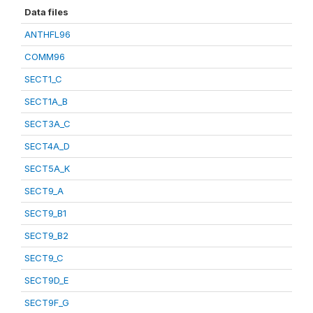
Data files
ANTHFL96
COMM96
SECT1_C
SECT1A_B
SECT3A_C
SECT4A_D
SECT5A_K
SECT9_A
SECT9_B1
SECT9_B2
SECT9_C
SECT9D_E
SECT9F_G