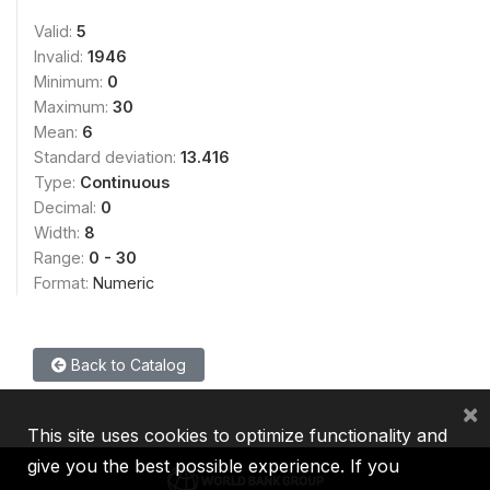
Valid:
5
Invalid:
1946
Minimum:
0
Maximum:
30
Mean:
6
Standard deviation:
13.416
Type:
Continuous
Decimal:
0
Width:
8
Range:
0 - 30
Format:
Numeric
Back to Catalog
×
This site uses cookies to optimize functionality and
give you the best possible experience. If you