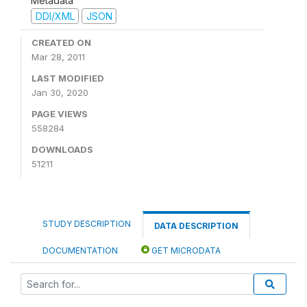
Metadata
DDI/XML
JSON
CREATED ON
Mar 28, 2011
LAST MODIFIED
Jan 30, 2020
PAGE VIEWS
558284
DOWNLOADS
51211
STUDY DESCRIPTION
DATA DESCRIPTION
DOCUMENTATION
GET MICRODATA