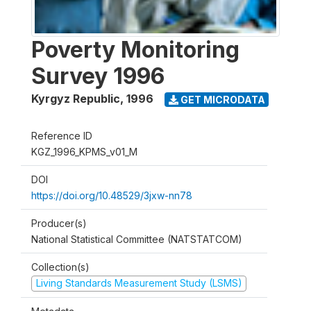
Poverty Monitoring
Survey 1996
Kyrgyz Republic
,
1996
GET MICRODATA
Reference ID
KGZ_1996_KPMS_v01_M
DOI
https://doi.org/10.48529/3jxw-nn78
Producer(s)
National Statistical Committee (NATSTATCOM)
Collection(s)
Living Standards Measurement Study (LSMS)