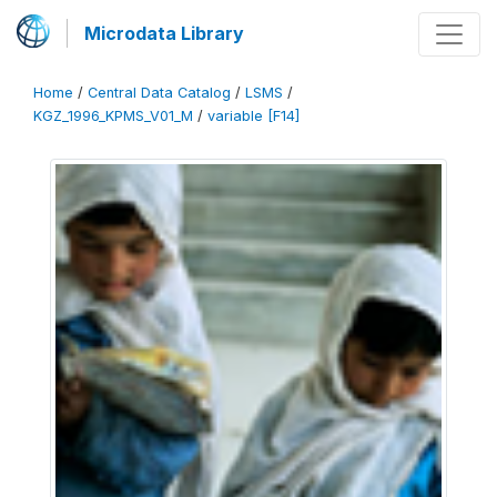
Microdata Library
Home
/
Central Data Catalog
/
LSMS
/
KGZ_1996_KPMS_V01_M
/
variable [F14]