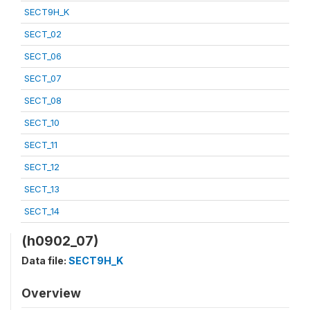
SECT9H_K
SECT_02
SECT_06
SECT_07
SECT_08
SECT_10
SECT_11
SECT_12
SECT_13
SECT_14
(h0902_07)
Data file:
SECT9H_K
Overview