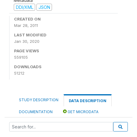
Metadata
DDI/XML
JSON
CREATED ON
Mar 28, 2011
LAST MODIFIED
Jan 30, 2020
PAGE VIEWS
559105
DOWNLOADS
51212
STUDY DESCRIPTION
DATA DESCRIPTION
DOCUMENTATION
GET MICRODATA