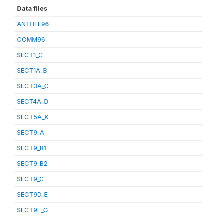
Data files
ANTHFL96
COMM96
SECT1_C
SECT1A_B
SECT3A_C
SECT4A_D
SECT5A_K
SECT9_A
SECT9_B1
SECT9_B2
SECT9_C
SECT9D_E
SECT9F_G