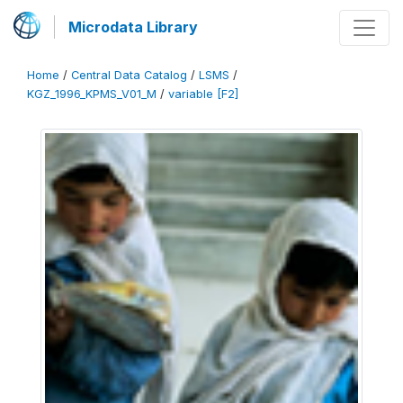
Microdata Library
Home
/
Central Data Catalog
/
LSMS
/
KGZ_1996_KPMS_V01_M
/
variable [F2]