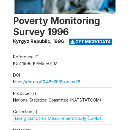
Poverty Monitoring
Survey 1996
Kyrgyz Republic
,
1996
GET MICRODATA
Reference ID
KGZ_1996_KPMS_v01_M
DOI
https://doi.org/10.48529/3jxw-nn78
Producer(s)
National Statistical Committee (NATSTATCOM)
Collection(s)
Living Standards Measurement Study (LSMS)