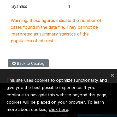
Sysmiss
1
Warning: these figures indicate the number of
cases found in the data file. They cannot be
interpreted as summary statistics of the
population of interest.
Back to Catalog
×
This site uses cookies to optimize functionality and
give you the best possible experience. If you
continue to navigate this website beyond this page,
cookies will be placed on your browser. To learn
IBRD
IDA
IFC
MIGA
ICSID
more about cookies,
click here
.
©
2026, The World Bank Group, All Rights Reserved.