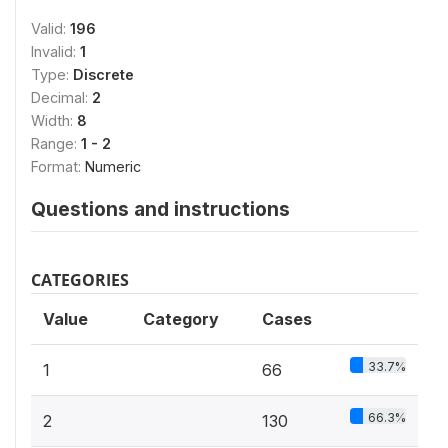
Valid:
196
Invalid:
1
Type:
Discrete
Decimal:
2
Width:
8
Range:
1 - 2
Format:
Numeric
Questions and instructions
CATEGORIES
Value
Category
Cases
33.7%
1
66
66.3%
2
130