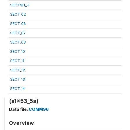
SECT9H_K
SECT_02
SECT_06
SECT_07
SECT_08
SECT_10
SECT_11
SECT_12
SECT_13
SECT_14
(a1x53_5a)
Data file:
COMM96
Overview