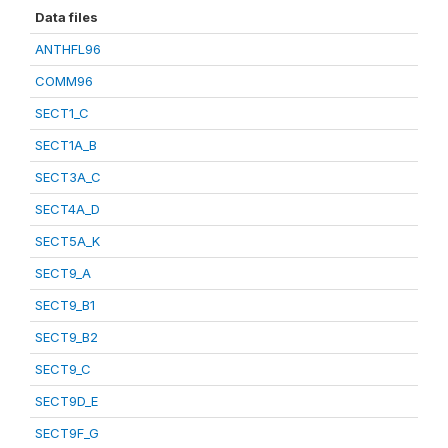
Data files
ANTHFL96
COMM96
SECT1_C
SECT1A_B
SECT3A_C
SECT4A_D
SECT5A_K
SECT9_A
SECT9_B1
SECT9_B2
SECT9_C
SECT9D_E
SECT9F_G