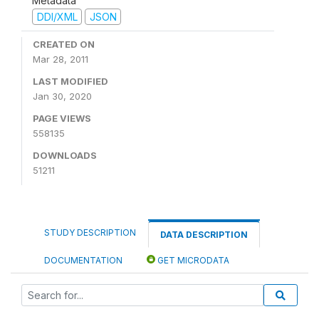
Metadata
DDI/XML
JSON
CREATED ON
Mar 28, 2011
LAST MODIFIED
Jan 30, 2020
PAGE VIEWS
558135
DOWNLOADS
51211
STUDY DESCRIPTION
DATA DESCRIPTION
DOCUMENTATION
GET MICRODATA