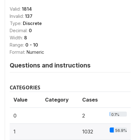
Valid:
1814
Invalid:
137
Type:
Discrete
Decimal:
0
Width:
8
Range:
0 - 10
Format:
Numeric
Questions and instructions
CATEGORIES
Value
Category
Cases
0.1%
0
2
56.9%
1
1032