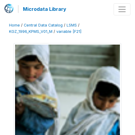
Microdata Library
Home
/
Central Data Catalog
/
LSMS
/
KGZ_1996_KPMS_V01_M
/
variable [F21]