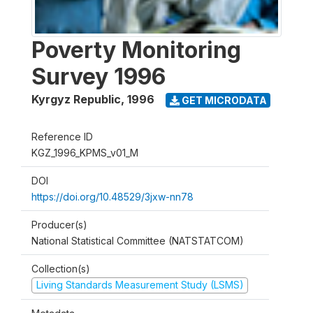
Poverty Monitoring
Survey 1996
Kyrgyz Republic
,
1996
GET MICRODATA
Reference ID
KGZ_1996_KPMS_v01_M
DOI
https://doi.org/10.48529/3jxw-nn78
Producer(s)
National Statistical Committee (NATSTATCOM)
Collection(s)
Living Standards Measurement Study (LSMS)