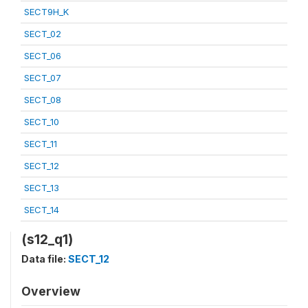
SECT9H_K
SECT_02
SECT_06
SECT_07
SECT_08
SECT_10
SECT_11
SECT_12
SECT_13
SECT_14
(s12_q1)
Data file:
SECT_12
Overview