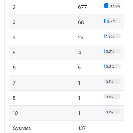
37.3%
2
677
3.7%
3
68
1.3%
4
23
0.2%
5
4
0.3%
6
5
0.1%
7
1
0.1%
8
1
0.1%
10
1
Sysmiss
137