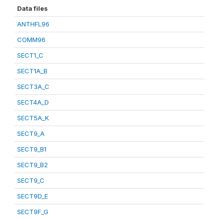
Data files
ANTHFL96
COMM96
SECT1_C
SECT1A_B
SECT3A_C
SECT4A_D
SECT5A_K
SECT9_A
SECT9_B1
SECT9_B2
SECT9_C
SECT9D_E
SECT9F_G