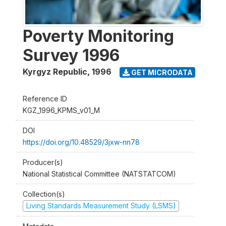
Poverty Monitoring
Survey 1996
Kyrgyz Republic
,
1996
GET MICRODATA
Reference ID
KGZ_1996_KPMS_v01_M
DOI
https://doi.org/10.48529/3jxw-nn78
Producer(s)
National Statistical Committee (NATSTATCOM)
Collection(s)
Living Standards Measurement Study (LSMS)