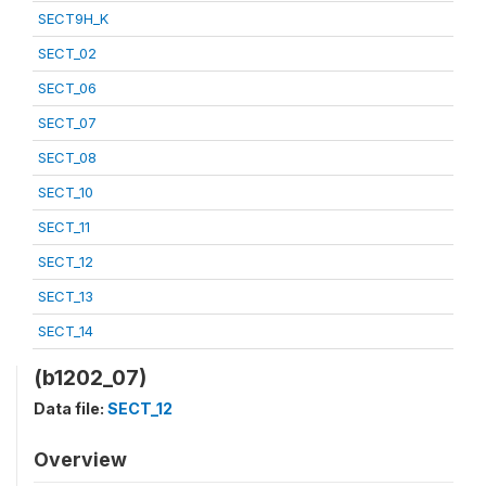
SECT9H_K
SECT_02
SECT_06
SECT_07
SECT_08
SECT_10
SECT_11
SECT_12
SECT_13
SECT_14
(b1202_07)
Data file:
SECT_12
Overview