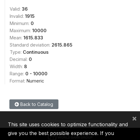
Valid:
36
Invalid:
1915
Minimum:
0
Maximum:
10000
Mean:
1615.833
Standard deviation:
2615.865
Type:
Continuous
Decimal:
0
Width:
8
Range:
0 - 10000
Format:
Numeric
Back to Catalog
×
This site uses cookies to optimize functionality and
give you the best possible experience. If you