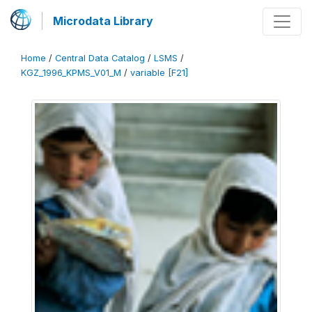
Microdata Library
Home
/
Central Data Catalog
/
LSMS
/
KGZ_1996_KPMS_V01_M
/
variable [F21]