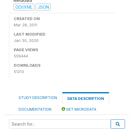
Metadata
DDI/XML
JSON
CREATED ON
Mar 28, 2011
LAST MODIFIED
Jan 30, 2020
PAGE VIEWS
559444
DOWNLOADS
51213
STUDY DESCRIPTION
DATA DESCRIPTION
DOCUMENTATION
GET MICRODATA