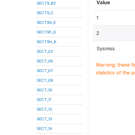
Value
SECT9_B2
SECT9_C
1
SECT9D_E
SECT9F_G
2
SECT9H_K
Sysmiss
SECT_02
SECT_06
Warning: these f
SECT_07
statistics of the 
SECT_08
SECT_10
SECT_11
SECT_12
SECT_13
SECT_14