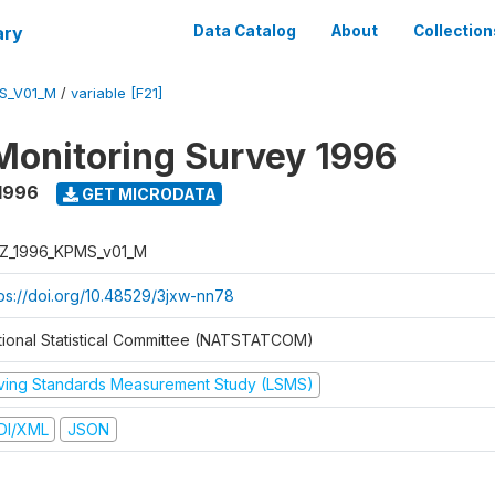
ary
Data Catalog
About
Collection
S_V01_M
/
variable [F21]
Monitoring Survey 1996
1996
GET MICRODATA
Z_1996_KPMS_v01_M
tps://doi.org/10.48529/3jxw-nn78
tional Statistical Committee (NATSTATCOM)
iving Standards Measurement Study (LSMS)
DI/XML
JSON