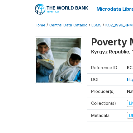
Microdata Libr
Home
/
Central Data Catalog
/
LSMS
/
KGZ_1996_KPM
Poverty 
Kyrgyz Republic
,
Reference ID
KG
DOI
ht
Producer(s)
Na
Collection(s)
L
Metadata
D