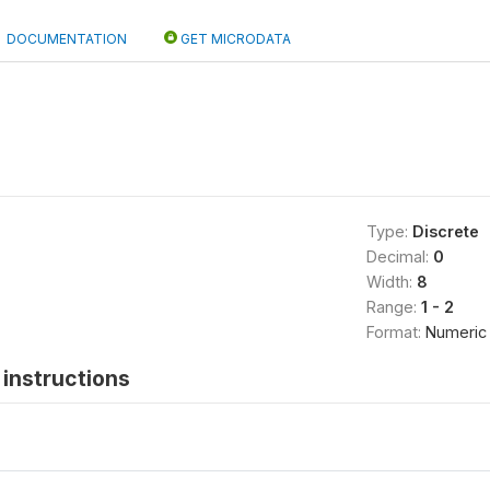
DOCUMENTATION
GET MICRODATA
Type:
Discrete
Decimal:
0
Width:
8
Range:
1 - 2
Format:
Numeric
instructions