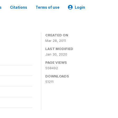
s
Citations
Terms of use
Login
CREATED ON
Mar 28, 2011
LAST MODIFIED
Jan 30, 2020
PAGE VIEWS
558492
DOWNLOADS
51211