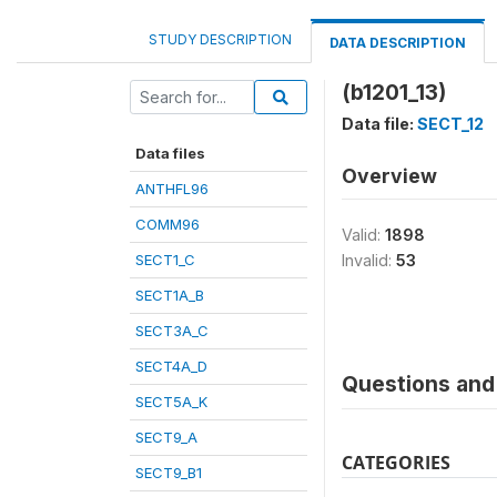
STUDY DESCRIPTION
DATA DESCRIPTION
(b1201_13)
Data file:
SECT_12
Data files
Overview
ANTHFL96
COMM96
Valid:
1898
SECT1_C
Invalid:
53
SECT1A_B
SECT3A_C
SECT4A_D
Questions and 
SECT5A_K
SECT9_A
CATEGORIES
SECT9_B1