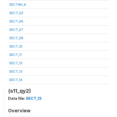
SECT9H_K
SECT_02
SECT_06
SECT_07
SECT_08
SECT_10
SECT_11
SECT_12
SECT_13
SECT_14
(s11_qy2)
Data file:
SECT_13
Overview