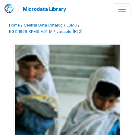
Microdata Library
Home
/
Central Data Catalog
/
LSMS
/
KGZ_1996_KPMS_V01_M
/
variable [F22]