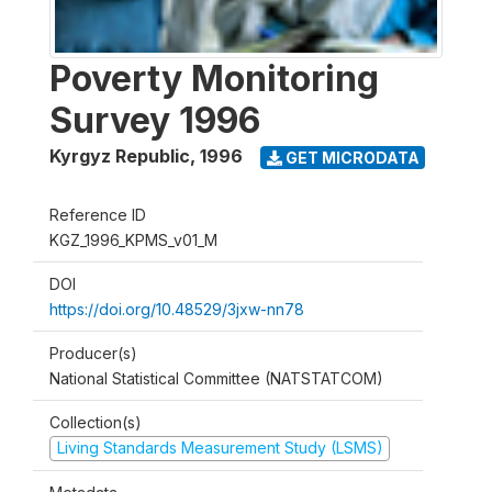
Poverty Monitoring
Survey 1996
Kyrgyz Republic
,
1996
GET MICRODATA
Reference ID
KGZ_1996_KPMS_v01_M
DOI
https://doi.org/10.48529/3jxw-nn78
Producer(s)
National Statistical Committee (NATSTATCOM)
Collection(s)
Living Standards Measurement Study (LSMS)