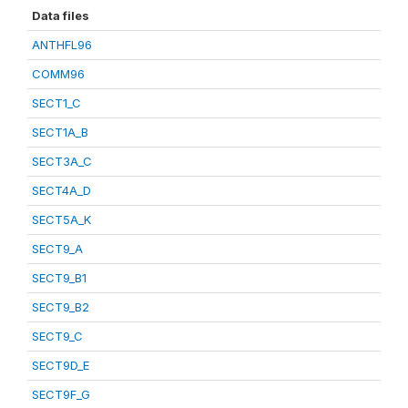
Data files
ANTHFL96
COMM96
SECT1_C
SECT1A_B
SECT3A_C
SECT4A_D
SECT5A_K
SECT9_A
SECT9_B1
SECT9_B2
SECT9_C
SECT9D_E
SECT9F_G