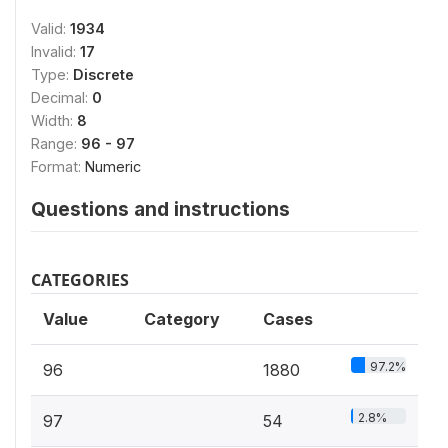
Valid:
1934
Invalid:
17
Type:
Discrete
Decimal:
0
Width:
8
Range:
96 - 97
Format:
Numeric
Questions and instructions
CATEGORIES
Value
Category
Cases
97.2%
96
1880
2.8%
97
54