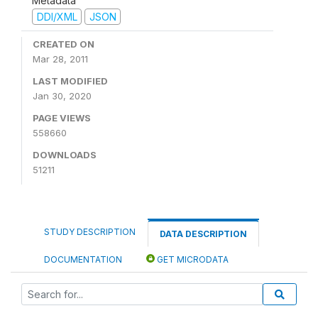
Metadata
DDI/XML
JSON
CREATED ON
Mar 28, 2011
LAST MODIFIED
Jan 30, 2020
PAGE VIEWS
558660
DOWNLOADS
51211
STUDY DESCRIPTION
DATA DESCRIPTION
DOCUMENTATION
GET MICRODATA