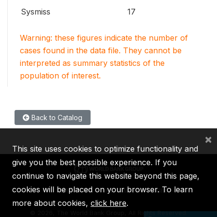
Sysmiss
17
Warning: these figures indicate the number of
cases found in the data file. They cannot be
interpreted as summary statistics of the
population of interest.
Back to Catalog
×
This site uses cookies to optimize functionality and
give you the best possible experience. If you
continue to navigate this website beyond this page,
cookies will be placed on your browser. To learn
IBRD
IDA
IFC
MIGA
ICSID
more about cookies,
click here
.
©
2026, The World Bank Group, All Rights Reserved.