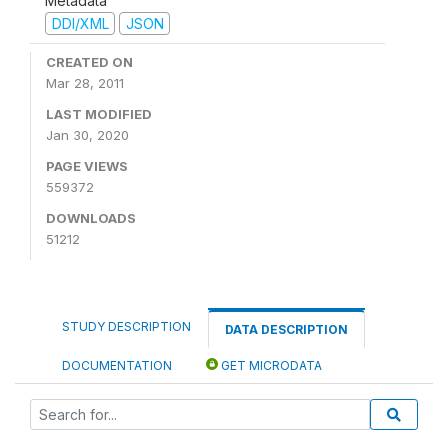
Metadata
DDI/XML
JSON
CREATED ON
Mar 28, 2011
LAST MODIFIED
Jan 30, 2020
PAGE VIEWS
559372
DOWNLOADS
51212
STUDY DESCRIPTION
DATA DESCRIPTION
DOCUMENTATION
GET MICRODATA