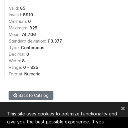
Valid:
85
Invalid:
8910
Minimum:
0
Maximum:
825
Mean:
74.706
Standard deviation:
113.377
Type:
Continuous
Decimal:
0
Width:
8
Range:
0 - 825
Format:
Numeric
Back to Catalog
×
This site uses cookies to optimize functionality and
give you the best possible experience. If you