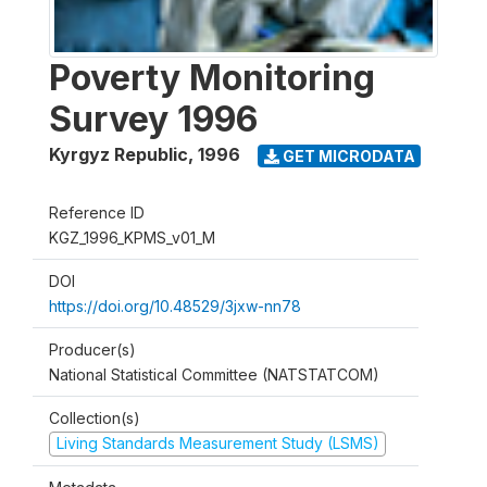
Poverty Monitoring
Survey 1996
Kyrgyz Republic
,
1996
GET MICRODATA
Reference ID
KGZ_1996_KPMS_v01_M
DOI
https://doi.org/10.48529/3jxw-nn78
Producer(s)
National Statistical Committee (NATSTATCOM)
Collection(s)
Living Standards Measurement Study (LSMS)