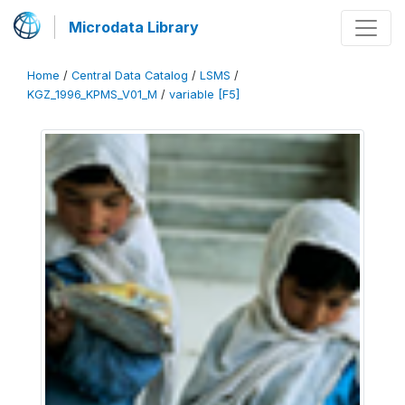
Microdata Library
Home
/
Central Data Catalog
/
LSMS
/
KGZ_1996_KPMS_V01_M
/
variable [F5]