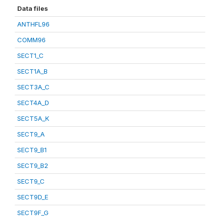
Data files
ANTHFL96
COMM96
SECT1_C
SECT1A_B
SECT3A_C
SECT4A_D
SECT5A_K
SECT9_A
SECT9_B1
SECT9_B2
SECT9_C
SECT9D_E
SECT9F_G