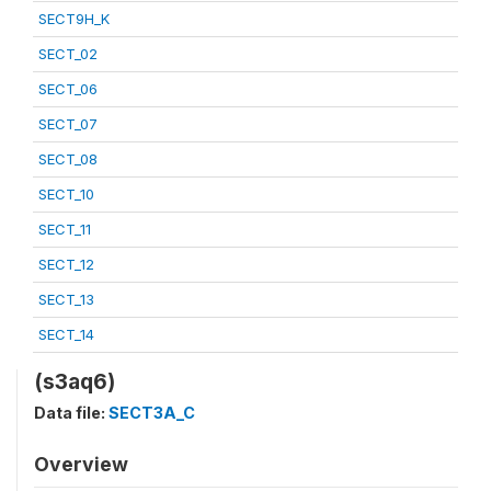
SECT9H_K
SECT_02
SECT_06
SECT_07
SECT_08
SECT_10
SECT_11
SECT_12
SECT_13
SECT_14
(s3aq6)
Data file:
SECT3A_C
Overview