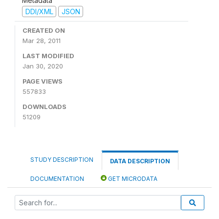
Metadata
DDI/XML
JSON
CREATED ON
Mar 28, 2011
LAST MODIFIED
Jan 30, 2020
PAGE VIEWS
557833
DOWNLOADS
51209
STUDY DESCRIPTION
DATA DESCRIPTION
DOCUMENTATION
GET MICRODATA