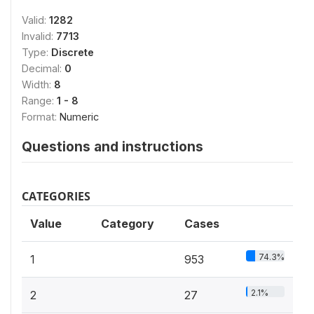
Valid:
1282
Invalid:
7713
Type:
Discrete
Decimal:
0
Width:
8
Range:
1 - 8
Format:
Numeric
Questions and instructions
CATEGORIES
Value
Category
Cases
74.3%
1
953
2.1%
2
27