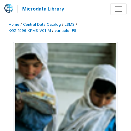
Microdata Library
Home
/
Central Data Catalog
/
LSMS
/
KGZ_1996_KPMS_V01_M
/
variable [F5]