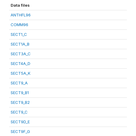
Data files
ANTHFL96
COMM96
SECT1_C
SECT1A_B
SECT3A_C
SECT4A_D
SECT5A_K
SECT9_A
SECT9_B1
SECT9_B2
SECT9_C
SECT9D_E
SECT9F_G