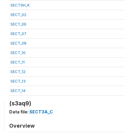
SECT9H_K
SECT_02
SECT_06
SECT_07
SECT_08
SECT_10
SECT_11
SECT_12
SECT_13
SECT_14
(s3aq9)
Data file:
SECT3A_C
Overview