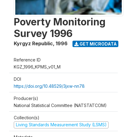
Poverty Monitoring
Survey 1996
Kyrgyz Republic
,
1996
GET MICRODATA
Reference ID
KGZ_1996_KPMS_v01_M
DOI
https://doi.org/10.48529/3jxw-nn78
Producer(s)
National Statistical Committee (NATSTATCOM)
Collection(s)
Living Standards Measurement Study (LSMS)