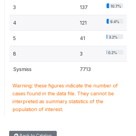
10.7%
3
137
9.4%
4
121
3.2%
5
41
0.2%
8
3
Sysmiss
7713
Warning: these figures indicate the number of
cases found in the data file. They cannot be
interpreted as summary statistics of the
population of interest.
Back to Catalog