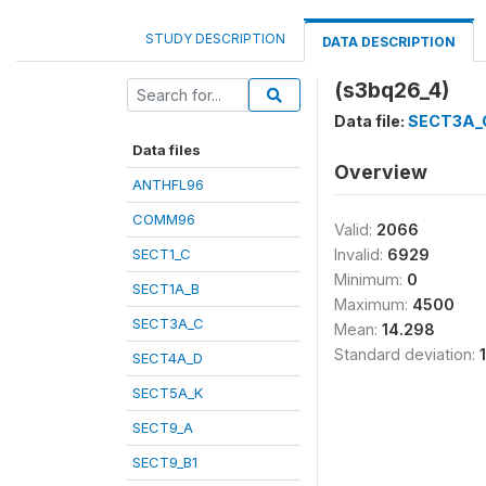
STUDY DESCRIPTION
DATA DESCRIPTION
(s3bq26_4)
Data file:
SECT3A_
Data files
Overview
ANTHFL96
COMM96
Valid:
2066
SECT1_C
Invalid:
6929
Minimum:
0
SECT1A_B
Maximum:
4500
SECT3A_C
Mean:
14.298
Standard deviation:
SECT4A_D
SECT5A_K
SECT9_A
SECT9_B1