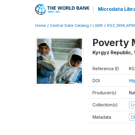
Microdata Libr
Home
/
Central Data Catalog
/
LSMS
/
KGZ_1996_KPM
Poverty 
Kyrgyz Republic
,
Reference ID
KG
DOI
ht
Producer(s)
Na
Collection(s)
L
Metadata
D