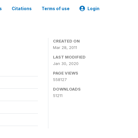
s
Citations
Terms of use
Login
CREATED ON
Mar 28, 2011
LAST MODIFIED
Jan 30, 2020
PAGE VIEWS
558127
DOWNLOADS
51211