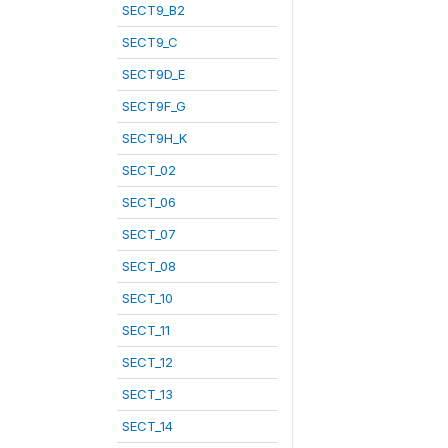
SECT9_B2
SECT9_C
SECT9D_E
SECT9F_G
SECT9H_K
SECT_02
SECT_06
SECT_07
SECT_08
SECT_10
SECT_11
SECT_12
SECT_13
SECT_14