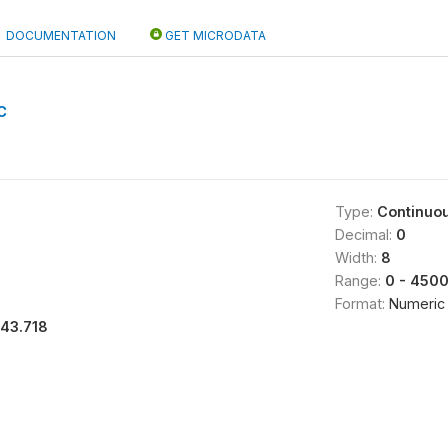
DOCUMENTATION
GET MICRODATA
C
Type:
Continuo
Decimal:
0
Width:
8
Range:
0 - 450
Format:
Numeric
143.718