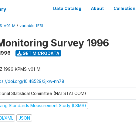
ary
Data Catalog
About
Collection
S_V01_M
/
variable [F5]
Monitoring Survey 1996
1996
GET MICRODATA
Z_1996_KPMS_v01_M
tps://doi.org/10.48529/3jxw-nn78
tional Statistical Committee (NATSTATCOM)
iving Standards Measurement Study (LSMS)
DI/XML
JSON