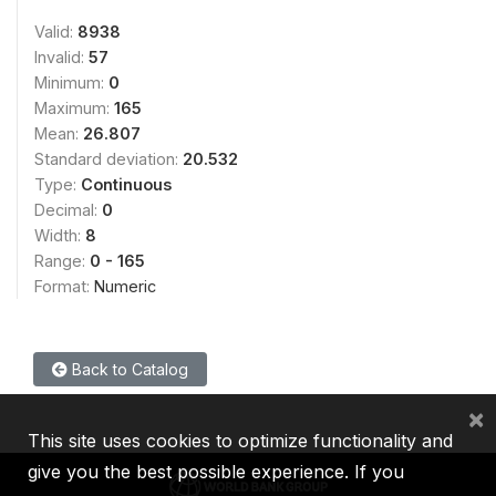
Valid:
8938
Invalid:
57
Minimum:
0
Maximum:
165
Mean:
26.807
Standard deviation:
20.532
Type:
Continuous
Decimal:
0
Width:
8
Range:
0 - 165
Format:
Numeric
Back to Catalog
×
This site uses cookies to optimize functionality and
give you the best possible experience. If you