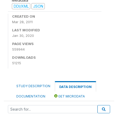
Metadata
DDI/XML
JSON
CREATED ON
Mar 28, 2011
LAST MODIFIED
Jan 30, 2020
PAGE VIEWS
559944
DOWNLOADS
51215
STUDY DESCRIPTION
DATA DESCRIPTION
DOCUMENTATION
GET MICRODATA