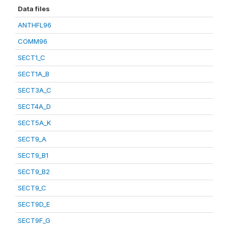
Data files
ANTHFL96
COMM96
SECT1_C
SECT1A_B
SECT3A_C
SECT4A_D
SECT5A_K
SECT9_A
SECT9_B1
SECT9_B2
SECT9_C
SECT9D_E
SECT9F_G