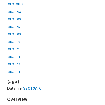
SECT9H_K
SECT_02
SECT_06
SECT_07
SECT_08
SECT_10
SECT_11
SECT_12
SECT_13
SECT_14
(age)
Data file:
SECT3A_C
Overview