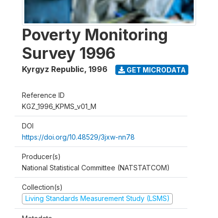
Poverty Monitoring
Survey 1996
Kyrgyz Republic
,
1996
GET MICRODATA
Reference ID
KGZ_1996_KPMS_v01_M
DOI
https://doi.org/10.48529/3jxw-nn78
Producer(s)
National Statistical Committee (NATSTATCOM)
Collection(s)
Living Standards Measurement Study (LSMS)