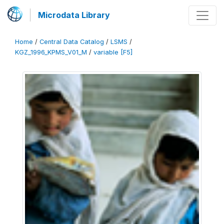
Microdata Library
Home
/
Central Data Catalog
/
LSMS
/
KGZ_1996_KPMS_V01_M
/
variable [F5]