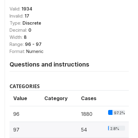
Valid:
1934
Invalid:
17
Type:
Discrete
Decimal:
0
Width:
8
Range:
96 - 97
Format:
Numeric
Questions and instructions
CATEGORIES
Value
Category
Cases
97.2%
96
1880
2.8%
97
54