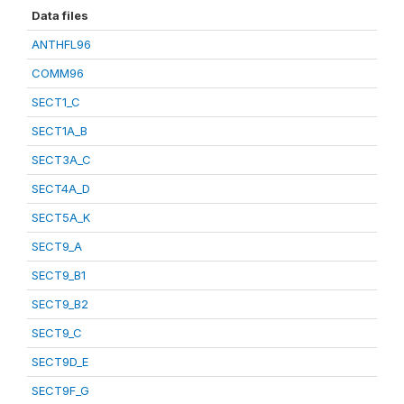
Data files
ANTHFL96
COMM96
SECT1_C
SECT1A_B
SECT3A_C
SECT4A_D
SECT5A_K
SECT9_A
SECT9_B1
SECT9_B2
SECT9_C
SECT9D_E
SECT9F_G