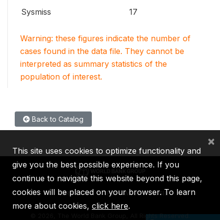
Sysmiss
17
Warning: these figures indicate the number of
cases found in the data file. They cannot be
interpreted as summary statistics of the
population of interest.
Back to Catalog
×
This site uses cookies to optimize functionality and
give you the best possible experience. If you
continue to navigate this website beyond this page,
cookies will be placed on your browser. To learn
IBRD
IDA
IFC
MIGA
ICSID
more about cookies,
click here
.
©
2026, The World Bank Group, All Rights Reserved.