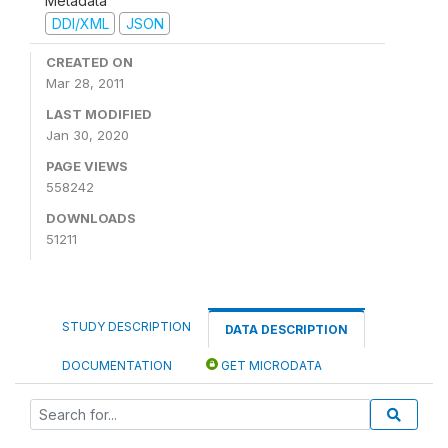
Metadata
DDI/XML
JSON
CREATED ON
Mar 28, 2011
LAST MODIFIED
Jan 30, 2020
PAGE VIEWS
558242
DOWNLOADS
51211
STUDY DESCRIPTION
DATA DESCRIPTION
DOCUMENTATION
GET MICRODATA