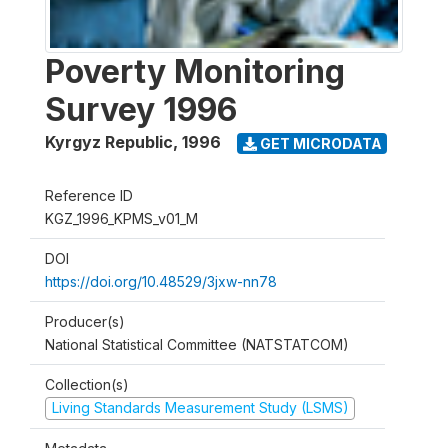
Poverty Monitoring
Survey 1996
Kyrgyz Republic
,
1996
GET MICRODATA
Reference ID
KGZ_1996_KPMS_v01_M
DOI
https://doi.org/10.48529/3jxw-nn78
Producer(s)
National Statistical Committee (NATSTATCOM)
Collection(s)
Living Standards Measurement Study (LSMS)