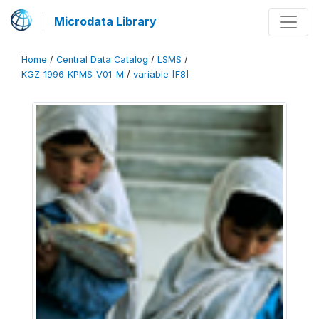
Microdata Library
Home
/
Central Data Catalog
/
LSMS
/
KGZ_1996_KPMS_V01_M
/
variable [F8]