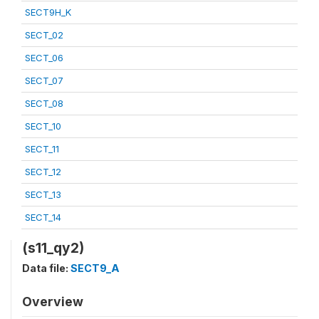
SECT9H_K
SECT_02
SECT_06
SECT_07
SECT_08
SECT_10
SECT_11
SECT_12
SECT_13
SECT_14
(s11_qy2)
Data file:
SECT9_A
Overview