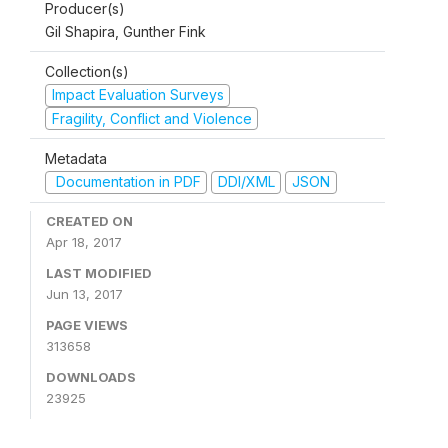
Producer(s)
Gil Shapira, Gunther Fink
Collection(s)
Impact Evaluation Surveys
Fragility, Conflict and Violence
Metadata
Documentation in PDF
DDI/XML
JSON
CREATED ON
Apr 18, 2017
LAST MODIFIED
Jun 13, 2017
PAGE VIEWS
313658
DOWNLOADS
23925