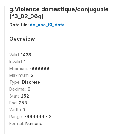
g.Violence domestique/conjuguale
(f3_02_06g)
Data file:
do_anc_f3_data
Overview
Valid:
1433
Invalid:
1
Minimum:
-999999
Maximum:
2
Type:
Discrete
Decimal:
0
Start:
252
End:
258
Width:
7
Range:
-999999 - 2
Format:
Numeric