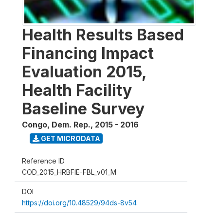
Health Results Based
Financing Impact
Evaluation 2015,
Health Facility
Baseline Survey
Congo, Dem. Rep.
,
2015 - 2016
GET MICRODATA
Reference ID
COD_2015_HRBFIE-FBL_v01_M
DOI
https://doi.org/10.48529/94ds-8v54