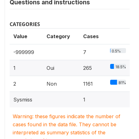
Questions and instructions
CATEGORIES
Value
Category
Cases
0.5%
-999999
7
18.5%
1
Oui
265
81%
2
Non
1161
Sysmiss
1
Warning: these figures indicate the number of
cases found in the data file. They cannot be
interpreted as summary statistics of the