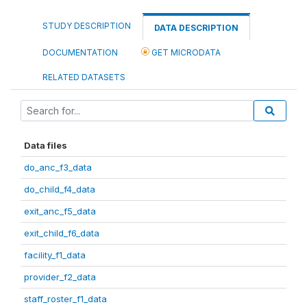
STUDY DESCRIPTION
DATA DESCRIPTION
DOCUMENTATION
GET MICRODATA
RELATED DATASETS
Data files
do_anc_f3_data
do_child_f4_data
exit_anc_f5_data
exit_child_f6_data
facility_f1_data
provider_f2_data
staff_roster_f1_data