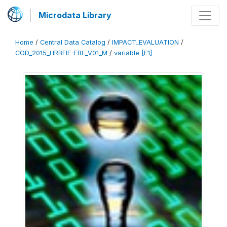
Microdata Library
Home
/
Central Data Catalog
/
IMPACT_EVALUATION
/
COD_2015_HRBFIE-FBL_V01_M
/
variable [F1]