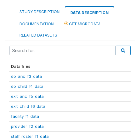
STUDY DESCRIPTION
DATA DESCRIPTION
DOCUMENTATION
GET MICRODATA
RELATED DATASETS
Data files
do_anc_f3_data
do_child_f4_data
exit_anc_f5_data
exit_child_f6_data
facility_f1_data
provider_f2_data
staff_roster_f1_data