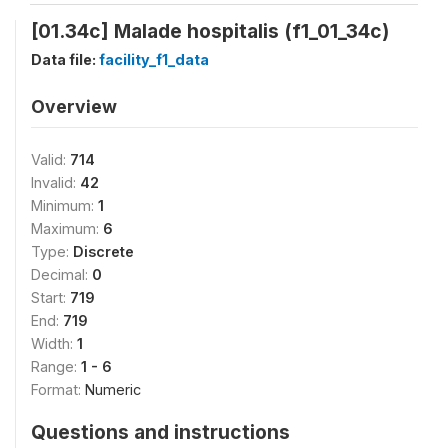
[01.34c] Malade hospitalis (f1_01_34c)
Data file:
facility_f1_data
Overview
Valid:
714
Invalid:
42
Minimum:
1
Maximum:
6
Type:
Discrete
Decimal:
0
Start:
719
End:
719
Width:
1
Range:
1 - 6
Format:
Numeric
Questions and instructions