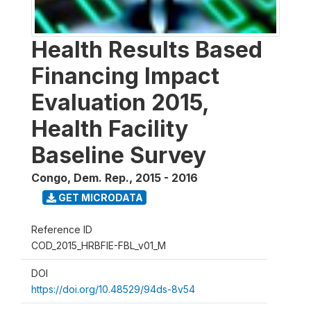
Health Results Based
Financing Impact
Evaluation 2015,
Health Facility
Baseline Survey
Congo, Dem. Rep.
,
2015 - 2016
GET MICRODATA
Reference ID
COD_2015_HRBFIE-FBL_v01_M
DOI
https://doi.org/10.48529/94ds-8v54