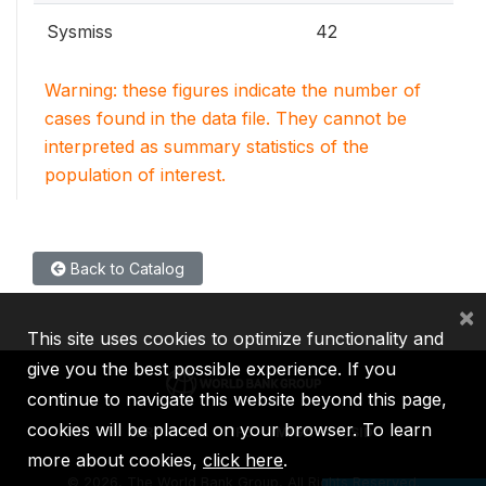
Sysmiss
42
Warning: these figures indicate the number of
cases found in the data file. They cannot be
interpreted as summary statistics of the
population of interest.
Back to Catalog
×
This site uses cookies to optimize functionality and
give you the best possible experience. If you
continue to navigate this website beyond this page,
cookies will be placed on your browser. To learn
IBRD
IDA
IFC
MIGA
ICSID
more about cookies,
click here
.
©
2026, The World Bank Group, All Rights Reserved.