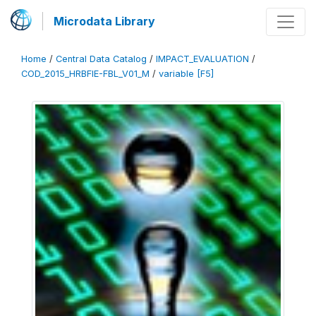
Microdata Library
Home
/
Central Data Catalog
/
IMPACT_EVALUATION
/
COD_2015_HRBFIE-FBL_V01_M
/
variable [F5]