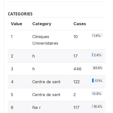
CATEGORIES
Value
Category
Cases
1.4%
1
Cliniques
10
Universitaires
2.4%
2
h
17
62.5%
3
h
446
17.1%
4
Centre de sant
122
0.3%
5
Centre de sant
2
16.4%
6
Ne r
117