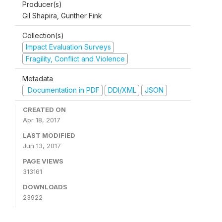
Producer(s)
Gil Shapira, Gunther Fink
Collection(s)
Impact Evaluation Surveys
Fragility, Conflict and Violence
Metadata
Documentation in PDF
DDI/XML
JSON
CREATED ON
Apr 18, 2017
LAST MODIFIED
Jun 13, 2017
PAGE VIEWS
313161
DOWNLOADS
23922