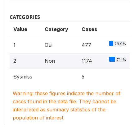
CATEGORIES
Value
Category
Cases
28.9%
1
Oui
477
71.1%
2
Non
1174
Sysmiss
5
Warning: these figures indicate the number of
cases found in the data file. They cannot be
interpreted as summary statistics of the
population of interest.