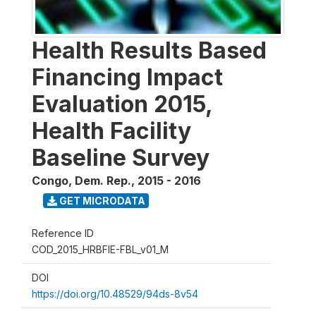
Health Results Based
Financing Impact
Evaluation 2015,
Health Facility
Baseline Survey
Congo, Dem. Rep.
,
2015 - 2016
GET MICRODATA
Reference ID
COD_2015_HRBFIE-FBL_v01_M
DOI
https://doi.org/10.48529/94ds-8v54