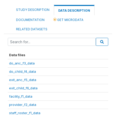
STUDY DESCRIPTION
DATA DESCRIPTION
DOCUMENTATION
GET MICRODATA
RELATED DATASETS
Data files
do_anc_f3_data
do_child_f4_data
exit_anc_f5_data
exit_child_f6_data
facility_f1_data
provider_f2_data
staff_roster_f1_data