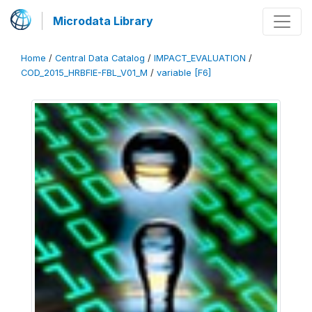
Microdata Library
Home
/
Central Data Catalog
/
IMPACT_EVALUATION
/
COD_2015_HRBFIE-FBL_V01_M
/
variable [F6]