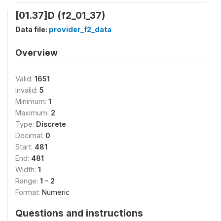
[01.37]D (f2_01_37)
Data file:
provider_f2_data
Overview
Valid:
1651
Invalid:
5
Minimum:
1
Maximum:
2
Type:
Discrete
Decimal:
0
Start:
481
End:
481
Width:
1
Range:
1 - 2
Format:
Numeric
Questions and instructions