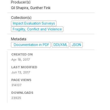
Producer(s)
Gil Shapira, Gunther Fink
Collection(s)
Impact Evaluation Surveys
Fragility, Conflict and Violence
Metadata
Documentation in PDF
DDI/XML
JSON
CREATED ON
Apr 18, 2017
LAST MODIFIED
Jun 13, 2017
PAGE VIEWS
314137
DOWNLOADS
23925