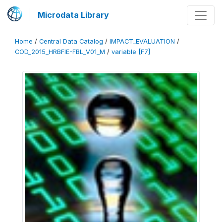
Microdata Library
Home
/
Central Data Catalog
/
IMPACT_EVALUATION
/
COD_2015_HRBFIE-FBL_V01_M
/
variable [F7]