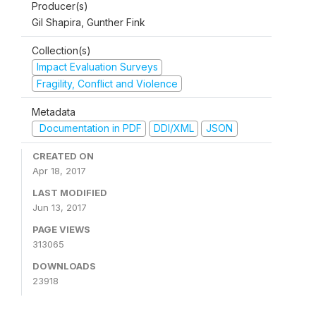
Producer(s)
Gil Shapira, Gunther Fink
Collection(s)
Impact Evaluation Surveys
Fragility, Conflict and Violence
Metadata
Documentation in PDF
DDI/XML
JSON
CREATED ON
Apr 18, 2017
LAST MODIFIED
Jun 13, 2017
PAGE VIEWS
313065
DOWNLOADS
23918