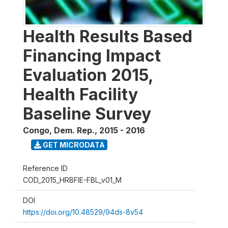
Health Results Based
Financing Impact
Evaluation 2015,
Health Facility
Baseline Survey
Congo, Dem. Rep.
,
2015 - 2016
GET MICRODATA
Reference ID
COD_2015_HRBFIE-FBL_v01_M
DOI
https://doi.org/10.48529/94ds-8v54