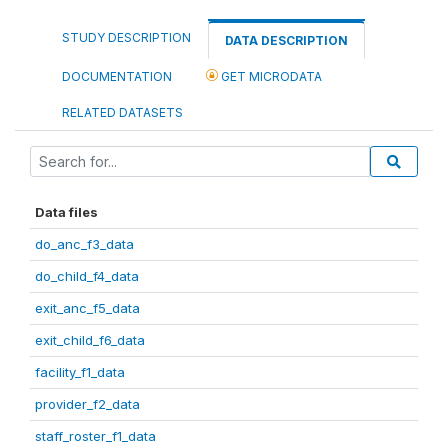
STUDY DESCRIPTION
DATA DESCRIPTION
DOCUMENTATION
GET MICRODATA
RELATED DATASETS
Data files
do_anc_f3_data
do_child_f4_data
exit_anc_f5_data
exit_child_f6_data
facility_f1_data
provider_f2_data
staff_roster_f1_data