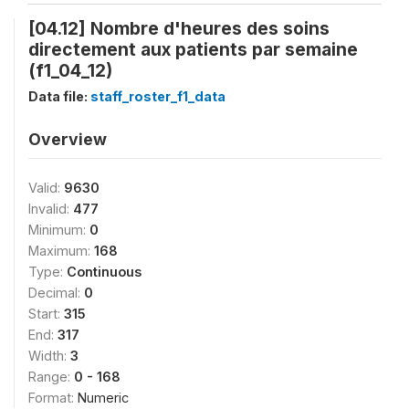
[04.12] Nombre d'heures des soins
directement aux patients par semaine
(f1_04_12)
Data file:
staff_roster_f1_data
Overview
Valid:
9630
Invalid:
477
Minimum:
0
Maximum:
168
Type:
Continuous
Decimal:
0
Start:
315
End:
317
Width:
3
Range:
0 - 168
Format:
Numeric