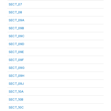
SECT_07
SECT_08
SECT_09A
SECT_09B
SECT_09C
SECT_09D
SECT_09E
SECT_09F
SECT_09G
SECT_09H
SECT_09J
SECT_10A
SECT_10B
SECT_10C