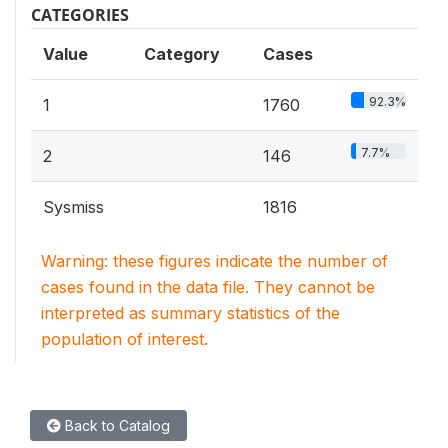
CATEGORIES
Value
Category
Cases
92.3%
1
1760
7.7%
2
146
Sysmiss
1816
Warning: these figures indicate the number of
cases found in the data file. They cannot be
interpreted as summary statistics of the
population of interest.
Back to Catalog