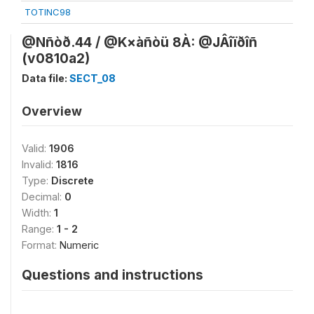
TOTINC98
@Nñòð.44 / @K×àñòü 8À: @JÂîïðîñ
(v0810a2)
Data file:
SECT_08
Overview
Valid:
1906
Invalid:
1816
Type:
Discrete
Decimal:
0
Width:
1
Range:
1 - 2
Format:
Numeric
Questions and instructions