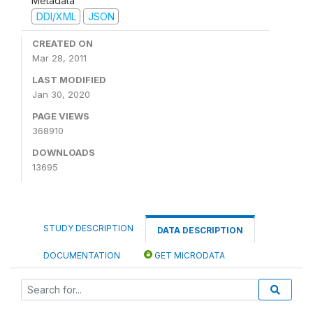
Metadata
DDI/XML
JSON
CREATED ON
Mar 28, 2011
LAST MODIFIED
Jan 30, 2020
PAGE VIEWS
368910
DOWNLOADS
13695
STUDY DESCRIPTION
DATA DESCRIPTION
DOCUMENTATION
GET MICRODATA