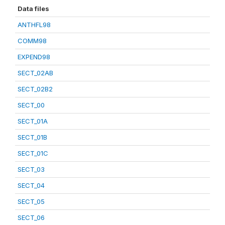
Data files
ANTHFL98
COMM98
EXPEND98
SECT_02AB
SECT_02B2
SECT_00
SECT_01A
SECT_01B
SECT_01C
SECT_03
SECT_04
SECT_05
SECT_06