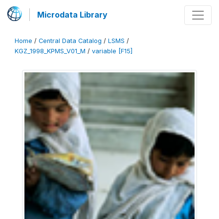
Microdata Library
Home
/
Central Data Catalog
/
LSMS
/
KGZ_1998_KPMS_V01_M
/
variable [F15]