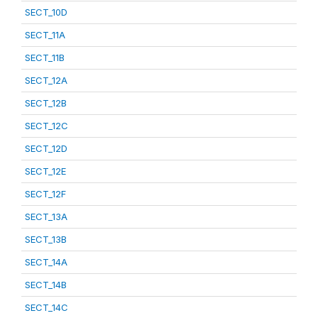
SECT_10D
SECT_11A
SECT_11B
SECT_12A
SECT_12B
SECT_12C
SECT_12D
SECT_12E
SECT_12F
SECT_13A
SECT_13B
SECT_14A
SECT_14B
SECT_14C