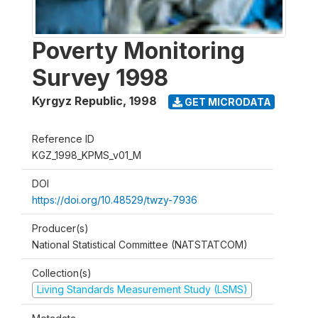
Poverty Monitoring
Survey 1998
Kyrgyz Republic
,
1998
GET MICRODATA
Reference ID
KGZ_1998_KPMS_v01_M
DOI
https://doi.org/10.48529/twzy-7936
Producer(s)
National Statistical Committee (NATSTATCOM)
Collection(s)
Living Standards Measurement Study (LSMS)