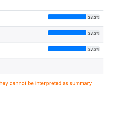
33.3%
33.3%
33.3%
. They cannot be interpreted as summary