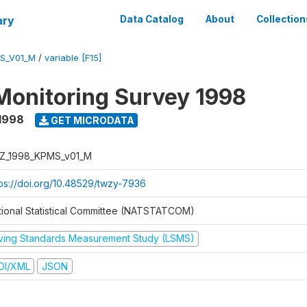
ary
Data Catalog
About
Collection
S_V01_M
/
variable [F15]
Monitoring Survey 1998
1998
GET MICRODATA
Z_1998_KPMS_v01_M
tps://doi.org/10.48529/twzy-7936
tional Statistical Committee (NATSTATCOM)
iving Standards Measurement Study (LSMS)
DI/XML
JSON