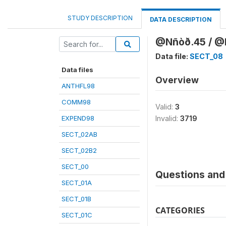
STUDY DESCRIPTION
DATA DESCRIPTION
@Nñòð.45 / @K
Data file:
SECT_08
Data files
Overview
ANTHFL98
COMM98
Valid:
3
EXPEND98
Invalid:
3719
SECT_02AB
SECT_02B2
SECT_00
Questions and 
SECT_01A
SECT_01B
CATEGORIES
SECT_01C