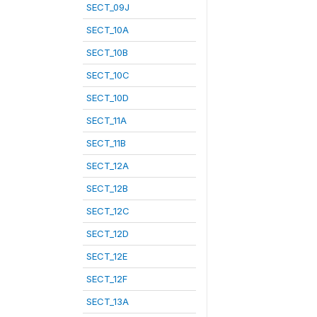
SECT_09J
SECT_10A
SECT_10B
SECT_10C
SECT_10D
SECT_11A
SECT_11B
SECT_12A
SECT_12B
SECT_12C
SECT_12D
SECT_12E
SECT_12F
SECT_13A