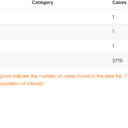
Category
Cases
1
1
1
3719
igures indicate the number of cases found in the data file
population of interest.