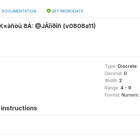
DOCUMENTATION
GET MICRODATA
×àñòü 8À: @JÂîïðîñ (v0808a11)
Type:
Discrete
Decimal:
0
Width:
2
Range:
4 - 9
Format:
Numeric
instructions