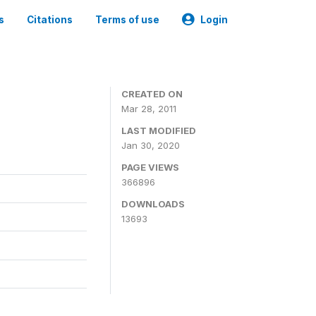
s
Citations
Terms of use
Login
CREATED ON
Mar 28, 2011
LAST MODIFIED
Jan 30, 2020
PAGE VIEWS
366896
DOWNLOADS
13693