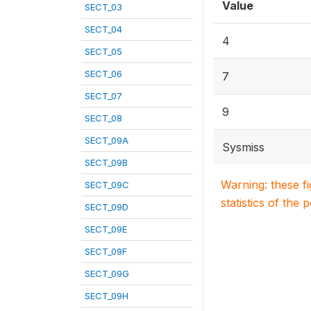
Value
SECT_03
SECT_04
4
SECT_05
SECT_06
7
SECT_07
9
SECT_08
SECT_09A
Sysmiss
SECT_09B
Warning: these f
SECT_09C
statistics of the 
SECT_09D
SECT_09E
SECT_09F
SECT_09G
SECT_09H