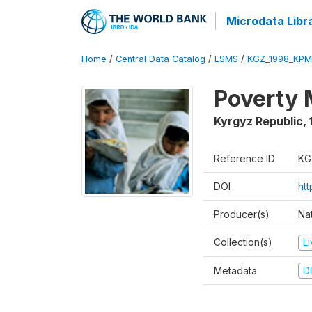
Microdata Libr
Home
/
Central Data Catalog
/
LSMS
/
KGZ_1998_KPM
Poverty 
Kyrgyz Republic
,
Reference ID
KG
DOI
ht
Producer(s)
Na
Collection(s)
L
Metadata
D