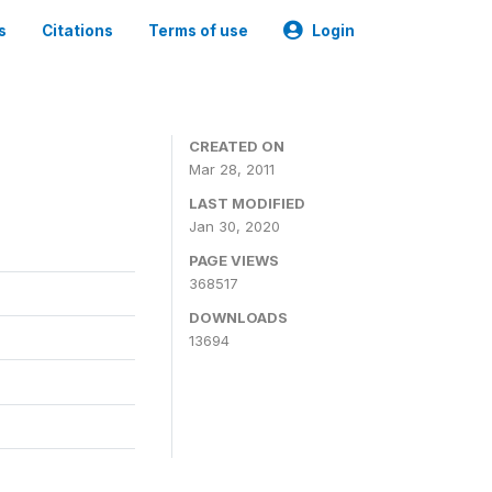
s
Citations
Terms of use
Login
CREATED ON
Mar 28, 2011
LAST MODIFIED
Jan 30, 2020
PAGE VIEWS
368517
DOWNLOADS
13694