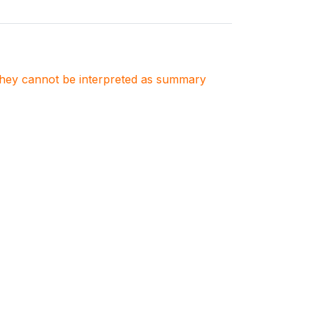
. They cannot be interpreted as summary