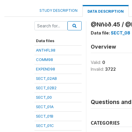
STUDY DESCRIPTION
DATA DESCRIPTION
@Nñòð.45 / @K
Data file:
SECT_08
Data files
Overview
ANTHFL98
COMM98
Valid:
0
EXPEND98
Invalid:
3722
SECT_02AB
SECT_02B2
SECT_00
Questions and 
SECT_01A
SECT_01B
CATEGORIES
SECT_01C