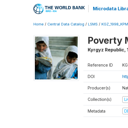
Microdata Libr
Home
/
Central Data Catalog
/
LSMS
/
KGZ_1998_KPM
Poverty 
Kyrgyz Republic
,
Reference ID
KG
DOI
ht
Producer(s)
Na
Collection(s)
L
Metadata
D