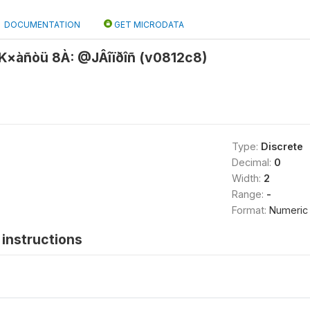
DOCUMENTATION
GET MICRODATA
×àñòü 8À: @JÂîïðîñ (v0812c8)
Type:
Discrete
Decimal:
0
Width:
2
Range:
-
Format:
Numeric
instructions