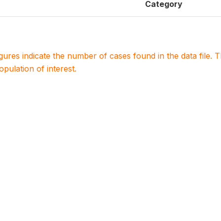
Category
igures indicate the number of cases found in the data file
population of interest.