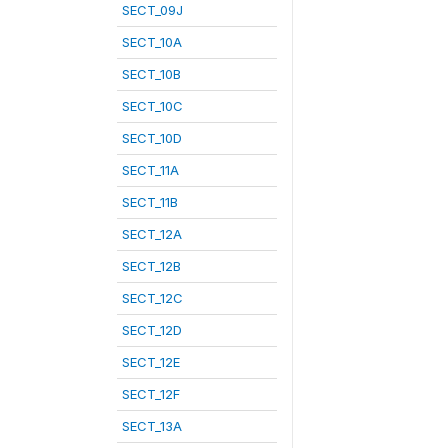
SECT_09J
SECT_10A
SECT_10B
SECT_10C
SECT_10D
SECT_11A
SECT_11B
SECT_12A
SECT_12B
SECT_12C
SECT_12D
SECT_12E
SECT_12F
SECT_13A