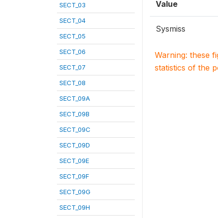
Value
SECT_03
SECT_04
Sysmiss
SECT_05
SECT_06
Warning: these f
statistics of the 
SECT_07
SECT_08
SECT_09A
SECT_09B
SECT_09C
SECT_09D
SECT_09E
SECT_09F
SECT_09G
SECT_09H