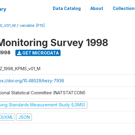
ary
Data Catalog
About
Collection
S_V01_M
/
variable [F15]
Monitoring Survey 1998
1998
GET MICRODATA
Z_1998_KPMS_v01_M
tps://doi.org/10.48529/twzy-7936
tional Statistical Committee (NATSTATCOM)
iving Standards Measurement Study (LSMS)
DI/XML
JSON