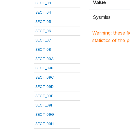
Value
SECT_03
SECT_04
Sysmiss
SECT_05
SECT_06
Warning: these f
statistics of the 
SECT_07
SECT_08
SECT_09A
SECT_09B
SECT_09C
SECT_09D
SECT_09E
SECT_09F
SECT_09G
SECT_09H