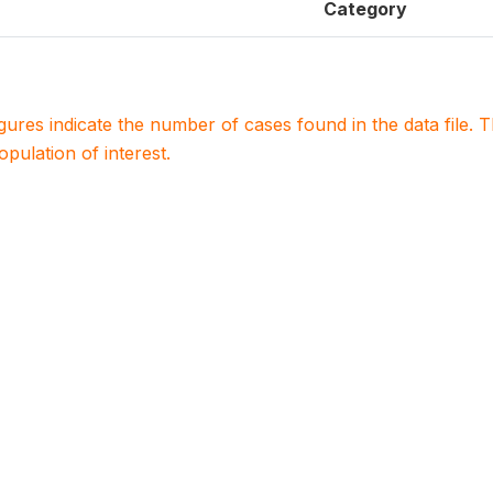
Category
igures indicate the number of cases found in the data file
population of interest.