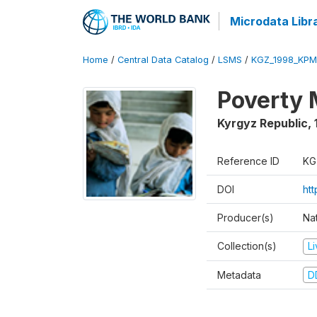
Microdata Libr
Home
/
Central Data Catalog
/
LSMS
/
KGZ_1998_KPM
Poverty 
Kyrgyz Republic
,
Reference ID
KG
DOI
ht
Producer(s)
Na
Collection(s)
L
Metadata
D