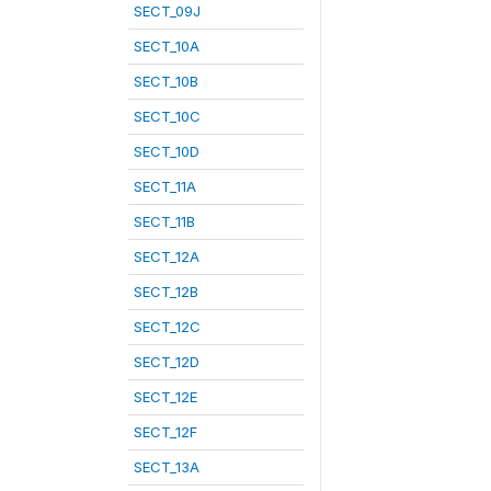
SECT_09J
SECT_10A
SECT_10B
SECT_10C
SECT_10D
SECT_11A
SECT_11B
SECT_12A
SECT_12B
SECT_12C
SECT_12D
SECT_12E
SECT_12F
SECT_13A