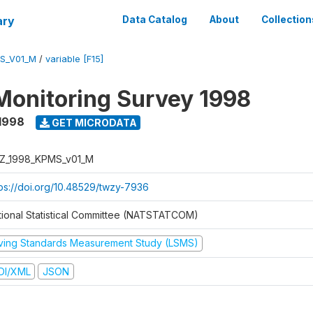
ary
Data Catalog
About
Collection
S_V01_M
/
variable [F15]
Monitoring Survey 1998
1998
GET MICRODATA
Z_1998_KPMS_v01_M
tps://doi.org/10.48529/twzy-7936
tional Statistical Committee (NATSTATCOM)
iving Standards Measurement Study (LSMS)
DI/XML
JSON