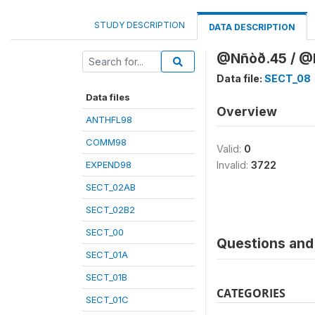
STUDY DESCRIPTION
DATA DESCRIPTION
@Nñòð.45 / @K
Data file:
SECT_08
Data files
Overview
ANTHFL98
COMM98
Valid:
0
EXPEND98
Invalid:
3722
SECT_02AB
SECT_02B2
SECT_00
Questions and 
SECT_01A
SECT_01B
CATEGORIES
SECT_01C