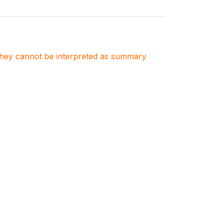
. They cannot be interpreted as summary