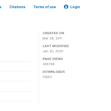
s
Citations
Terms of use
Login
CREATED ON
Mar 28, 2011
LAST MODIFIED
Jan 30, 2020
PAGE VIEWS
366768
DOWNLOADS
13693