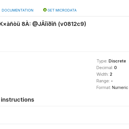
DOCUMENTATION
GET MICRODATA
×àñòü 8À: @JÂîïðîñ (v0812c9)
Type:
Discrete
Decimal:
0
Width:
2
Range:
-
Format:
Numeric
instructions