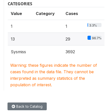
CATEGORIES
Value
Category
Cases
3.3%
1
1
96.7%
13
29
Sysmiss
3692
Warning: these figures indicate the number of
cases found in the data file. They cannot be
interpreted as summary statistics of the
population of interest.
Back to Catalog