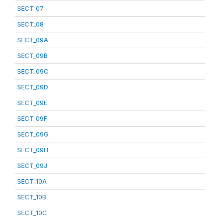
SECT_07
SECT_08
SECT_09A
SECT_09B
SECT_09C
SECT_09D
SECT_09E
SECT_09F
SECT_09G
SECT_09H
SECT_09J
SECT_10A
SECT_10B
SECT_10C