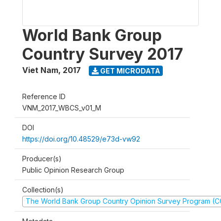
World Bank Group
Country Survey 2017
Viet Nam
,
2017
GET MICRODATA
Reference ID
VNM_2017_WBCS_v01_M
DOI
https://doi.org/10.48529/e73d-vw92
Producer(s)
Public Opinion Research Group
Collection(s)
The World Bank Group Country Opinion Survey Program (