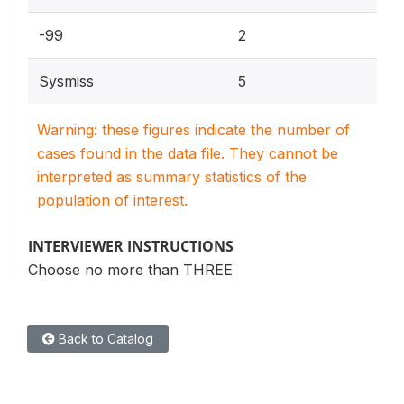
-99
2
Sysmiss
5
Warning: these figures indicate the number of
cases found in the data file. They cannot be
interpreted as summary statistics of the
population of interest.
INTERVIEWER INSTRUCTIONS
Choose no more than THREE
Back to Catalog