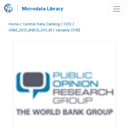
Microdata Library
Home
/
Central Data Catalog
/
COS
/
VNM_2017_WBCS_V01_M
/
variable [V18]