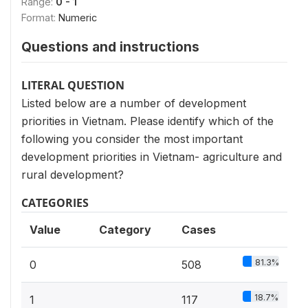
Range:
0 - 1
Format:
Numeric
Questions and instructions
LITERAL QUESTION
Listed below are a number of development
priorities in Vietnam. Please identify which of the
following you consider the most important
development priorities in Vietnam- agriculture and
rural development?
CATEGORIES
Value
Category
Cases
81.3%
0
508
18.7%
1
117