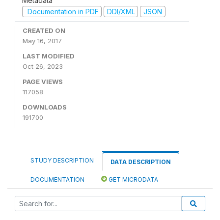
Metadata
Documentation in PDF
DDI/XML
JSON
CREATED ON
May 16, 2017
LAST MODIFIED
Oct 26, 2023
PAGE VIEWS
117058
DOWNLOADS
191700
STUDY DESCRIPTION
DATA DESCRIPTION
DOCUMENTATION
GET MICRODATA