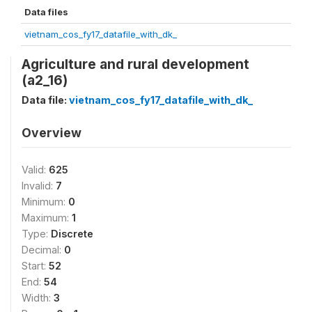
Data files
vietnam_cos_fy17_datafile_with_dk_
Agriculture and rural development
(a2_16)
Data file:
vietnam_cos_fy17_datafile_with_dk_
Overview
Valid:
625
Invalid:
7
Minimum:
0
Maximum:
1
Type:
Discrete
Decimal:
0
Start:
52
End:
54
Width:
3