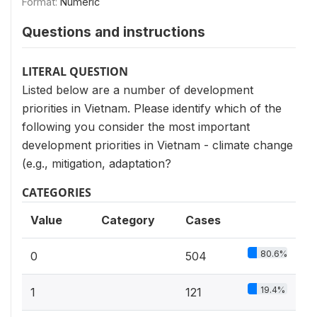
Format:
Numeric
Questions and instructions
LITERAL QUESTION
Listed below are a number of development
priorities in Vietnam. Please identify which of the
following you consider the most important
development priorities in Vietnam - climate change
(e.g., mitigation, adaptation?
CATEGORIES
Value
Category
Cases
80.6%
0
504
19.4%
1
121