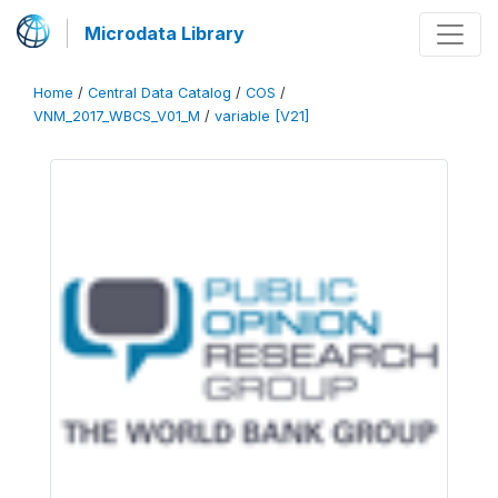
Microdata Library
Home
/
Central Data Catalog
/
COS
/
VNM_2017_WBCS_V01_M
/
variable [V21]