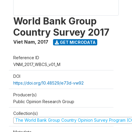
World Bank Group
Country Survey 2017
Viet Nam
,
2017
GET MICRODATA
Reference ID
VNM_2017_WBCS_v01_M
DOI
https://doi.org/10.48529/e73d-vw92
Producer(s)
Public Opinion Research Group
Collection(s)
The World Bank Group Country Opinion Survey Program (