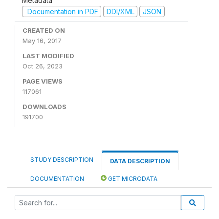
Metadata
Documentation in PDF
DDI/XML
JSON
CREATED ON
May 16, 2017
LAST MODIFIED
Oct 26, 2023
PAGE VIEWS
117061
DOWNLOADS
191700
STUDY DESCRIPTION
DATA DESCRIPTION
DOCUMENTATION
GET MICRODATA