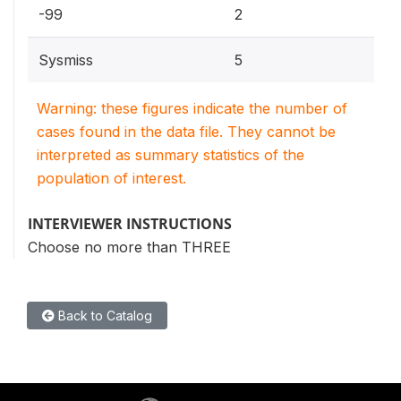
-99
2
Sysmiss
5
Warning: these figures indicate the number of
cases found in the data file. They cannot be
interpreted as summary statistics of the
population of interest.
INTERVIEWER INSTRUCTIONS
Choose no more than THREE
Back to Catalog