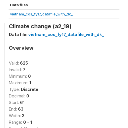
Data files
vietnam_cos_fy17_datafile_with_dk_
Climate change (a2_19)
Data file:
vietnam_cos_fy17_datafile_with_dk_
Overview
Valid:
625
Invalid:
7
Minimum:
0
Maximum:
1
Type:
Discrete
Decimal:
0
Start:
61
End:
63
Width:
3
Range:
0 - 1