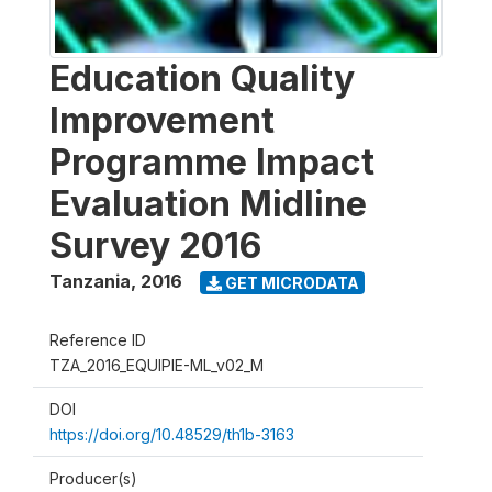
Education Quality
Improvement
Programme Impact
Evaluation Midline
Survey 2016
Tanzania
,
2016
GET MICRODATA
Reference ID
TZA_2016_EQUIPIE-ML_v02_M
DOI
https://doi.org/10.48529/th1b-3163
Producer(s)