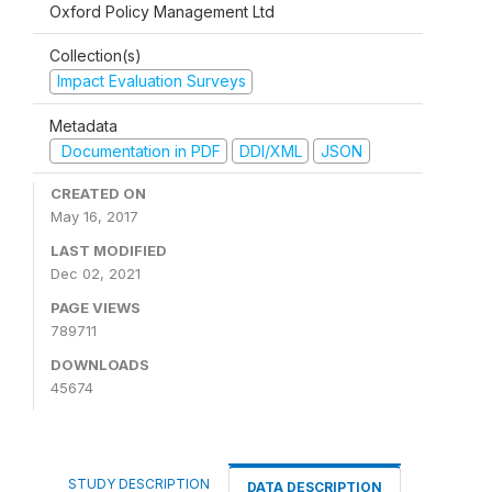
Oxford Policy Management Ltd
Collection(s)
Impact Evaluation Surveys
Metadata
Documentation in PDF
DDI/XML
JSON
CREATED ON
May 16, 2017
LAST MODIFIED
Dec 02, 2021
PAGE VIEWS
789711
DOWNLOADS
45674
STUDY DESCRIPTION
DATA DESCRIPTION