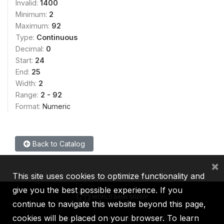
Invalid:
1400
Minimum:
2
Maximum:
92
Type:
Continuous
Decimal:
0
Start:
24
End:
25
Width:
2
Range:
2 - 92
Format:
Numeric
Back to Catalog
×
This site uses cookies to optimize functionality and
give you the best possible experience. If you
continue to navigate this website beyond this page,
cookies will be placed on your browser. To learn
IBRD
IDA
IFC
MIGA
ICSID