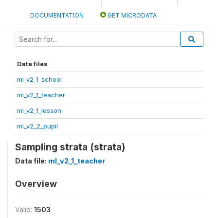
DOCUMENTATION
GET MICRODATA
Data files
ml_v2_1_school
ml_v2_1_teacher
ml_v2_1_lesson
ml_v2_2_pupil
Sampling strata (strata)
Data file:
ml_v2_1_teacher
Overview
Valid:
1503