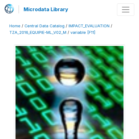
Microdata Library
Home
/
Central Data Catalog
/
IMPACT_EVALUATION
/
TZA_2016_EQUIPIE-ML_V02_M
/
variable [F11]