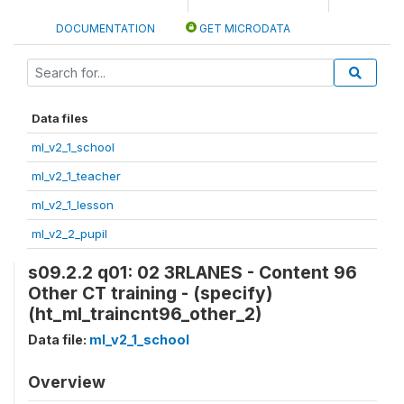
DOCUMENTATION
GET MICRODATA
Data files
ml_v2_1_school
ml_v2_1_teacher
ml_v2_1_lesson
ml_v2_2_pupil
s09.2.2 q01: 02 3RLANES - Content 96
Other CT training - (specify)
(ht_ml_traincnt96_other_2)
Data file:
ml_v2_1_school
Overview