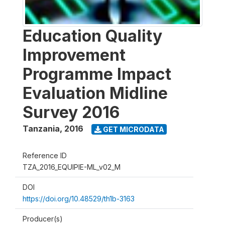
Education Quality
Improvement
Programme Impact
Evaluation Midline
Survey 2016
Tanzania
,
2016
GET MICRODATA
Reference ID
TZA_2016_EQUIPIE-ML_v02_M
DOI
https://doi.org/10.48529/th1b-3163
Producer(s)