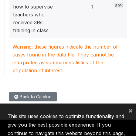
50%
how to supervise
1
teachers who
received 3Rs
training in class
Warning: these figures indicate the number of
cases found in the data file. They cannot be
interpreted as summary statistics of the
population of interest.
Back to Catalog
×
This site uses cookies to optimize functionality and
give you the best possible experience. If you
continue to navigate this website beyond this page,