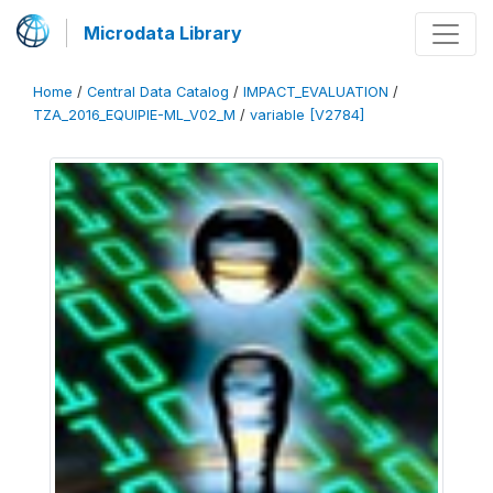
Microdata Library
Home
/
Central Data Catalog
/
IMPACT_EVALUATION
/
TZA_2016_EQUIPIE-ML_V02_M
/
variable [V2784]