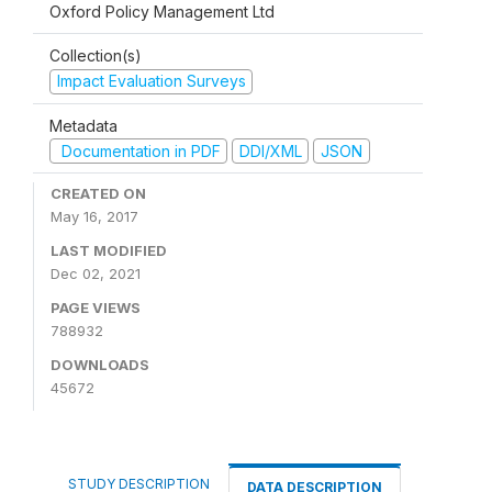
Oxford Policy Management Ltd
Collection(s)
Impact Evaluation Surveys
Metadata
Documentation in PDF
DDI/XML
JSON
CREATED ON
May 16, 2017
LAST MODIFIED
Dec 02, 2021
PAGE VIEWS
788932
DOWNLOADS
45672
STUDY DESCRIPTION
DATA DESCRIPTION