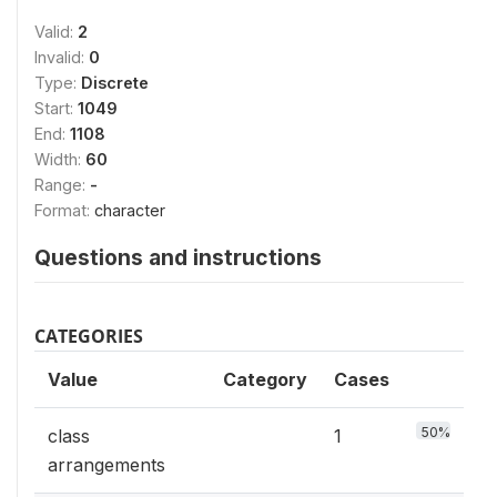
Valid:
2
Invalid:
0
Type:
Discrete
Start:
1049
End:
1108
Width:
60
Range:
-
Format:
character
Questions and instructions
CATEGORIES
Value
Category
Cases
50%
class
1
arrangements