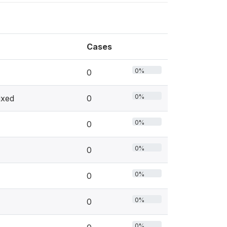
Cases
0%
0
0%
ixed
0
0%
0
0%
0
0%
0
0%
0
0%