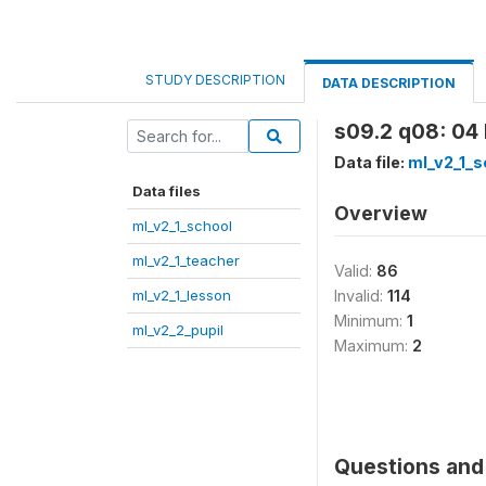
STUDY DESCRIPTION
DATA DESCRIPTION
s09.2 q08: 04 D
Data file:
ml_v2_1_s
Data files
Overview
ml_v2_1_school
ml_v2_1_teacher
Valid:
86
ml_v2_1_lesson
Invalid:
114
Minimum:
1
ml_v2_2_pupil
Maximum:
2
Questions and 