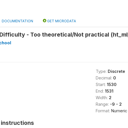
DOCUMENTATION
GET MICRODATA
ifficulty - Too theoretical/Not practical (ht_ml
chool
Type:
Discrete
Decimal:
0
Start:
1530
End:
1531
Width:
2
Range:
-9 - 2
Format:
Numeric
instructions