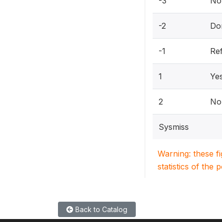
-3
Not
-2
Do
-1
Re
1
Ye
2
No
Sysmiss
Warning: these f
statistics of the 
Back to Catalog