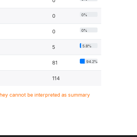
0
0%
0
0%
0
5.8%
5
94.2%
81
114
. They cannot be interpreted as summary