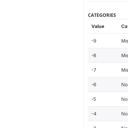
CATEGORIES
Value
Ca
-9
Mis
-8
Mis
-7
Mis
-6
No
-5
Not
-4
No