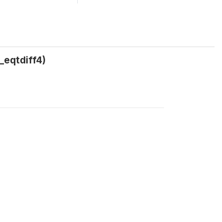
_eqtdiff4)