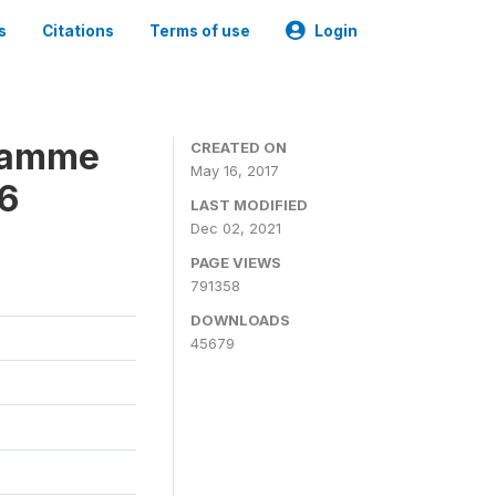
s
Citations
Terms of use
Login
gramme
CREATED ON
May 16, 2017
16
LAST MODIFIED
Dec 02, 2021
PAGE VIEWS
791358
DOWNLOADS
45679