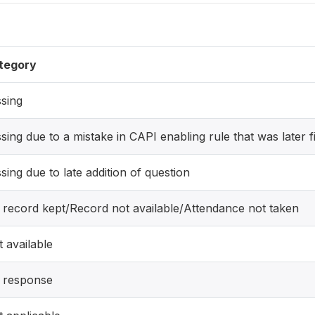
tegory
sing
sing due to a mistake in CAPI enabling rule that was later f
sing due to late addition of question
 record kept/Record not available/Attendance not taken
 available
 response