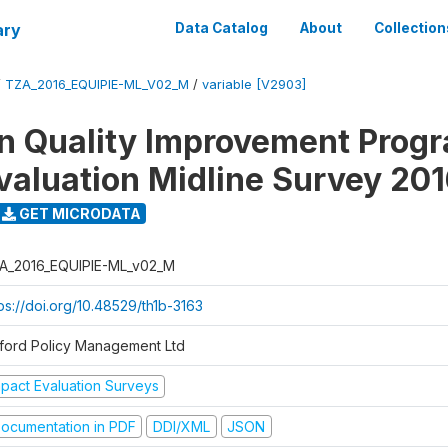
ary
Data Catalog
About
Collection
/
TZA_2016_EQUIPIE-ML_V02_M
/
variable [V2903]
n Quality Improvement Pro
valuation Midline Survey 20
GET MICRODATA
A_2016_EQUIPIE-ML_v02_M
ps://doi.org/10.48529/th1b-3163
ford Policy Management Ltd
mpact Evaluation Surveys
ocumentation in PDF
DDI/XML
JSON