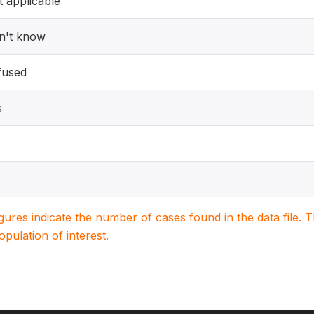
 applicable
n't know
fused
s
igures indicate the number of cases found in the data file
population of interest.