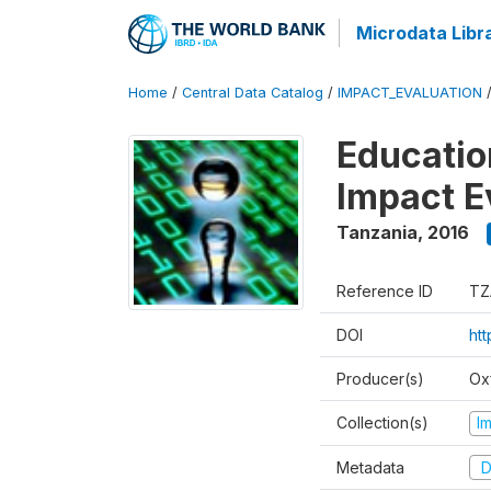
Microdata Libr
Home
/
Central Data Catalog
/
IMPACT_EVALUATION
Educatio
Impact E
Tanzania
,
2016
Reference ID
TZ
DOI
htt
Producer(s)
Ox
Collection(s)
I
Metadata
D