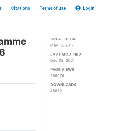
s
Citations
Terms of use
Login
gramme
CREATED ON
May 16, 2017
16
LAST MODIFIED
Dec 02, 2021
PAGE VIEWS
789076
DOWNLOADS
45672