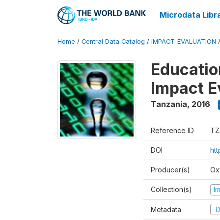
Microdata Libr
Home
/
Central Data Catalog
/
IMPACT_EVALUATION
Educatio
Impact E
Tanzania
,
2016
Reference ID
TZ
DOI
htt
Producer(s)
Ox
Collection(s)
I
Metadata
D