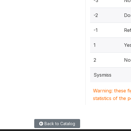
-3
Not
-2
Do
-1
Re
1
Ye
2
No
Sysmiss
Warning: these f
statistics of the 
Back to Catalog