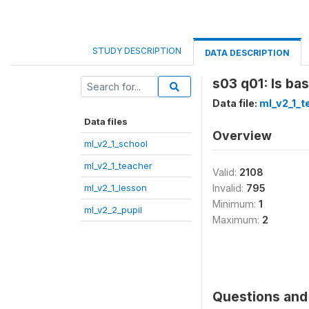
STUDY DESCRIPTION
DATA DESCRIPTION
s03 q01: Is ba
Data file:
ml_v2_1_t
Data files
Overview
ml_v2_1_school
ml_v2_1_teacher
Valid:
2108
ml_v2_1_lesson
Invalid:
795
Minimum:
1
ml_v2_2_pupil
Maximum:
2
Questions and 