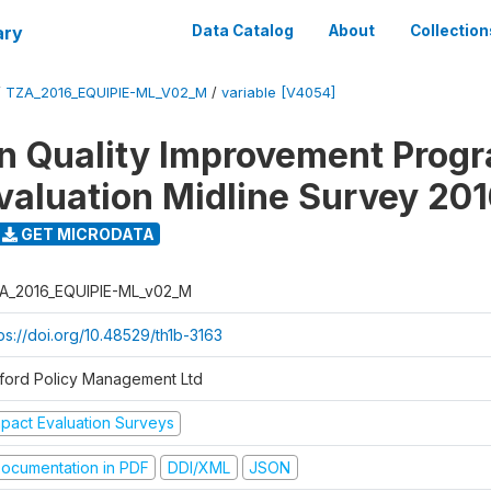
ary
Data Catalog
About
Collection
/
TZA_2016_EQUIPIE-ML_V02_M
/
variable [V4054]
n Quality Improvement Pro
valuation Midline Survey 20
GET MICRODATA
A_2016_EQUIPIE-ML_v02_M
ps://doi.org/10.48529/th1b-3163
ford Policy Management Ltd
mpact Evaluation Surveys
ocumentation in PDF
DDI/XML
JSON