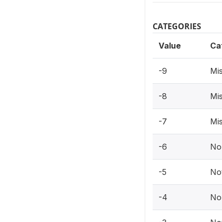
CATEGORIES
Value
Ca
-9
Mis
-8
Mis
-7
Mis
-6
No
-5
Not
-4
No