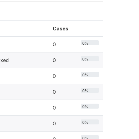
Cases
0%
0
0%
ixed
0
0%
0
0%
0
0%
0
0%
0
0%