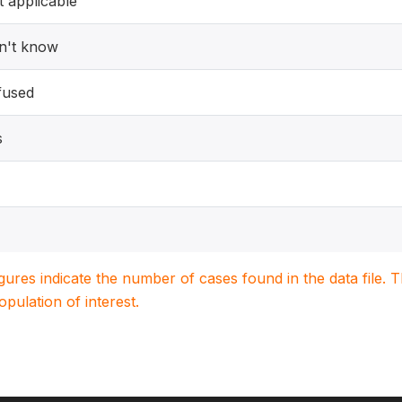
 applicable
n't know
fused
s
igures indicate the number of cases found in the data file
population of interest.