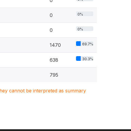
0
0%
0
0%
0
69.7%
1470
30.3%
638
795
. They cannot be interpreted as summary