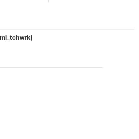
_ml_tchwrk)