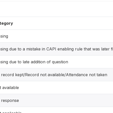
tegory
sing
sing due to a mistake in CAPI enabling rule that was later f
sing due to late addition of question
 record kept/Record not available/Attendance not taken
 available
 response