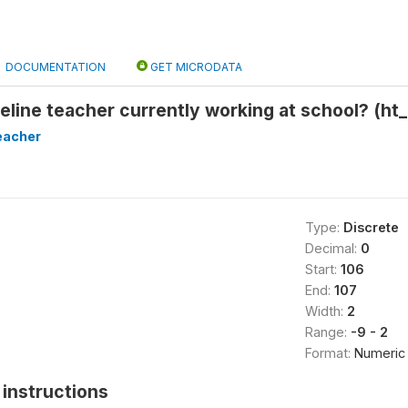
DOCUMENTATION
GET MICRODATA
seline teacher currently working at school? (ht
eacher
Type:
Discrete
Decimal:
0
Start:
106
End:
107
Width:
2
Range:
-9 - 2
Format:
Numeric
instructions