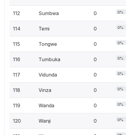
0%
112
Sumbwa
0
0%
114
Temi
0
0%
115
Tongwe
0
0%
116
Tumbuka
0
0%
117
Vidunda
0
0%
118
Vinza
0
0%
119
Wanda
0
0%
120
Wanji
0