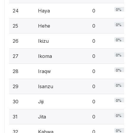
0%
24
Haya
0
0%
25
Hehe
0
0%
26
Ikizu
0
0%
27
Ikoma
0
0%
28
Iraqw
0
0%
29
Isanzu
0
0%
30
Jiji
0
0%
31
Jita
0
0%
32
Kabwa
0