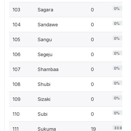
0%
103
Sagara
0
0%
104
Sandawe
0
0%
105
Sangu
0
0%
106
Segeju
0
0%
107
Shambaa
0
0%
108
Shubi
0
0%
109
Sizaki
0
0%
110
Subi
0
33.9%
111
Sukuma
19