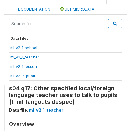
DOCUMENTATION
GET MICRODATA
Data files
ml_v2_1_school
ml_v2_1_teacher
ml_v2_1_lesson
ml_v2_2_pupil
s04 q17: Other specified local/foreign
language teacher uses to talk to pupils
(t_ml_langoutsidespec)
Data file:
ml_v2_1_teacher
Overview