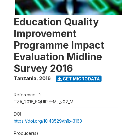
Education Quality
Improvement
Programme Impact
Evaluation Midline
Survey 2016
Tanzania
,
2016
GET MICRODATA
Reference ID
TZA_2016_EQUIPIE-ML_v02_M
DOI
https://doi.org/10.48529/th1b-3163
Producer(s)