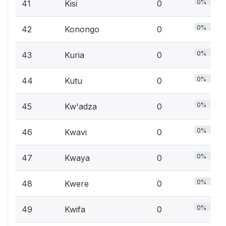
0%
41
Kisi
0
0%
42
Konongo
0
0%
43
Kuria
0
0%
44
Kutu
0
0%
45
Kw'adza
0
0%
46
Kwavi
0
0%
47
Kwaya
0
0%
48
Kwere
0
0%
49
Kwifa
0