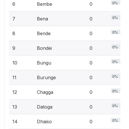
0%
6
Bembe
0
0%
7
Bena
0
0%
8
Bende
0
0%
9
Bondei
0
0%
10
Bungu
0
0%
11
Burunge
0
0%
12
Chagga
0
0%
13
Datoga
0
0%
14
Dhaiso
0