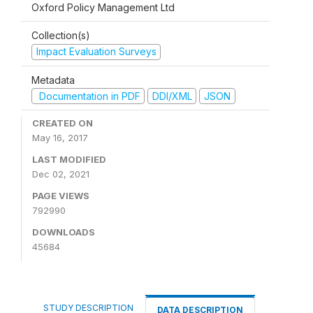
Oxford Policy Management Ltd
Collection(s)
Impact Evaluation Surveys
Metadata
Documentation in PDF
DDI/XML
JSON
CREATED ON
May 16, 2017
LAST MODIFIED
Dec 02, 2021
PAGE VIEWS
792990
DOWNLOADS
45684
STUDY DESCRIPTION
DATA DESCRIPTION