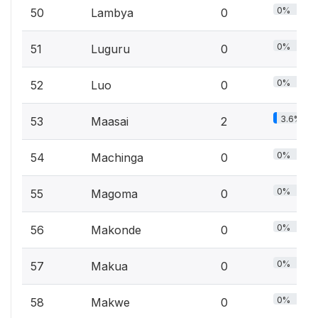
0%
50
Lambya
0
0%
51
Luguru
0
0%
52
Luo
0
3.6%
53
Maasai
2
0%
54
Machinga
0
0%
55
Magoma
0
0%
56
Makonde
0
0%
57
Makua
0
0%
58
Makwe
0