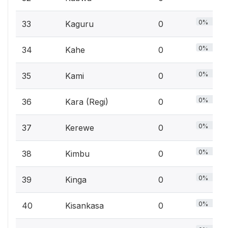
0%
33
Kaguru
0
0%
34
Kahe
0
0%
35
Kami
0
0%
36
Kara (Regi)
0
0%
37
Kerewe
0
0%
38
Kimbu
0
0%
39
Kinga
0
0%
40
Kisankasa
0