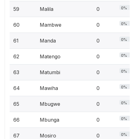
0%
59
Malila
0
0%
60
Mambwe
0
0%
61
Manda
0
0%
62
Matengo
0
0%
63
Matumbi
0
0%
64
Mawiha
0
0%
65
Mbugwe
0
0%
66
Mbunga
0
0%
67
Mosiro
0