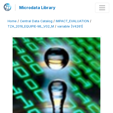
Microdata Library
Home
/
Central Data Catalog
/
IMPACT_EVALUATION
/
TZA_2016_EQUIPIE-ML_V02_M
/
variable [V4261]