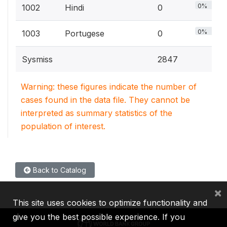
0%
1002
Hindi
0
0%
1003
Portugese
0
Sysmiss
2847
Warning: these figures indicate the number of
cases found in the data file. They cannot be
interpreted as summary statistics of the
population of interest.
Back to Catalog
×
This site uses cookies to optimize functionality and
give you the best possible experience. If you