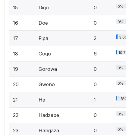
0%
15
Digo
0
0%
16
Doe
0
3.6%
17
Fipa
2
10.7%
18
Gogo
6
0%
19
Gorowa
0
0%
20
Gweno
0
1.8%
21
Ha
1
0%
22
Hadzabe
0
0%
23
Hangaza
0