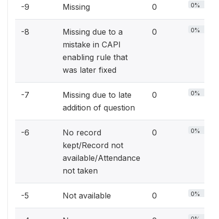
0%
-9
Missing
0
0%
-8
Missing due to a
0
mistake in CAPI
enabling rule that
was later fixed
0%
-7
Missing due to late
0
addition of question
0%
-6
No record
0
kept/Record not
available/Attendance
not taken
0%
-5
Not available
0
0%