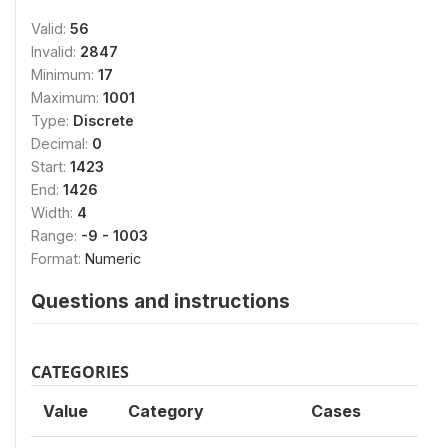
Valid:
56
Invalid:
2847
Minimum:
17
Maximum:
1001
Type:
Discrete
Decimal:
0
Start:
1423
End:
1426
Width:
4
Range:
-9 - 1003
Format:
Numeric
Questions and instructions
CATEGORIES
Value
Category
Cases