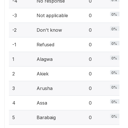
-4
No response
0
0%
-3
Not applicable
0
0%
-2
Don't know
0
0%
-1
Refused
0
0%
1
Alagwa
0
0%
2
Akiek
0
0%
3
Arusha
0
0%
4
Assa
0
0%
5
Barabaig
0