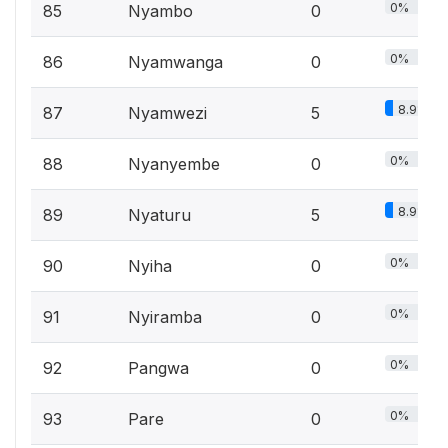
0%
85
Nyambo
0
0%
86
Nyamwanga
0
8.9%
87
Nyamwezi
5
0%
88
Nyanyembe
0
8.9%
89
Nyaturu
5
0%
90
Nyiha
0
0%
91
Nyiramba
0
0%
92
Pangwa
0
0%
93
Pare
0