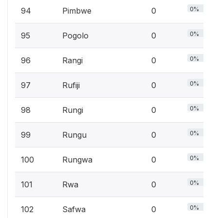
0%
94
Pimbwe
0
0%
95
Pogolo
0
0%
96
Rangi
0
0%
97
Rufiji
0
0%
98
Rungi
0
0%
99
Rungu
0
0%
100
Rungwa
0
0%
101
Rwa
0
0%
102
Safwa
0