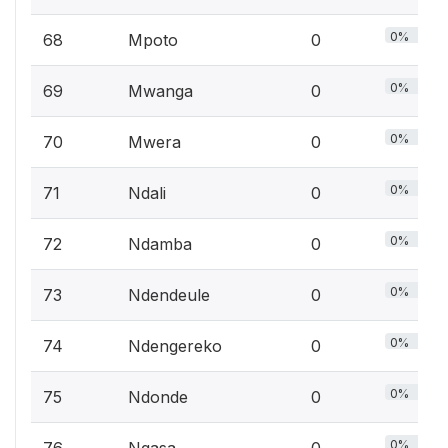
0%
68
Mpoto
0
0%
69
Mwanga
0
0%
70
Mwera
0
0%
71
Ndali
0
0%
72
Ndamba
0
0%
73
Ndendeule
0
0%
74
Ndengereko
0
0%
75
Ndonde
0
0%