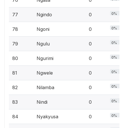
76
Ngasa
0
0%
77
Ngindo
0
0%
78
Ngoni
0
0%
79
Ngulu
0
0%
80
Ngurimi
0
0%
81
Ngwele
0
0%
82
Nilamba
0
0%
83
Nindi
0
0%
84
Nyakyusa
0