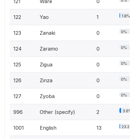
0%
121
Ware
0
1.8%
122
Yao
1
0%
123
Zanaki
0
0%
124
Zaramo
0
0%
125
Zigua
0
0%
126
Zinza
0
0%
127
Zyoba
0
3.6%
996
Other (specify)
2
23.2%
1001
English
13