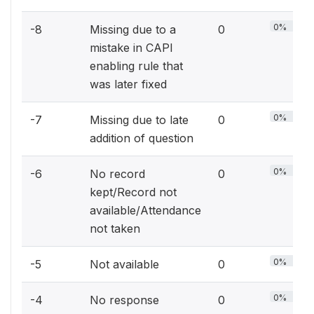
0%
-8
Missing due to a
0
mistake in CAPI
enabling rule that
was later fixed
0%
-7
Missing due to late
0
addition of question
0%
-6
No record
0
kept/Record not
available/Attendance
not taken
0%
-5
Not available
0
0%
-4
No response
0