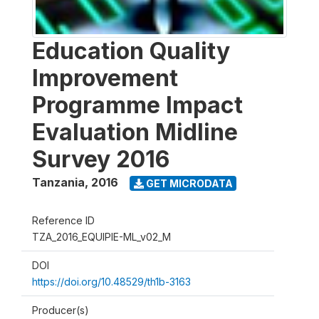
Education Quality
Improvement
Programme Impact
Evaluation Midline
Survey 2016
Tanzania
,
2016
GET MICRODATA
Reference ID
TZA_2016_EQUIPIE-ML_v02_M
DOI
https://doi.org/10.48529/th1b-3163
Producer(s)