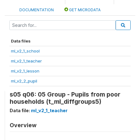
DOCUMENTATION
GET MICRODATA
Data files
ml_v2_1_school
ml_v2_1_teacher
ml_v2_1_lesson
ml_v2_2_pupil
s05 q06: 05 Group - Pupils from poor
households (t_ml_diffgroups5)
Data file:
ml_v2_1_teacher
Overview