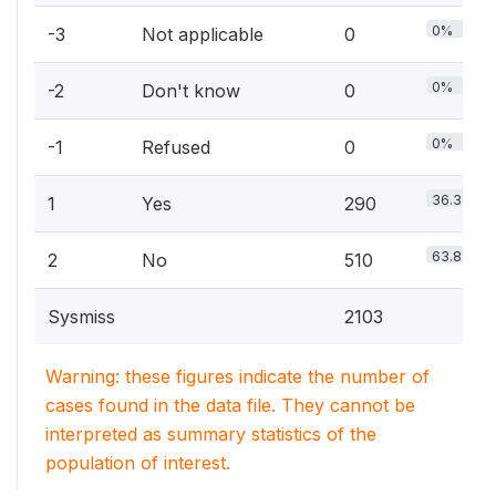
0%
-3
Not applicable
0
0%
-2
Don't know
0
0%
-1
Refused
0
36.3%
1
Yes
290
63.8%
2
No
510
Sysmiss
2103
Warning: these figures indicate the number of
cases found in the data file. They cannot be
interpreted as summary statistics of the
population of interest.