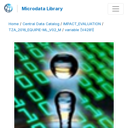
Microdata Library
Home
/
Central Data Catalog
/
IMPACT_EVALUATION
/
TZA_2016_EQUIPIE-ML_V02_M
/
variable [V4281]