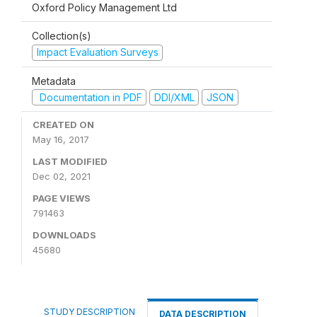
Oxford Policy Management Ltd
Collection(s)
Impact Evaluation Surveys
Metadata
Documentation in PDF
DDI/XML
JSON
CREATED ON
May 16, 2017
LAST MODIFIED
Dec 02, 2021
PAGE VIEWS
791463
DOWNLOADS
45680
STUDY DESCRIPTION
DATA DESCRIPTION