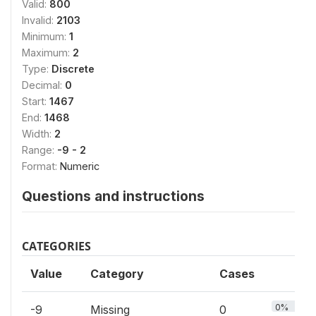
Valid:
800
Invalid:
2103
Minimum:
1
Maximum:
2
Type:
Discrete
Decimal:
0
Start:
1467
End:
1468
Width:
2
Range:
-9 - 2
Format:
Numeric
Questions and instructions
CATEGORIES
Value
Category
Cases
0%
-9
Missing
0