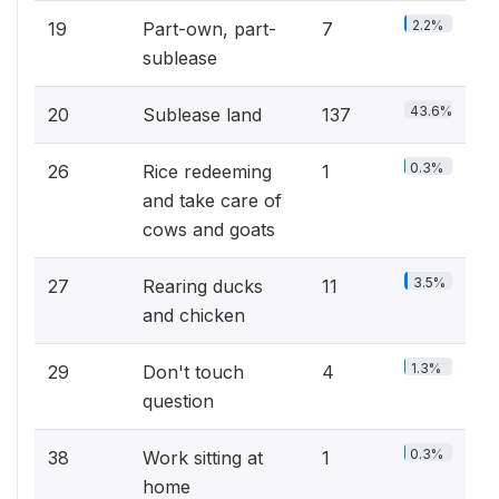
2.2%
19
Part-own, part-
7
sublease
43.6%
20
Sublease land
137
0.3%
26
Rice redeeming
1
and take care of
cows and goats
3.5%
27
Rearing ducks
11
and chicken
1.3%
29
Don't touch
4
question
0.3%
38
Work sitting at
1
home