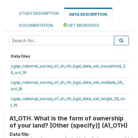
STUDY DESCRIPTION
DATA DESCRIPTION
DOCUMENTATION
GET MICRODATA
Data files
cgap_national_survey_of_sh_hh_bgd_data_set_household_2
6_oct_16
cgap_national_survey_of_sh_hh_bgd_data_set_multiple_26_
oct_16
cgap_national_survey_of_sh_hh_bgd_data_set_single_26_oc
t_16
A1_OTH. What is the form of ownership
of your land? [Other (specify)] (A1_OTH)
Data file: