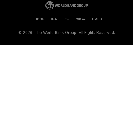
IBRD
IDA
IFC
MIGA
ICSID
©
2026, The World Bank Group, All Rights Reserved.