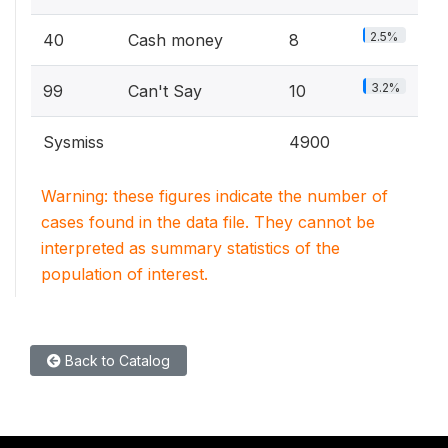
2.5%
40
Cash money
8
3.2%
99
Can't Say
10
Sysmiss
4900
Warning: these figures indicate the number of
cases found in the data file. They cannot be
interpreted as summary statistics of the
population of interest.
Back to Catalog