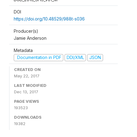
DOI
https://doi.org/10.48529/988t-s036
Producer(s)
Jamie Anderson
Metadata
Documentation in PDF
DDI/XML
JSON
CREATED ON
May 22, 2017
LAST MODIFIED
Dec 13, 2017
PAGE VIEWS
193523
DOWNLOADS
19382