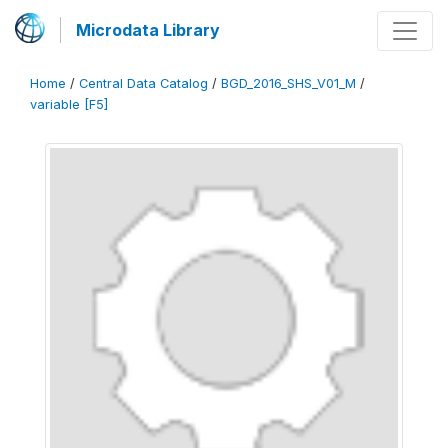
Microdata Library
Home
/
Central Data Catalog
/
BGD_2016_SHS_V01_M
/
variable [F5]