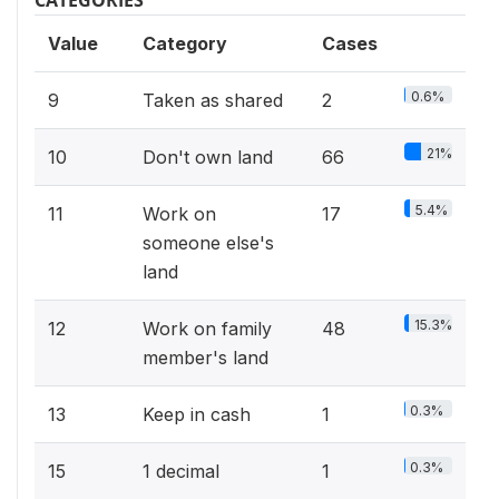
Value
Category
Cases
0.6%
9
Taken as shared
2
21%
10
Don't own land
66
5.4%
11
Work on
17
someone else's
land
15.3%
12
Work on family
48
member's land
0.3%
13
Keep in cash
1
0.3%
15
1 decimal
1