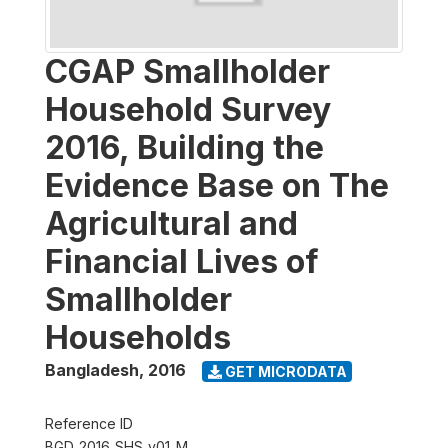
CGAP Smallholder
Household Survey
2016, Building the
Evidence Base on The
Agricultural and
Financial Lives of
Smallholder
Households
Bangladesh
,
2016
GET MICRODATA
Reference ID
BGD_2016_SHS_v01_M