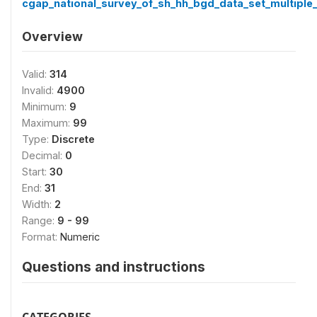
cgap_national_survey_of_sh_hh_bgd_data_set_multiple_
Overview
Valid:
314
Invalid:
4900
Minimum:
9
Maximum:
99
Type:
Discrete
Decimal:
0
Start:
30
End:
31
Width:
2
Range:
9 - 99
Format:
Numeric
Questions and instructions
CATEGORIES