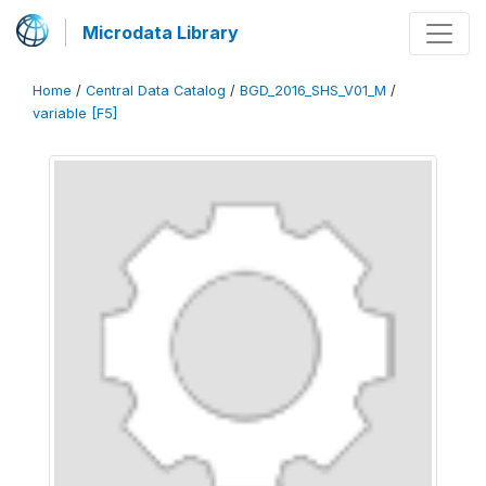
Microdata Library
Home
/
Central Data Catalog
/
BGD_2016_SHS_V01_M
/
variable [F5]