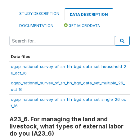
STUDY DESCRIPTION
DATA DESCRIPTION
DOCUMENTATION
GET MICRODATA
Data files
cgap_national_survey_of_sh_hh_bgd_data_set_household_2
6_oct_16
cgap_national_survey_of_sh_hh_bgd_data_set_multiple_26_
oct_16
cgap_national_survey_of_sh_hh_bgd_data_set_single_26_oc
t_16
A23_6. For managing the land and
livestock, what types of external labor
do you (A23_6)