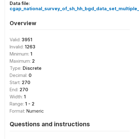
Data file:
cgap_national_survey_of_sh_hh_bgd_data_set_multiple_
Overview
Valid:
3951
Invalid:
1263
Minimum:
1
Maximum:
2
Type:
Discrete
Decimal:
0
Start:
270
End:
270
Width:
1
Range:
1 - 2
Format:
Numeric
Questions and instructions