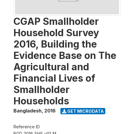
CGAP Smallholder
Household Survey
2016, Building the
Evidence Base on The
Agricultural and
Financial Lives of
Smallholder
Households
Bangladesh
,
2016
GET MICRODATA
Reference ID
BGD_2016_SHS_v01_M