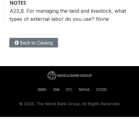
NOTES
A23_6. For managing the land and livestock, what
types of external labor do you use? None
Back to Catalog
IBRD
IDA
IFC
MIGA
ICSID
©
2026, The World Bank Group, All Rights Reserved.