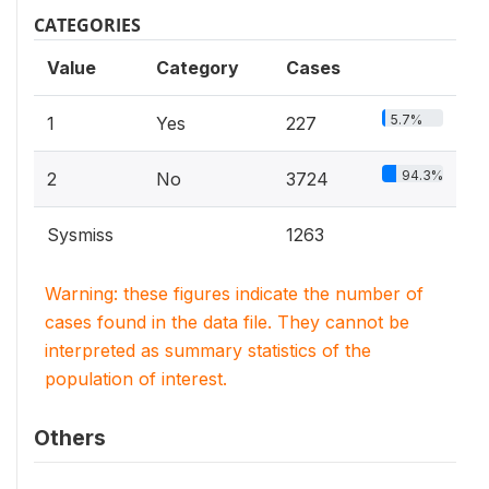
CATEGORIES
Value
Category
Cases
5.7%
1
Yes
227
94.3%
2
No
3724
Sysmiss
1263
Warning: these figures indicate the number of
cases found in the data file. They cannot be
interpreted as summary statistics of the
population of interest.
Others