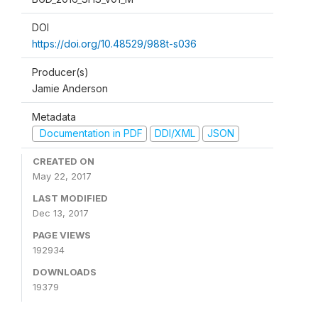
DOI
https://doi.org/10.48529/988t-s036
Producer(s)
Jamie Anderson
Metadata
Documentation in PDF
DDI/XML
JSON
CREATED ON
May 22, 2017
LAST MODIFIED
Dec 13, 2017
PAGE VIEWS
192934
DOWNLOADS
19379