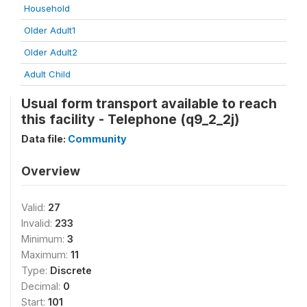
Household
Older Adult1
Older Adult2
Adult Child
Usual form transport available to reach
this facility - Telephone (q9_2_2j)
Data file:
Community
Overview
Valid:
27
Invalid:
233
Minimum:
3
Maximum:
11
Type:
Discrete
Decimal:
0
Start:
101