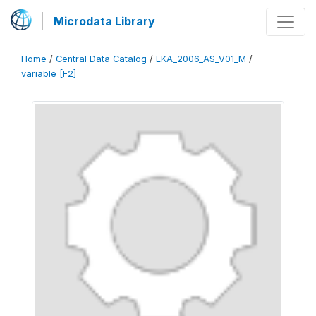
Microdata Library
Home
/
Central Data Catalog
/
LKA_2006_AS_V01_M
/
variable [F2]