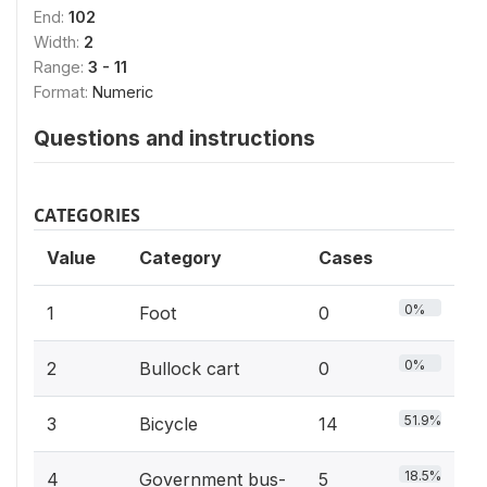
End:
102
Width:
2
Range:
3 - 11
Format:
Numeric
Questions and instructions
CATEGORIES
Value
Category
Cases
0%
1
Foot
0
0%
2
Bullock cart
0
51.9%
3
Bicycle
14
18.5%
4
Government bus-
5