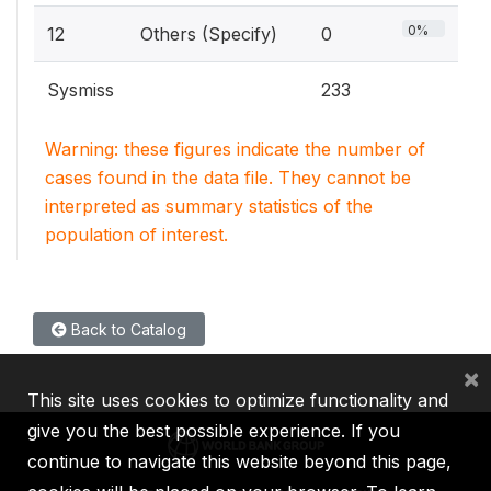
0%
12
Others (Specify)
0
Sysmiss
233
Warning: these figures indicate the number of
cases found in the data file. They cannot be
interpreted as summary statistics of the
population of interest.
Back to Catalog
×
This site uses cookies to optimize functionality and
give you the best possible experience. If you
continue to navigate this website beyond this page,