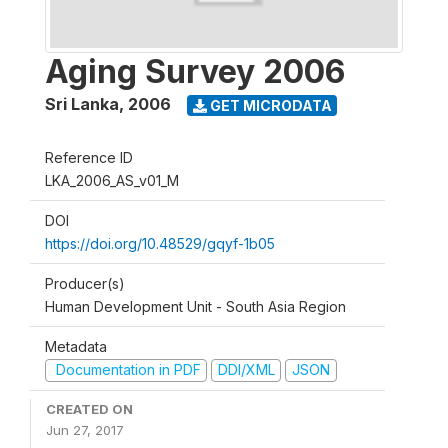
Aging Survey 2006
Sri Lanka
,
2006
GET MICRODATA
Reference ID
LKA_2006_AS_v01_M
DOI
https://doi.org/10.48529/gqyf-1b05
Producer(s)
Human Development Unit - South Asia Region
Metadata
Documentation in PDF
DDI/XML
JSON
CREATED ON
Jun 27, 2017