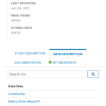
LAST MODIFIED
Jun 29, 2017
PAGE VIEWS
261195
DOWNLOADS
32670
STUDY DESCRIPTION
DATA DESCRIPTION
DOCUMENTATION
GET MICRODATA
Data files
Community
Elders_Final_May24V1