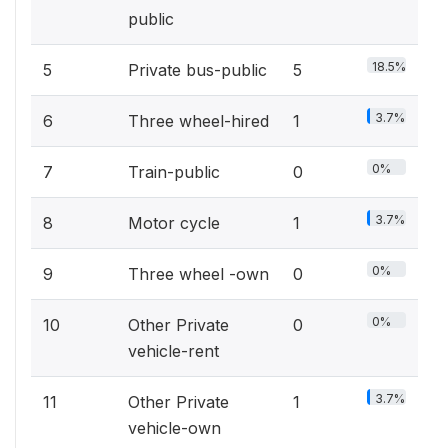
public
18.5%
5
Private bus-public
5
3.7%
6
Three wheel-hired
1
0%
7
Train-public
0
3.7%
8
Motor cycle
1
0%
9
Three wheel -own
0
0%
10
Other Private
0
vehicle-rent
3.7%
11
Other Private
1
vehicle-own