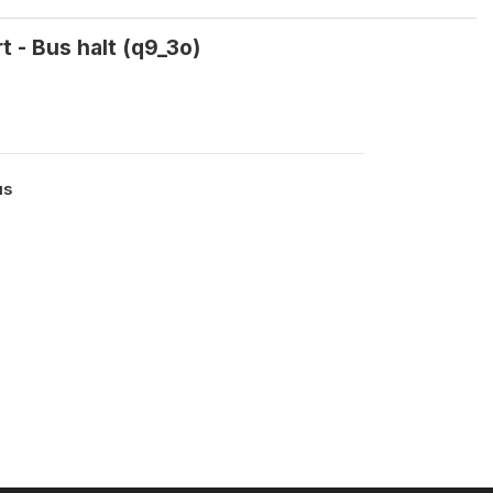
t - Bus halt (q9_3o)
us