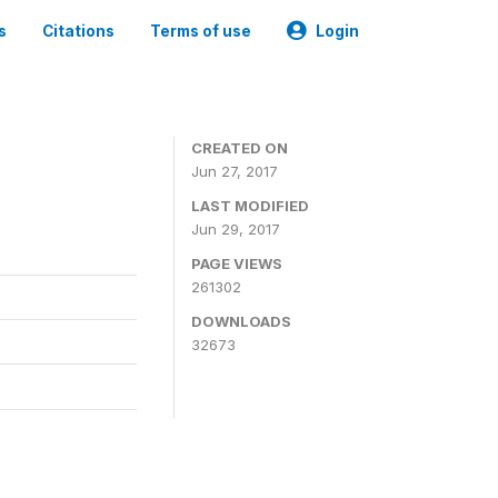
s
Citations
Terms of use
Login
CREATED ON
Jun 27, 2017
LAST MODIFIED
Jun 29, 2017
PAGE VIEWS
261302
DOWNLOADS
32673