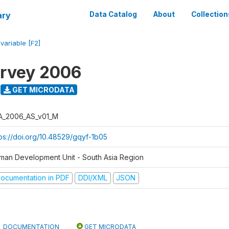
ary
Data Catalog
About
Collection
/
variable [F2]
urvey 2006
GET MICRODATA
A_2006_AS_v01_M
tps://doi.org/10.48529/gqyf-1b05
man Development Unit - South Asia Region
ocumentation in PDF
DDI/XML
JSON
DOCUMENTATION
GET MICRODATA