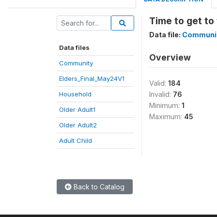
Time to get to 
Data file:
Communi
Data files
Overview
Community
Elders_Final_May24V1
Valid:
184
Household
Invalid:
76
Minimum:
1
Older Adult1
Maximum:
45
Older Adult2
Adult Child
Back to Catalog