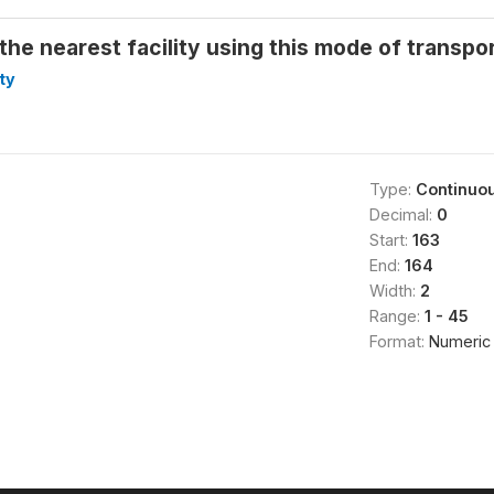
the nearest facility using this mode of transpor
ty
Type:
Continuo
Decimal:
0
Start:
163
End:
164
Width:
2
Range:
1 - 45
Format:
Numeric