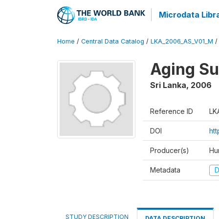
Microdata Libr
Home
/
Central Data Catalog
/
LKA_2006_AS_V01_M
Aging S
Sri Lanka
,
2006
Reference ID
LK
DOI
ht
Producer(s)
Hu
Metadata
D
STUDY DESCRIPTION
DATA DESCRIPTION